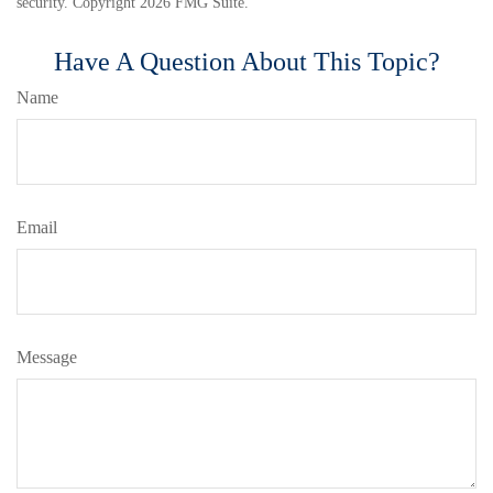
security. Copyright
2026 FMG Suite.
Have A Question About This Topic?
Name
Email
Message