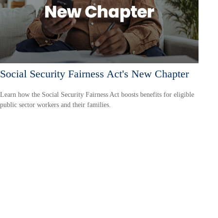
Social Security Fairness Act's New Chapter
Learn how the Social Security Fairness Act boosts benefits for eligible
public sector workers and their families.