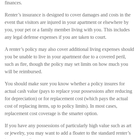
finances.
Renter’s insurance is designed to cover damages and costs in the
event that visitors are injured in your apartment or elsewhere by
you, your pet or a family member living with you. This includes
any legal defense expenses if you are taken to court.
A renter’s policy may also cover additional living expenses should
you be unable to live in your apartment due to a covered peril,
such as fire, though the policy may set limits on how much you
will be reimbursed.
You should make sure you know whether a policy insures for
actual cash value (pays to replace your possessions after reducing
for depreciation) or for replacement cost (which pays the actual
cost of replacing items, up to policy limits). In most cases,
replacement cost coverage is the smarter option.
If you have any possessions of particularly high value such as art
or jewelry, you may want to add a floater to the standard renter’s