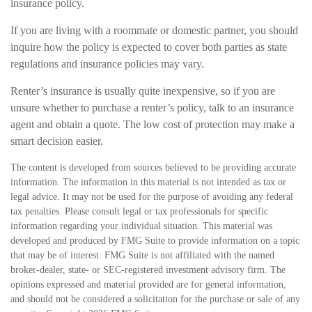
insurance policy.
If you are living with a roommate or domestic partner, you should
inquire how the policy is expected to cover both parties as state
regulations and insurance policies may vary.
Renter’s insurance is usually quite inexpensive, so if you are
unsure whether to purchase a renter’s policy, talk to an insurance
agent and obtain a quote. The low cost of protection may make a
smart decision easier.
The content is developed from sources believed to be providing accurate
information. The information in this material is not intended as tax or
legal advice. It may not be used for the purpose of avoiding any federal
tax penalties. Please consult legal or tax professionals for specific
information regarding your individual situation. This material was
developed and produced by FMG Suite to provide information on a topic
that may be of interest. FMG Suite is not affiliated with the named
broker-dealer, state- or SEC-registered investment advisory firm. The
opinions expressed and material provided are for general information,
and should not be considered a solicitation for the purchase or sale of any