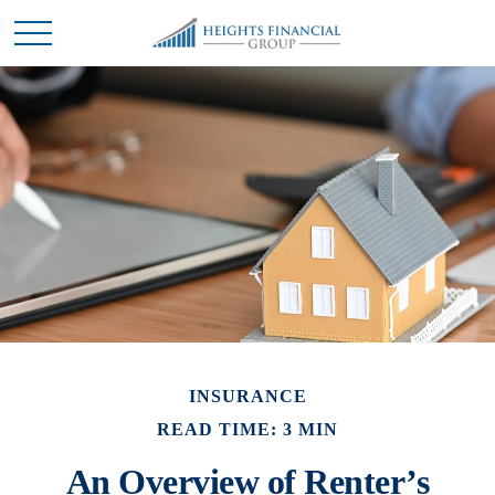
INSURANCE
READ TIME: 3 MIN
An Overview of Renter’s