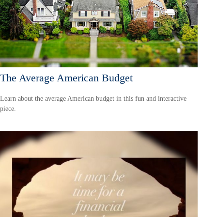
The Average American Budget
Learn about the average American budget in this fun and interactive
piece.