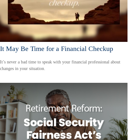
It May Be Time for a Financial Checkup
It’s never a bad time to speak with your financial professional about
changes in your situation.