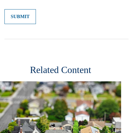
Related Content