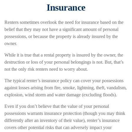
Insurance
Renters sometimes overlook the need for insurance based on the
belief that they may not have a significant amount of personal
possessions, or because the property is already insured by the
owner.
While it is true that a rental property is insured by the owner, the
destruction or loss of your personal belongings is not. But, that’s
not the only risk renters need to worry about.
The typical renter’s insurance policy can cover your possessions
against losses arising from fire, smoke, lightning, theft, vandalism,
explosion, wind storm and water damage (excluding floods).
Even if you don’t believe that the value of your personal
possessions warrants insurance protection (though you may think
differently after an inventory of their value), renter’s insurance
covers other potential risks that can adversely impact your