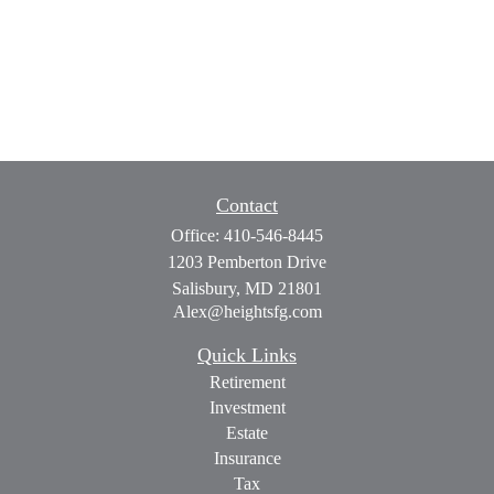
Contact
Office:
410-546-8445
1203 Pemberton Drive
Salisbury,
MD
21801
Alex@heightsfg.com
Quick Links
Retirement
Investment
Estate
Insurance
Tax