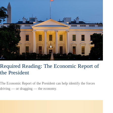
Required Reading: The Economic Report of
the President
The Economic Report of the President can help identify the forces
driving — or dragging — the economy.