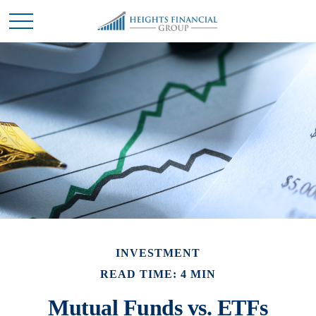
INVESTMENT
READ TIME: 4 MIN
Mutual Funds vs. ETFs