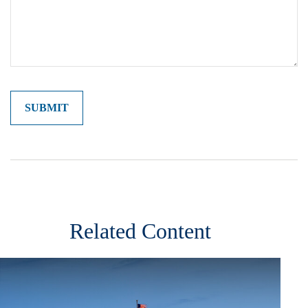
Related Content