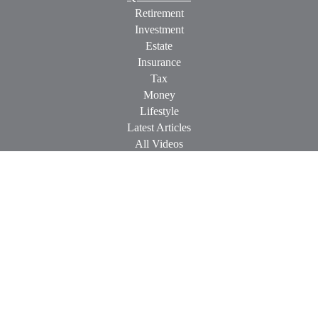
Retirement
Investment
Estate
Insurance
Tax
Money
Lifestyle
Latest Articles
All Videos
All Calculators
Check the background of your financial professional on
FINRA's
BrokerCheck
.
The content is developed from sources believed to be providing
accurate information. The information in this material is not
intended as tax or legal advice. Please consult legal or tax
professionals for specific information regarding your individual
situation. Some of this material was developed and produced by