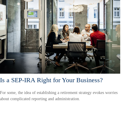
Is a SEP-IRA Right for Your Business?
For some, the idea of establishing a retirement strategy evokes worries
about complicated reporting and administration.