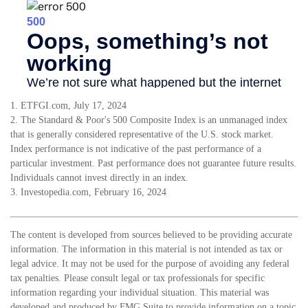
1. ETFGI.com, July 17, 2024
2. The Standard & Poor's 500 Composite Index is an unmanaged index
that is generally considered representative of the U.S. stock market.
Index performance is not indicative of the past performance of a
particular investment. Past performance does not guarantee future results.
Individuals cannot invest directly in an index.
3. Investopedia.com, February 16, 2024
The content is developed from sources believed to be providing accurate
information. The information in this material is not intended as tax or
legal advice. It may not be used for the purpose of avoiding any federal
tax penalties. Please consult legal or tax professionals for specific
information regarding your individual situation. This material was
developed and produced by FMG Suite to provide information on a topic