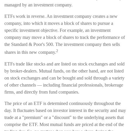
managed by an investment company.
ETFs work in reverse. An investment company creates a new
company, into which it moves a block of shares to pursue a
specific investment objective. For example, an investment
company may move a block of shares to track the performance of
the Standard & Poor's 500. The investment company then sells
2
shares in this new company.
ETFs trade like stocks and are listed on stock exchanges and sold
by broker-dealers. Mutual funds, on the other hand, are not listed
on stock exchanges and can be bought and sold through a variety
of other channels — including financial professionals, brokerage
firms, and directly from fund companies.
The price of an ETF is determined continuously throughout the
day. It fluctuates based on investor interest in the security and may
trade at a "premium" or a "discount" to the underlying assets that
comprise the ETF. Most mutual funds are priced at the end of the