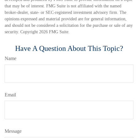
that may be of interest. FMG Suite is not affiliated with the named
broker-dealer, state- or SEC-registered investment advisory firm. The
opinions expressed and material provided are for general information,
and should not be considered a solicitation for the purchase or sale of any
security. Copyright
2026 FMG Suite.
Have A Question About This Topic?
Name
Email
Message