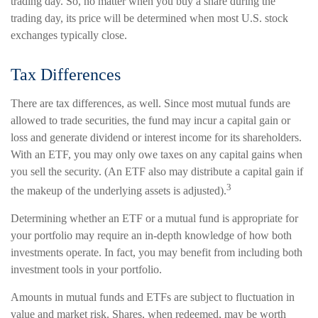
trading day. So, no matter when you buy a share during the
trading day, its price will be determined when most U.S. stock
exchanges typically close.
Tax Differences
There are tax differences, as well. Since most mutual funds are
allowed to trade securities, the fund may incur a capital gain or
loss and generate dividend or interest income for its shareholders.
With an ETF, you may only owe taxes on any capital gains when
you sell the security. (An ETF also may distribute a capital gain if
3
the makeup of the underlying assets is adjusted).
Determining whether an ETF or a mutual fund is appropriate for
your portfolio may require an in-depth knowledge of how both
investments operate. In fact, you may benefit from including both
investment tools in your portfolio.
Amounts in mutual funds and ETFs are subject to fluctuation in
value and market risk. Shares, when redeemed, may be worth