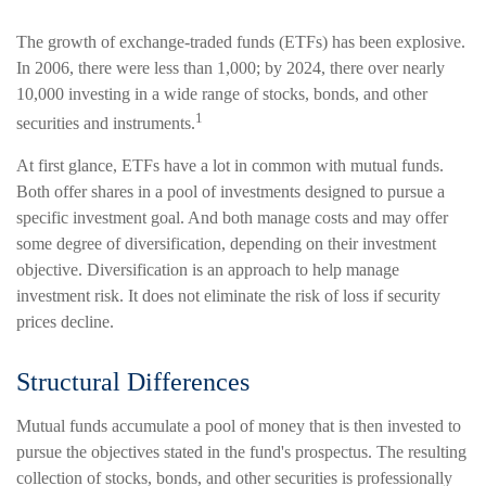
The growth of exchange-traded funds (ETFs) has been explosive.
In 2006, there were less than 1,000; by 2024, there over nearly
10,000 investing in a wide range of stocks, bonds, and other
1
securities and instruments.
At first glance, ETFs have a lot in common with mutual funds.
Both offer shares in a pool of investments designed to pursue a
specific investment goal. And both manage costs and may offer
some degree of diversification, depending on their investment
objective. Diversification is an approach to help manage
investment risk. It does not eliminate the risk of loss if security
prices decline.
Structural Differences
Mutual funds accumulate a pool of money that is then invested to
pursue the objectives stated in the fund's prospectus. The resulting
collection of stocks, bonds, and other securities is professionally