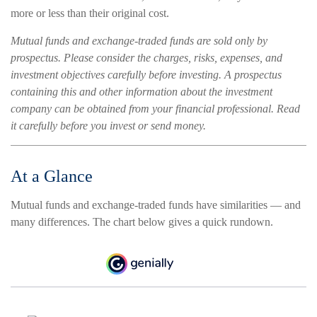
more or less than their original cost.
Mutual funds and exchange-traded funds are sold only by
prospectus. Please consider the charges, risks, expenses, and
investment objectives carefully before investing. A prospectus
containing this and other information about the investment
company can be obtained from your financial professional. Read
it carefully before you invest or send money.
At a Glance
Mutual funds and exchange-traded funds have similarities — and
many differences. The chart below gives a quick rundown.