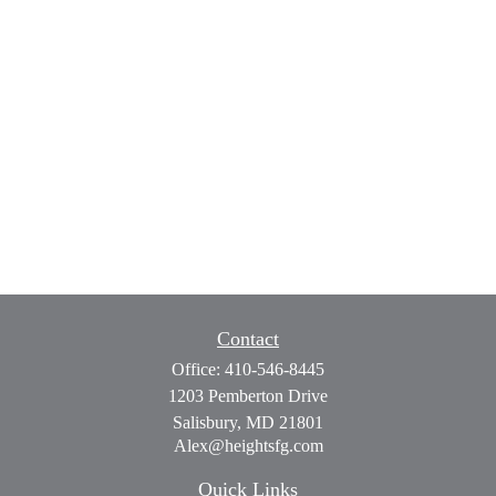
Contact
Office:
410-546-8445
1203 Pemberton Drive
Salisbury,
MD
21801
Alex@heightsfg.com
Quick Links