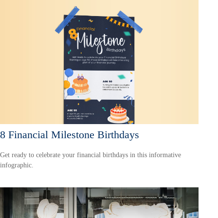
8 Financial Milestone Birthdays
Get ready to celebrate your financial birthdays in this informative
infographic.