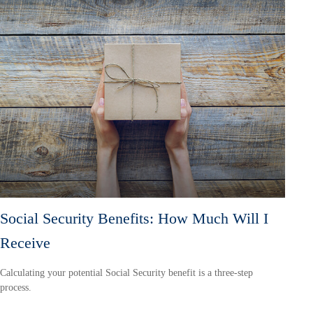
Social Security Benefits: How Much Will I
Receive
Calculating your potential Social Security benefit is a three-step
process.