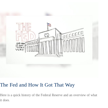
The Fed and How It Got That Way
Here is a quick history of the Federal Reserve and an overview of what
it does.