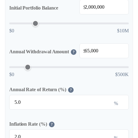
$
Initial Portfolio Balance
$0
$10M
$
Annual Withdrawal Amount
?
$0
$500K
Annual Rate of Return (%)
?
%
Inflation Rate (%)
?
%