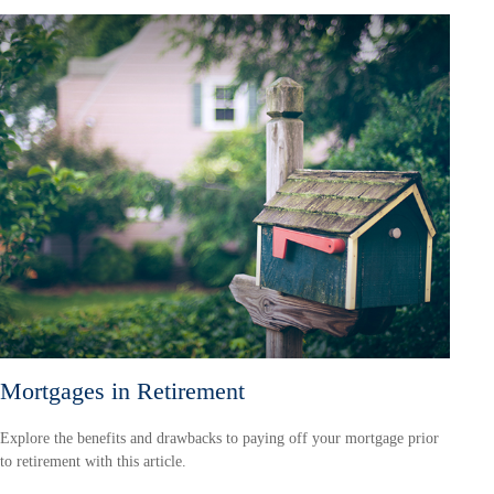
Mortgages in Retirement
Explore the benefits and drawbacks to paying off your mortgage prior
to retirement with this article.