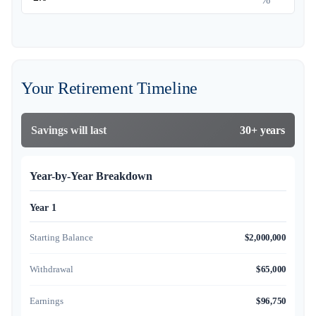
Your Retirement Timeline
Savings will last
30+ years
Year-by-Year Breakdown
Year 1
Starting Balance
$2,000,000
Withdrawal
$65,000
Earnings
$96,750