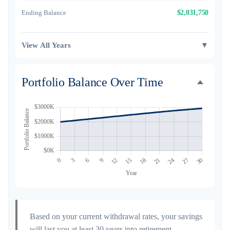
$2,031,750
Ending Balance
View All Years
▼
Portfolio Balance Over Time
Based on your current withdrawal rates, your savings
will last you at least 30 years into retirement.