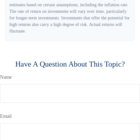
estimates based on certain assumptions, including the inflation rate.
The rate of return on investments will vary over time, particularly
for longer-term investments. Investments that offer the potential for
high returns also carry a high degree of risk. Actual returns will
fluctuate.
Have A Question About This Topic?
Name
Email