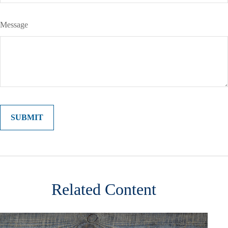
Message
Related Content