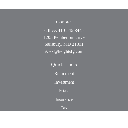
Contact
Office:
410-546-8445
1203 Pemberton Drive
Salisbury,
MD
21801
Alex@heightsfg.com
Quick Links
Retirement
Investment
Estate
Insurance
Tax
Money
Lifestyle