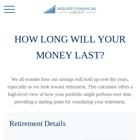
HOW LONG WILL YOUR
MONEY LAST?
We all wonder how our savings will hold up over the years,
especially as we look toward retirement. This calculator offers a
high-level view of how your portfolio might perform over time,
providing a starting point for visualizing your retirement.
Retirement Details