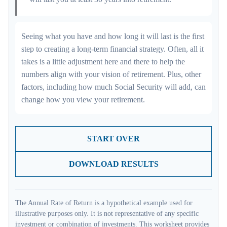
Seeing what you have and how long it will last is the first
step to creating a long-term financial strategy. Often, all it
takes is a little adjustment here and there to help the
numbers align with your vision of retirement. Plus, other
factors, including how much Social Security will add, can
change how you view your retirement.
START OVER
DOWNLOAD RESULTS
The Annual Rate of Return is a hypothetical example used for
illustrative purposes only. It is not representative of any specific
investment or combination of investments. This worksheet provides