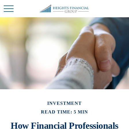
INVESTMENT
READ TIME: 5 MIN
How Financial Professionals