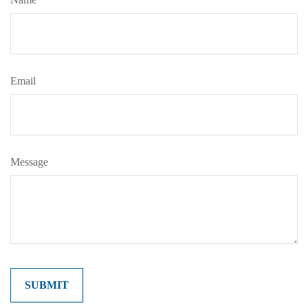
Email
Message