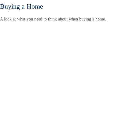
Buying a Home
A look at what you need to think about when buying a home.