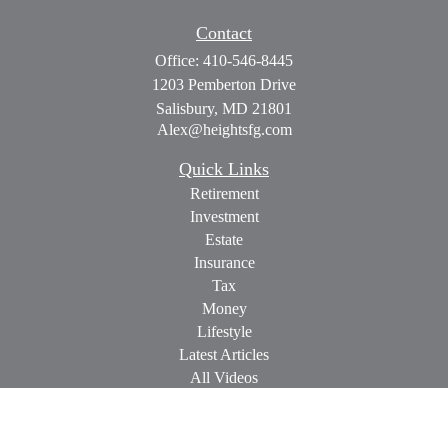
Contact
Office:
410-546-8445
1203 Pemberton Drive
Salisbury,
MD
21801
Alex@heightsfg.com
Quick Links
Retirement
Investment
Estate
Insurance
Tax
Money
Lifestyle
Latest Articles
All Videos
All Calculators
Check the background of your financial professional on