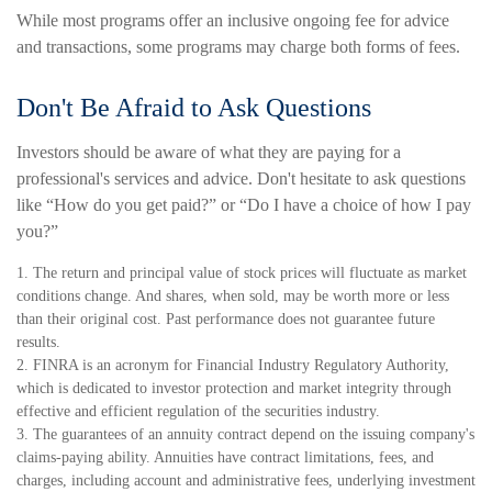
While most programs offer an inclusive ongoing fee for advice
and transactions, some programs may charge both forms of fees.
Don't Be Afraid to Ask Questions
Investors should be aware of what they are paying for a
professional's services and advice. Don't hesitate to ask questions
like “How do you get paid?” or “Do I have a choice of how I pay
you?”
1. The return and principal value of stock prices will fluctuate as market
conditions change. And shares, when sold, may be worth more or less
than their original cost. Past performance does not guarantee future
results.
2. FINRA is an acronym for Financial Industry Regulatory Authority,
which is dedicated to investor protection and market integrity through
effective and efficient regulation of the securities industry.
3. The guarantees of an annuity contract depend on the issuing company's
claims-paying ability. Annuities have contract limitations, fees, and
charges, including account and administrative fees, underlying investment