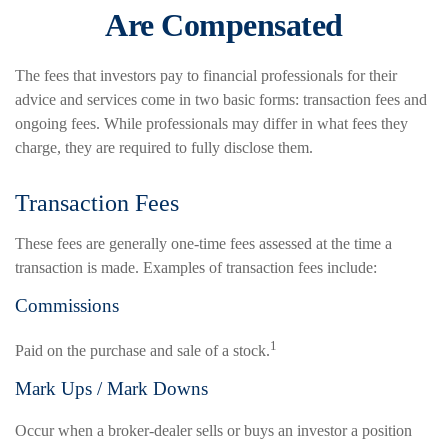
Are Compensated
The fees that investors pay to financial professionals for their
advice and services come in two basic forms: transaction fees and
ongoing fees. While professionals may differ in what fees they
charge, they are required to fully disclose them.
Transaction Fees
These fees are generally one-time fees assessed at the time a
transaction is made. Examples of transaction fees include:
Commissions
1
Paid on the purchase and sale of a stock.
Mark Ups / Mark Downs
Occur when a broker-dealer sells or buys an investor a position