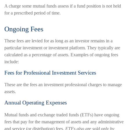
A charge some mutual funds assess if a fund position is not held
for a prescribed period of time.
Ongoing Fees
These fees are levied for as long as an investor remains in a
particular investment or investment platform. They typically are
calculated as a percentage of assets. Examples of ongoing fees
include:
Fees for Professional Investment Services
These are the fees an investment professional charges to manage
assets.
Annual Operating Expenses
Mutual funds and exchange traded funds (ETFs) have ongoing
fees that pay for the management of assets and any administrative
and service (or distribution) fees.
ETFs also are sold only by