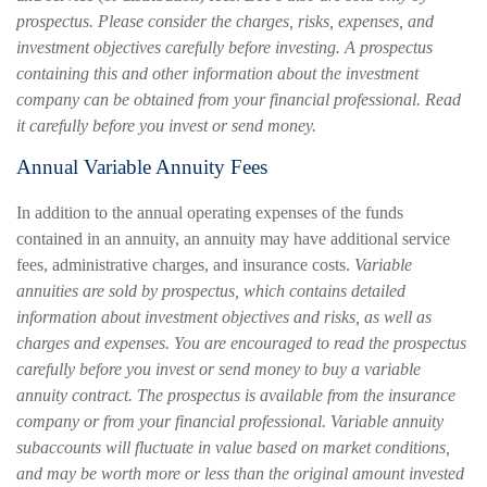
prospectus. Please consider the charges, risks, expenses, and
investment objectives carefully before investing. A prospectus
containing this and other information about the investment
company can be obtained from your financial professional. Read
it carefully before you invest or send money.
Annual Variable Annuity Fees
In addition to the annual operating expenses of the funds
contained in an annuity, an annuity may have additional service
fees, administrative charges, and insurance costs.
Variable
annuities are sold by prospectus, which contains detailed
information about investment objectives and risks, as well as
charges and expenses. You are encouraged to read the prospectus
carefully before you invest or send money to buy a variable
annuity contract. The prospectus is available from the insurance
company or from your financial professional. Variable annuity
subaccounts will fluctuate in value based on market conditions,
and may be worth more or less than the original amount invested