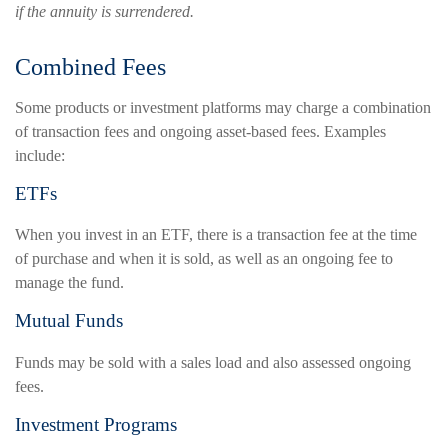
if the annuity is surrendered.
Combined Fees
Some products or investment platforms may charge a combination
of transaction fees and ongoing asset-based fees. Examples
include:
ETFs
When you invest in an ETF, there is a transaction fee at the time
of purchase and when it is sold, as well as an ongoing fee to
manage the fund.
Mutual Funds
Funds may be sold with a sales load and also assessed ongoing
fees.
Investment Programs