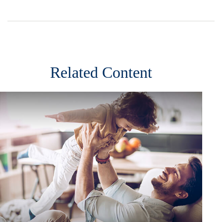
Related Content