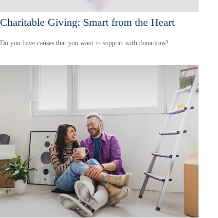
Charitable Giving: Smart from the Heart
Do you have causes that you want to support with donations?