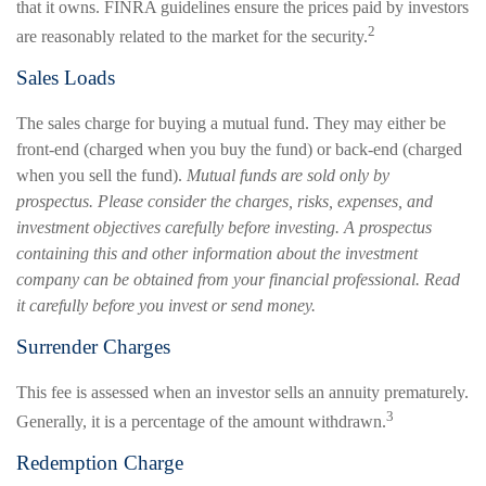
that it owns. FINRA guidelines ensure the prices paid by investors
2
are reasonably related to the market for the security.
Sales Loads
The sales charge for buying a mutual fund. They may either be
front-end (charged when you buy the fund) or back-end (charged
when you sell the fund).
Mutual funds are sold only by
prospectus. Please consider the charges, risks, expenses, and
investment objectives carefully before investing. A prospectus
containing this and other information about the investment
company can be obtained from your financial professional. Read
it carefully before you invest or send money.
Surrender Charges
This fee is assessed when an investor sells an annuity prematurely.
3
Generally, it is a percentage of the amount withdrawn.
Redemption Charge