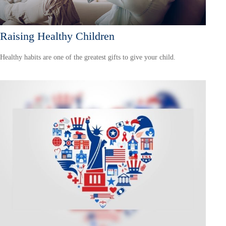
Raising Healthy Children
Healthy habits are one of the greatest gifts to give your child.