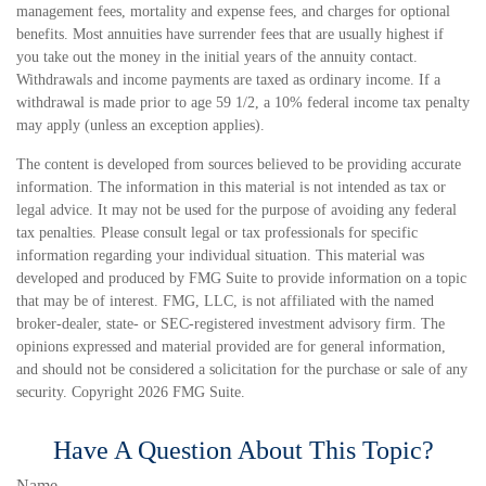
management fees, mortality and expense fees, and charges for optional
benefits. Most annuities have surrender fees that are usually highest if
you take out the money in the initial years of the annuity contact.
Withdrawals and income payments are taxed as ordinary income. If a
withdrawal is made prior to age 59 1/2, a 10% federal income tax penalty
may apply (unless an exception applies).
The content is developed from sources believed to be providing accurate
information. The information in this material is not intended as tax or
legal advice. It may not be used for the purpose of avoiding any federal
tax penalties. Please consult legal or tax professionals for specific
information regarding your individual situation. This material was
developed and produced by FMG Suite to provide information on a topic
that may be of interest. FMG, LLC, is not affiliated with the named
broker-dealer, state- or SEC-registered investment advisory firm. The
opinions expressed and material provided are for general information,
and should not be considered a solicitation for the purchase or sale of any
security. Copyright
2026 FMG Suite.
Have A Question About This Topic?
Name