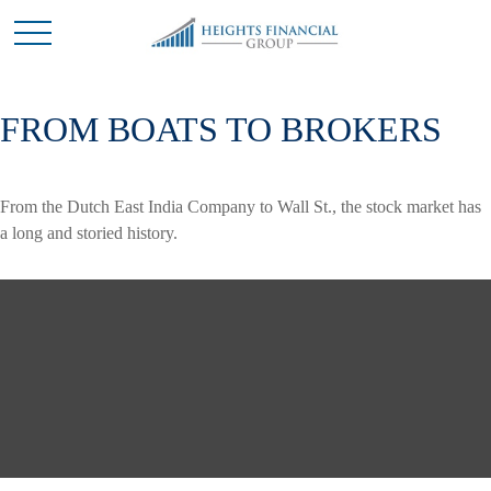
FROM BOATS TO BROKERS
From the Dutch East India Company to Wall St., the stock market has
a long and storied history.