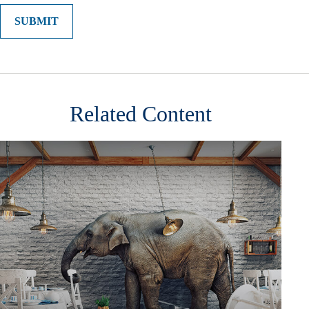
Related Content