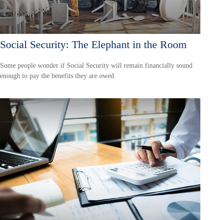
Social Security: The Elephant in the Room
Some people wonder if Social Security will remain financially sound
enough to pay the benefits they are owed.