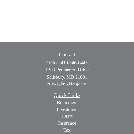
Contact
Office:
410-546-8445
1203 Pemberton Drive
Salisbury,
MD
21801
Alex@heightsfg.com
Quick Links
Retirement
Investment
Estate
Insurance
Tax