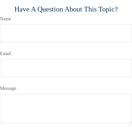
Have A Question About This Topic?
Name
Email
Message