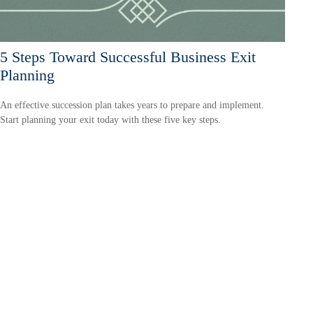
5 Steps Toward Successful Business Exit
Planning
An effective succession plan takes years to prepare and implement.
Start planning your exit today with these five key steps.