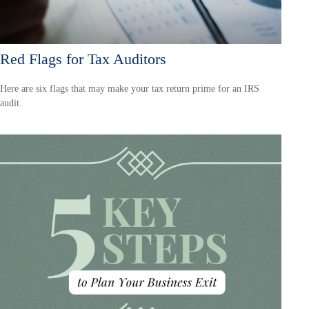
Red Flags for Tax Auditors
Here are six flags that may make your tax return prime for an IRS
audit.