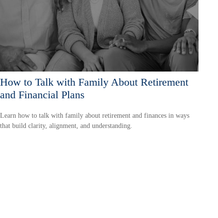
How to Talk with Family About Retirement
and Financial Plans
Learn how to talk with family about retirement and finances in ways
that build clarity, alignment, and understanding.