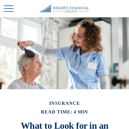
INSURANCE
READ TIME: 4 MIN
What to Look for in an