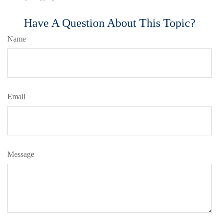
Have A Question About This Topic?
Name
Email
Message