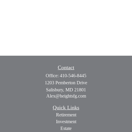
Contact
Office:
410-546-8445
1203 Pemberton Drive
Salisbury,
MD
21801
Alex@heightsfg.com
Quick Links
Retirement
Investment
Estate