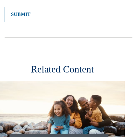
Related Content