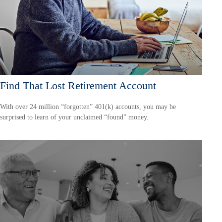
Find That Lost Retirement Account
With over 24 million “forgotten” 401(k) accounts, you may be
surprised to learn of your unclaimed “found” money.