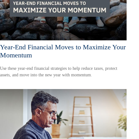
Year-End Financial Moves to Maximize Your
Momentum
Use these year-end financial strategies to help reduce taxes, protect
assets, and move into the new year with momentum.