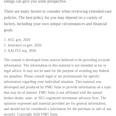
ratings can give you some perspective.
There are many factors to consider when reviewing extended-care
policies. The best policy for you may depend on a variety of
factors, including your own unique circumstances and financial
goals.
1. ACL.gov, 2026
2. Insurance.ca.gov, 2026
3. AALTCI.org, 2026
The content is developed from sources believed to be providing accurate
information. The information in this material is not intended as tax or
legal advice. It may not be used for the purpose of avoiding any federal
tax penalties. Please consult legal or tax professionals for specific
information regarding your individual situation. This material was
developed and produced by FMG Suite to provide information on a topic
that may be of interest. FMG Suite is not affiliated with the named
broker-dealer, state- or SEC-registered investment advisory firm. The
opinions expressed and material provided are for general information,
and should not be considered a solicitation for the purchase or sale of any
security. Copyright
2026 FMG Suite.