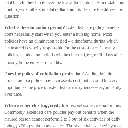
total benefit they'll pay over the life of the contract. Some state this
limit in years, others in total dollar amount. Be sure to address this
question.
What is the elimination period?
Extended-care policy benefits
don't necessarily start when you enter a nursing home. Most
policies have an elimination period – a timeframe during which
the insured is wholly responsible for the cost of care. In many
policies, elimination periods will be either 30, 60, or 90 days after
1
nursing home entry or disability.
Does the policy offer inflation protection?
Adding inflation
protection to a policy may increase its cost, but it could be very
important as the price of extended care may increase significantly
over time.
When are benefits triggered?
Insurers set some criteria for this.
Commonly, extended-care policies pay out benefits when the
insured person cannot perform 2 to 3 out of six activities of daily
living (ADLs) without assistance. The six activities, cited by most