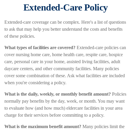
Extended-Care Policy
Extended-care coverage can be complex. Here's a list of questions
to ask that may help you better understand the costs and benefits
of these policies.
What types of facilities are covered?
Extended-care policies can
cover nursing home care, home health care, respite care, hospice
care, personal care in your home, assisted living facilities, adult
daycare centers, and other community facilities. Many policies
cover some combination of these. Ask what facilities are included
when you're considering a policy.
What is the daily, weekly, or monthly benefit amount?
Policies
normally pay benefits by the day, week, or month. You may want
to evaluate how (and how much) eldercare facilities in your area
charge for their services before committing to a policy.
What is the maximum benefit amount?
Many policies limit the