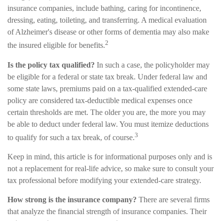
insurance companies, include bathing, caring for incontinence,
dressing, eating, toileting, and transferring. A medical evaluation
of Alzheimer's disease or other forms of dementia may also make
2
the insured eligible for benefits.
Is the policy tax qualified?
In such a case, the policyholder may
be eligible for a federal or state tax break. Under federal law and
some state laws, premiums paid on a tax-qualified extended-care
policy are considered tax-deductible medical expenses once
certain thresholds are met. The older you are, the more you may
be able to deduct under federal law. You must itemize deductions
3
to qualify for such a tax break, of course.
Keep in mind, this article is for informational purposes only and is
not a replacement for real-life advice, so make sure to consult your
tax professional before modifying your extended-care strategy.
How strong is the insurance company?
There are several firms
that analyze the financial strength of insurance companies. Their