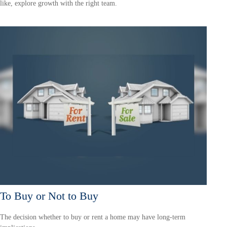
like, explore growth with the right team.
To Buy or Not to Buy
The decision whether to buy or rent a home may have long-term