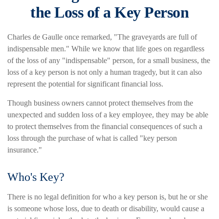
the Loss of a Key Person
Charles de Gaulle once remarked, "The graveyards are full of
indispensable men." While we know that life goes on regardless
of the loss of any "indispensable" person, for a small business, the
loss of a key person is not only a human tragedy, but it can also
represent the potential for significant financial loss.
Though business owners cannot protect themselves from the
unexpected and sudden loss of a key employee, they may be able
to protect themselves from the financial consequences of such a
loss through the purchase of what is called "key person
insurance."
Who's Key?
There is no legal definition for who a key person is, but he or she
is someone whose loss, due to death or disability, would cause a