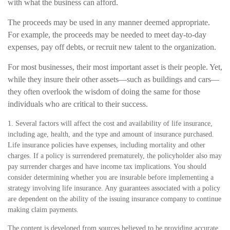
with what the business can afford.
The proceeds may be used in any manner deemed appropriate.
For example, the proceeds may be needed to meet day-to-day
expenses, pay off debts, or recruit new talent to the organization.
For most businesses, their most important asset is their people. Yet,
while they insure their other assets—such as buildings and cars—
they often overlook the wisdom of doing the same for those
individuals who are critical to their success.
1. Several factors will affect the cost and availability of life insurance,
including age, health, and the type and amount of insurance purchased.
Life insurance policies have expenses, including mortality and other
charges. If a policy is surrendered prematurely, the policyholder also may
pay surrender charges and have income tax implications. You should
consider determining whether you are insurable before implementing a
strategy involving life insurance. Any guarantees associated with a policy
are dependent on the ability of the issuing insurance company to continue
making claim payments.
The content is developed from sources believed to be providing accurate