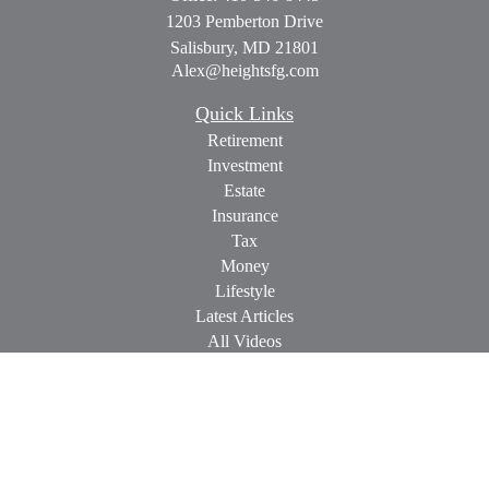
1203 Pemberton Drive
Salisbury,
MD
21801
Alex@heightsfg.com
Quick Links
Retirement
Investment
Estate
Insurance
Tax
Money
Lifestyle
Latest Articles
All Videos
All Calculators
Check the background of your financial professional on
FINRA's
BrokerCheck
.
The content is developed from sources believed to be providing