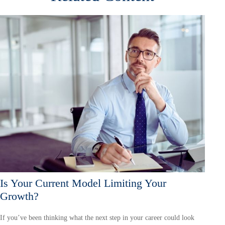
Is Your Current Model Limiting Your
Growth?
If you’ve been thinking what the next step in your career could look