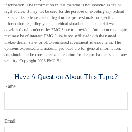
information. The information in this material is not intended as tax or
legal advice. It may not be used for the purpose of avoiding any federal
tax penalties. Please consult legal or tax professionals for specific
information regarding your individual situation. This material was
developed and produced by FMG Suite to provide information on a topic
that may be of interest. FMG Suite is not affiliated with the named
broker-dealer, state- or SEC-registered investment advisory firm. The
opinions expressed and material provided are for general information,
and should not be considered a solicitation for the purchase or sale of any
security. Copyright
2026 FMG Suite.
Have A Question About This Topic?
Name
Email