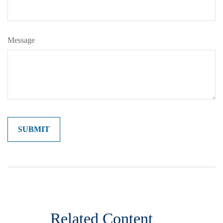
Message
Related Content