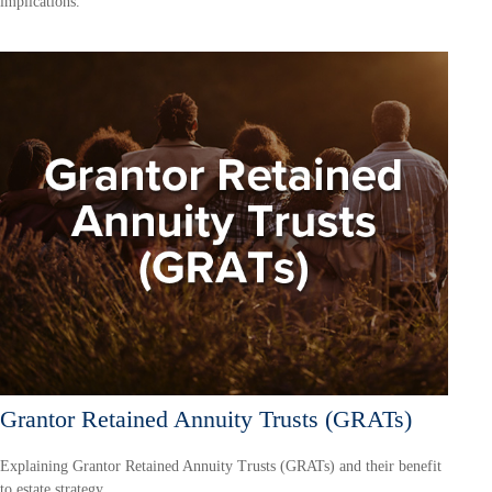
implications.
Grantor Retained Annuity Trusts (GRATs)
Explaining Grantor Retained Annuity Trusts (GRATs) and their benefit
to estate strategy.