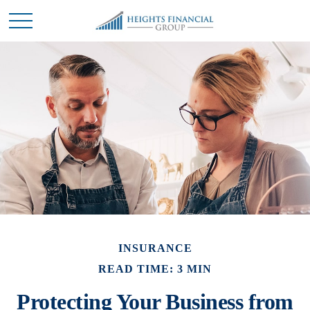
INSURANCE
READ TIME: 3 MIN
Protecting Your Business from