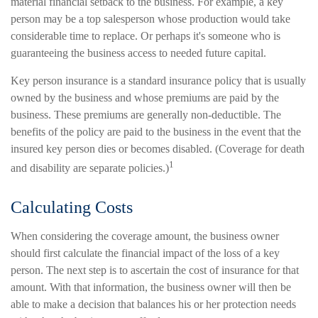
material financial setback to the business. For example, a key
person may be a top salesperson whose production would take
considerable time to replace. Or perhaps it's someone who is
guaranteeing the business access to needed future capital.
Key person insurance is a standard insurance policy that is usually
owned by the business and whose premiums are paid by the
business. These premiums are generally non-deductible. The
benefits of the policy are paid to the business in the event that the
insured key person dies or becomes disabled. (Coverage for death
1
and disability are separate policies.)
Calculating Costs
When considering the coverage amount, the business owner
should first calculate the financial impact of the loss of a key
person. The next step is to ascertain the cost of insurance for that
amount. With that information, the business owner will then be
able to make a decision that balances his or her protection needs