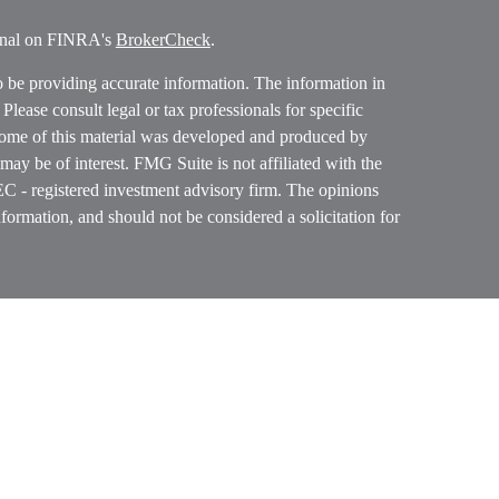
ional on FINRA's
BrokerCheck
.
o be providing accurate information. The information in
. Please consult legal or tax professionals for specific
 Some of this material was developed and produced by
ay be of interest. FMG Suite is not affiliated with the
SEC - registered investment advisory firm. The opinions
formation, and should not be considered a solicitation for
ces, LLC (doing insurance business in CA as CFGAN
 Advisory Services offered through Cetera Investment
etera is under separate ownership from any other named
p, Cetera Wealth Partners, and Summit Financial
era Wealth Services, LLC.