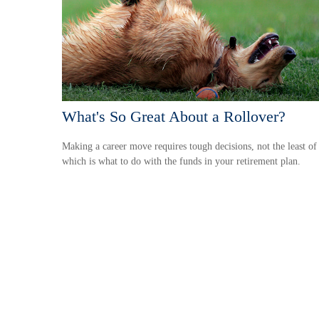
What's So Great About a Rollover?
Making a career move requires tough decisions, not the least of
which is what to do with the funds in your retirement plan.