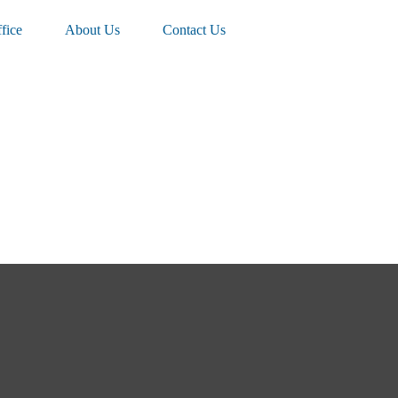
fice
About Us
Contact Us