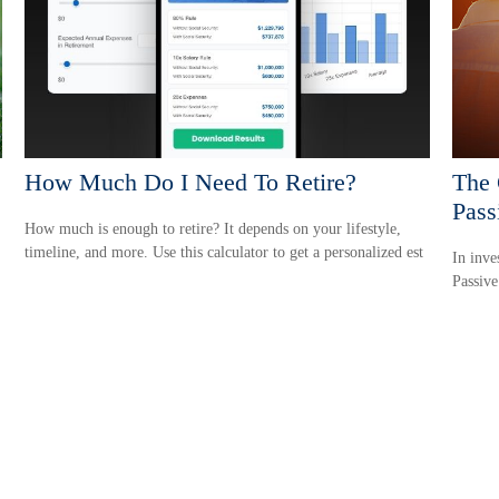
How Much Do I Need To Retire?
The 
Pass
How much is enough to retire? It depends on your lifestyle,
timeline, and more. Use this calculator to get a personalized est
In inve
Passive