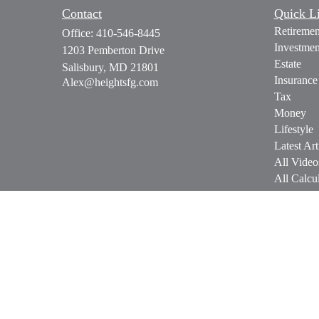
Contact
Quick L
Retiremen
Office:
410-546-8445
Investmen
1203 Pemberton Drive
Estate
Salisbury,
MD
21801
Insurance
Alex@heightsfg.com
Tax
Money
Lifestyle
Latest Art
All Video
All Calcul