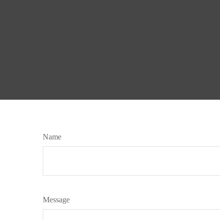
Name
Message