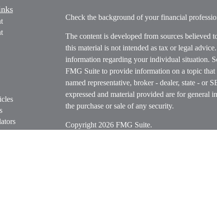
inks
Check the background of your financial profess
t
t
The content is developed from sources believed t
this material is not intended as tax or legal advice
information regarding your individual situation.
FMG Suite to provide information on a topic that m
named representative, broker - dealer, state - or 
expressed and material provided are for general in
icles
the purchase or sale of any security.
s
ators
Copyright 2026 FMG Suite.
Securities offered through Cetera Wealth Servi
Insurance Agency LLC), member
FINRA
/
SIPC
.
Advisers LLC, a registered investment adviser. C
entity.
Cetera Networks, Cetera Wealth Management Grou
Networks are all distinct communities within Cet