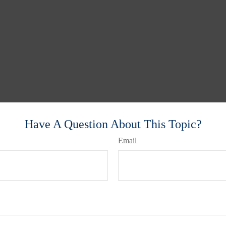
Have A Question About This Topic?
Email