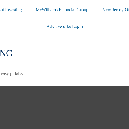
ut Investing
McWilliams Financial Group
New Jersey Of
Adviceworks Login
ING
asy pitfalls.