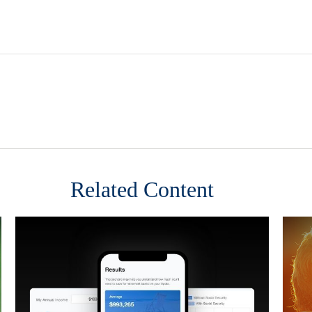
Related Content