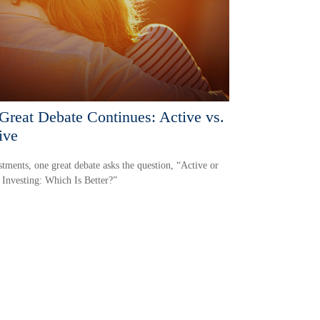
Great Debate Continues: Active vs.
ive
stments, one great debate asks the question, “Active or
 Investing: Which Is Better?”