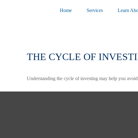
Home
Services
Learn Abo
THE CYCLE OF INVEST
Understanding the cycle of investing may help you avoid e