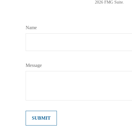
2026 FMG Suite.
Name
Message