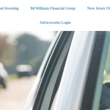
ut Investing
McWilliams Financial Group
New Jersey Of
Adviceworks Login