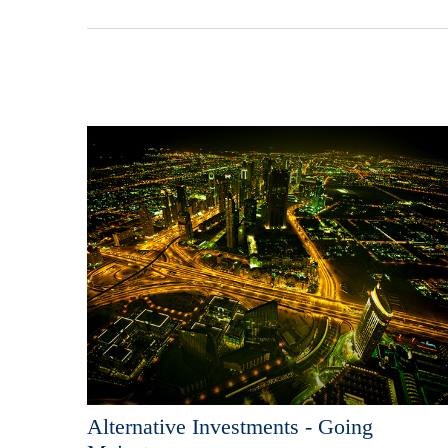
Alternative Investments - Going