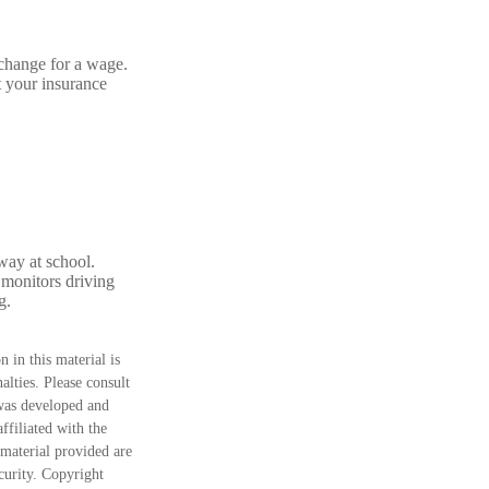
xchange for a wage.
t your insurance
way at school.
 monitors driving
g.
 in this material is
alties. Please consult
 was developed and
ffiliated with the
material provided are
ecurity. Copyright