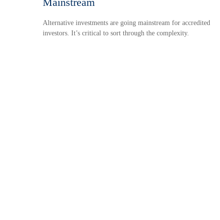
Mainstream
Alternative investments are going mainstream for accredited
investors. It’s critical to sort through the complexity.