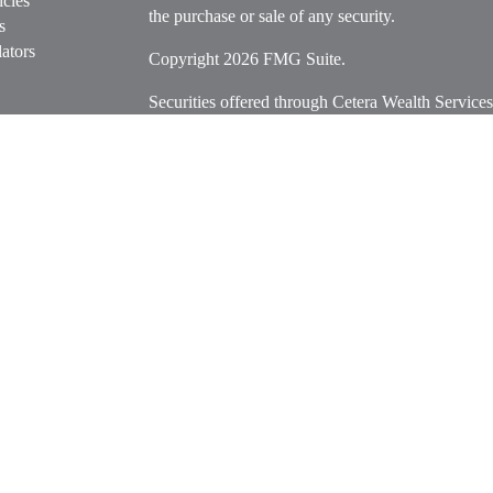
icles
the purchase or sale of any security.
s
ators
Copyright 2026 FMG Suite.
Securities offered through Cetera Wealth Servi
Insurance Agency LLC), member
FINRA
/
SIPC
.
Advisers LLC, a registered investment adviser. C
entity.
Cetera Networks, Cetera Wealth Management Grou
Networks are all distinct communities within Cet
Investments are: • Not FDIC/NCUSIF insured • M
• Not a deposit • Not insured by any federal go
This site is published for residents of the United 
Services, LLC may only conduct business with resi
properly registered. Not all of the products and se
state and through every advisor listed. For additio
site, visit the Cetera Wealth Services, LLC site at