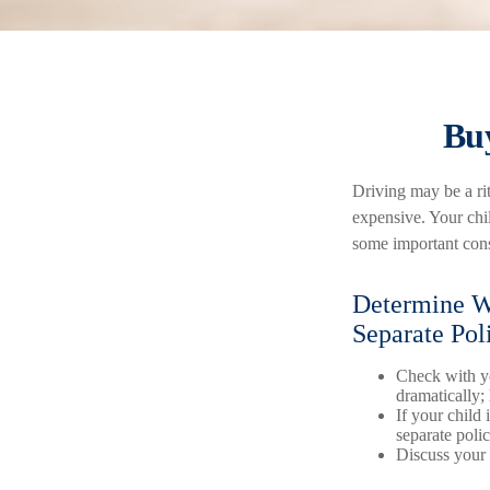
Buy
Driving may be a rit
expensive. Your chil
some important cons
Determine Wh
Separate Pol
Check with yo
dramatically;
If your child 
separate poli
Discuss your 