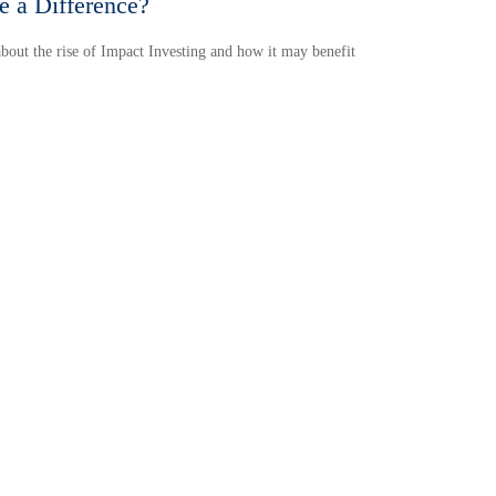
 a Difference?
bout the rise of Impact Investing and how it may benefit