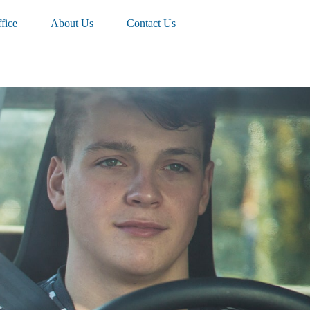
fice
About Us
Contact Us