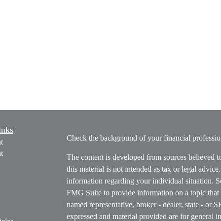
inks
Check the background of your financial profess
t
t
The content is developed from sources believed t
this material is not intended as tax or legal advice
information regarding your individual situation.
FMG Suite to provide information on a topic that m
named representative, broker - dealer, state - or 
expressed and material provided are for general in