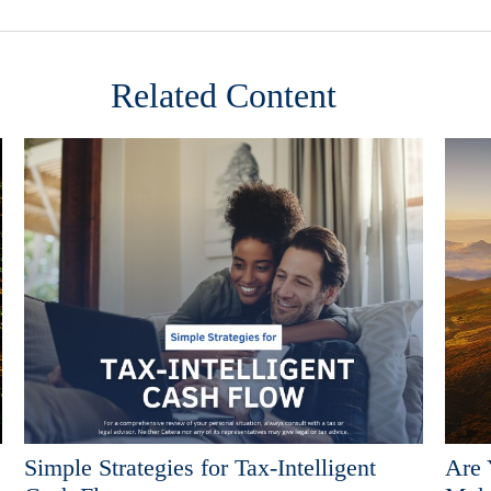
Related Content
Simple Strategies for Tax-Intelligent
Are 