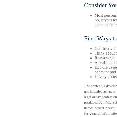
Consider You
Most personal
So, if your t
agent to dete
Find Ways t
Consider vehi
Think about r
Reassess your
Ask about “oc
Explore usage
behavior and 
Have your tee
The content is develop
not intended as tax or
legal or tax professio
produced by FMG Suite
named broker-dealer, 
for general informatio