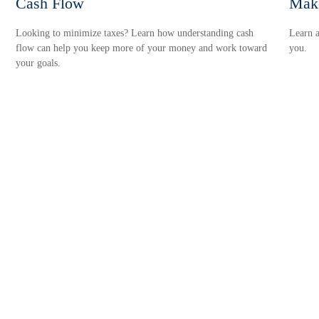
Cash Flow
Make
Looking to minimize taxes? Learn how understanding cash
Learn a
flow can help you keep more of your money and work toward
you.
your goals.