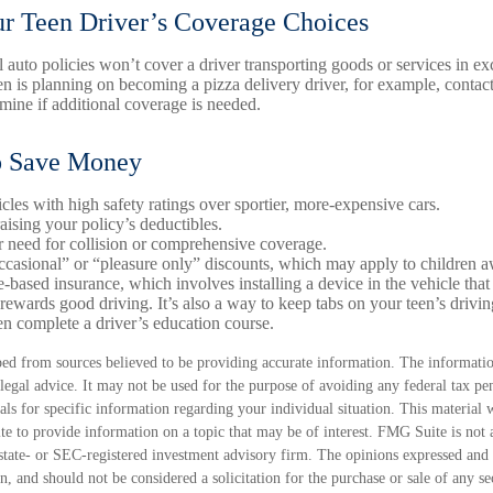
r Teen Driver’s Coverage Choices
 auto policies won’t cover a driver transporting goods or services in e
een is planning on becoming a pizza delivery driver, for example, contac
rmine if additional coverage is needed.
o Save Money
cles with high safety ratings over sportier, more-expensive cars.
aising your policy’s deductibles.
 need for collision or comprehensive coverage.
casional” or “pleasure only” discounts, which may apply to children a
-based insurance, which involves installing a device in the vehicle that
rewards good driving. It’s also a way to keep tabs on your teen’s drivin
n complete a driver’s education course.
ed from sources believed to be providing accurate information. The information
 legal advice. It may not be used for the purpose of avoiding any federal tax pen
nals for specific information regarding your individual situation. This material
 to provide information on a topic that may be of interest. FMG Suite is not a
state- or SEC-registered investment advisory firm. The opinions expressed and 
n, and should not be considered a solicitation for the purchase or sale of any s