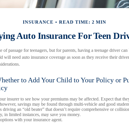
INSURANCE
READ TIME: 2 MIN
ing Auto Insurance For Teen Dri
e of passage for teenagers, but for parents, having a teenage driver can 
d will need auto insurance coverage as soon as they receive their driver
iderations.
ether to Add Your Child to Your Policy or P
icy
ur insurer to see how your premiums may be affected. Expect that they
 however, savings may be found through multi-vehicle and good student
is driving an “old beater” that doesn’t require comprehensive or collisi
cy, in limited instances, may save you money.
options with your insurance agent.