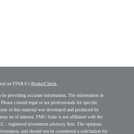
ional on FINRA's
BrokerCheck
.
o be providing accurate information. The information in
. Please consult legal or tax professionals for specific
 Some of this material was developed and produced by
ay be of interest. FMG Suite is not affiliated with the
SEC - registered investment advisory firm. The opinions
formation, and should not be considered a solicitation for