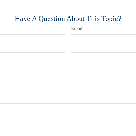
Have A Question About This Topic?
Email