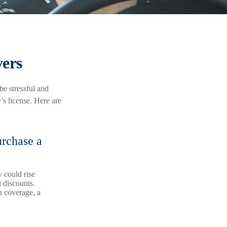
vers
be stressful and
’s license. Here are
urchase a
 could rise
 discounts.
on coverage, a