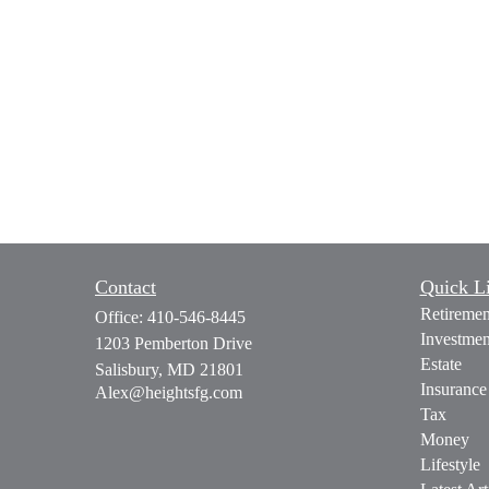
Contact
Quick L
Retiremen
Office:
410-546-8445
Investmen
1203 Pemberton Drive
Estate
Salisbury,
MD
21801
Insurance
Alex@heightsfg.com
Tax
Money
Lifestyle