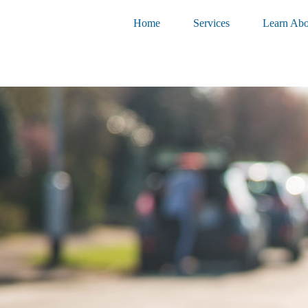
Home
Services
Learn Abo