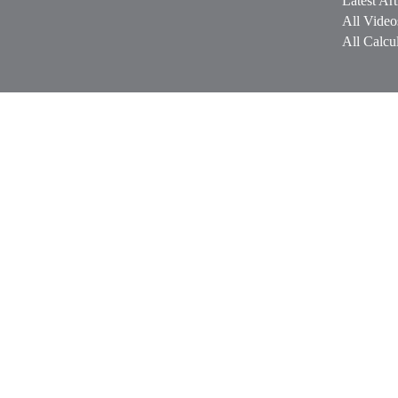
Latest Art
All Video
All Calcul