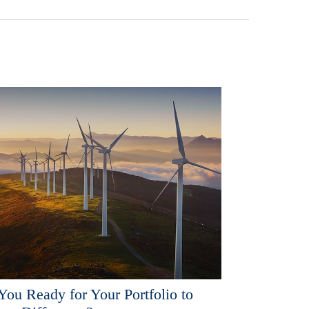
You Ready for Your Portfolio to