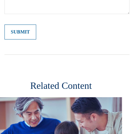
Related Content