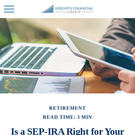
RETIREMENT
READ TIME: 3 MIN
Is a SEP-IRA Right for Your