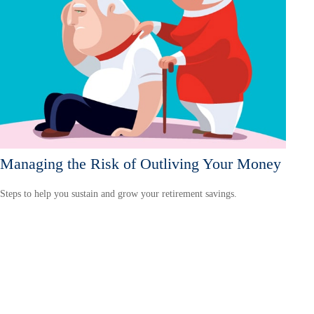
Managing the Risk of Outliving Your Money
Steps to help you sustain and grow your retirement savings.