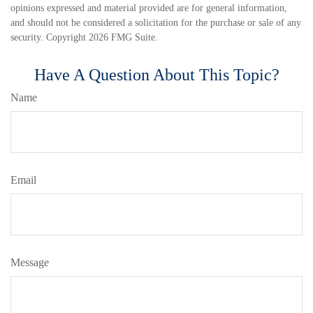
opinions expressed and material provided are for general information,
and should not be considered a solicitation for the purchase or sale of any
security. Copyright
2026 FMG Suite.
Have A Question About This Topic?
Name
Email
Message