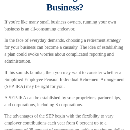
Business?
If you're like many small business owners, running your own
business is an all-consuming endeavor.
In the face of everyday demands, choosing a retirement strategy
for your business can become a casualty. The idea of establishing
a plan could evoke worries about complicated reporting and
administration.
If this sounds familiar, then you may want to consider whether a
Simplified Employee Pension Individual Retirement Arrangement
(SEP-IRA) may be right for you.
A SEP-IRA can be established by sole proprietors, partnerships,
and corporations, including S corporations.
The advantages of the SEP begin with the flexibility to vary
employer contributions each year from 0 percent up to a
maximum of 25 percent of compensation, with a maximum dollar