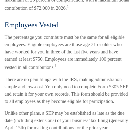
1
contribution of $72,000 in 2026.
Employees Vested
The percentage you contribute must be the same for all eligible
employees. Eligible employees are those age 21 or older who
have worked for you in three of the last five years and have
earned at least $750. Employees are immediately 100 percent
1
vested in all contributions.
There are no plan filings with the IRS, making administration
simple and low-cost. You only need to complete Form 5305 SEP
and retain it for your own records. This form should be provided
to all employees as they become eligible for participation.
Unlike other plans, a SEP may be established as late as the due
date (including extensions) of your business’ tax filing (generally
April 15th) for making contributions for the prior year.