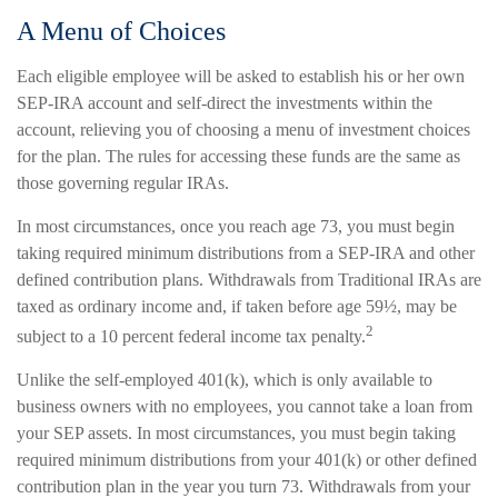
A Menu of Choices
Each eligible employee will be asked to establish his or her own
SEP-IRA account and self-direct the investments within the
account, relieving you of choosing a menu of investment choices
for the plan. The rules for accessing these funds are the same as
those governing regular IRAs.
In most circumstances, once you reach age 73, you must begin
taking required minimum distributions from a SEP-IRA and other
defined contribution plans. Withdrawals from Traditional IRAs are
taxed as ordinary income and, if taken before age 59½, may be
2
subject to a 10 percent federal income tax penalty.
Unlike the self-employed 401(k), which is only available to
business owners with no employees, you cannot take a loan from
your SEP assets. In most circumstances, you must begin taking
required minimum distributions from your 401(k) or other defined
contribution plan in the year you turn 73. Withdrawals from your