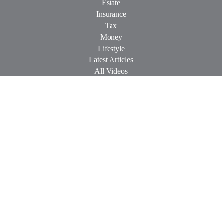
Estate
Insurance
Tax
Money
Lifestyle
Latest Articles
All Videos
All Calculators
Check the background of your financial professional on
FINRA's
BrokerCheck
.
The content is developed from sources believed to be providing
accurate information. The information in this material is not
intended as tax or legal advice. Please consult legal or tax
professionals for specific information regarding your individual
situation. Some of this material was developed and produced by
FMG Suite to provide information on a topic that may be of
interest. FMG Suite is not affiliated with the named
representative, broker - dealer, state - or SEC - registered