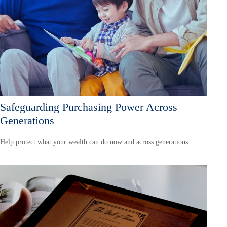
Safeguarding Purchasing Power Across
Generations
Help protect what your wealth can do now and across generations.