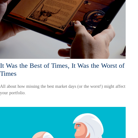
It Was the Best of Times, It Was the Worst of
Times
All about how missing the best market days (or the worst!) might affect
your portfolio.