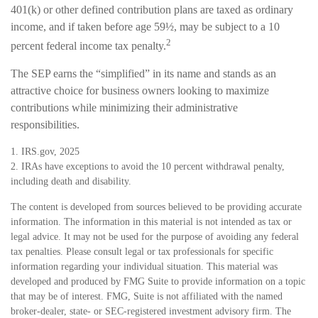
401(k) or other defined contribution plans are taxed as ordinary
income, and if taken before age 59½, may be subject to a 10
2
percent federal income tax penalty.
The SEP earns the “simplified” in its name and stands as an
attractive choice for business owners looking to maximize
contributions while minimizing their administrative
responsibilities.
1. IRS.gov, 2025
2. IRAs have exceptions to avoid the 10 percent withdrawal penalty,
including death and disability.
The content is developed from sources believed to be providing accurate
information. The information in this material is not intended as tax or
legal advice. It may not be used for the purpose of avoiding any federal
tax penalties. Please consult legal or tax professionals for specific
information regarding your individual situation. This material was
developed and produced by FMG Suite to provide information on a topic
that may be of interest. FMG, Suite is not affiliated with the named
broker-dealer, state- or SEC-registered investment advisory firm. The