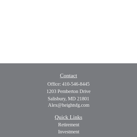
Contact
Office:
410-546-8445
1203 Pemberton Drive
Salisbury,
MD
21801
Alex@heightsfg.com
Quick Links
Retirement
Investment