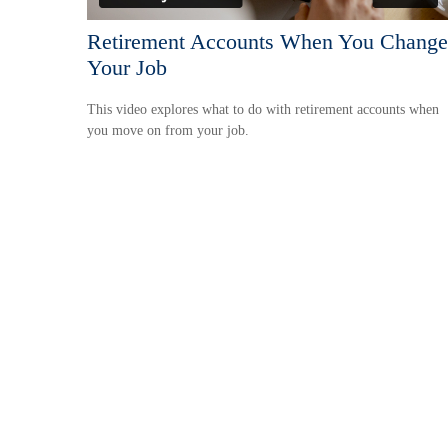
Retirement Accounts When You Change
Your Job
This video explores what to do with retirement accounts when
you move on from your job.