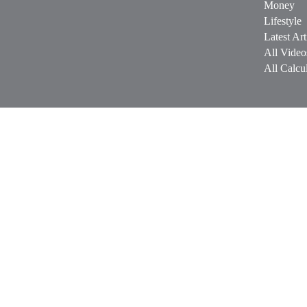
Money
Lifestyle
Latest Art
All Video
All Calcul