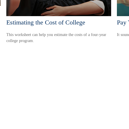
Estimating the Cost of College
Pay 
This worksheet can help you estimate the costs of a four-year
It soun
college program.