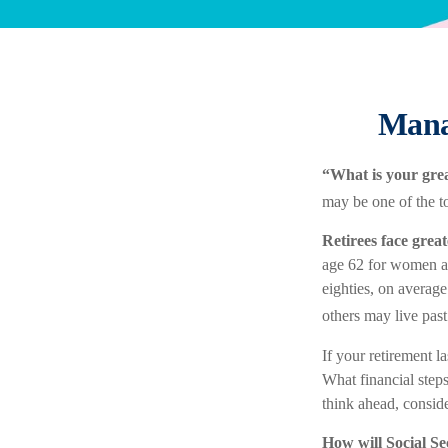
Mana
“What is your grea
may be one of the to
Retirees face great
age 62 for women and
eighties, on average
others may live past
If your retirement l
What financial step
think ahead, consider
How will Social Se