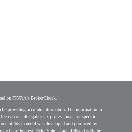
ional on FINRA's
BrokerCheck
.
o be providing accurate information. The information in
. Please consult legal or tax professionals for specific
 Some of this material was developed and produced by
ay be of interest. FMG Suite is not affiliated with the