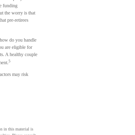
ce funding
t the worry is that
that pre-retirees
t how do you handle
u are eligible for
ts. A healthy couple
5
ment.
actors may risk
 in this material is