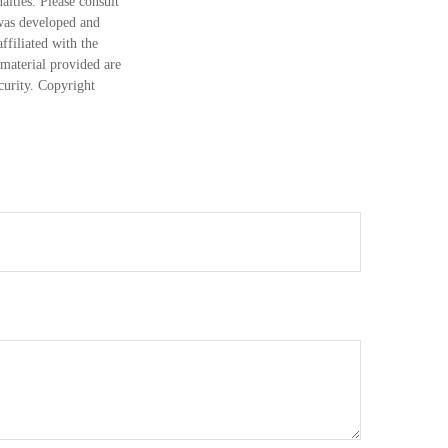
alties. Please consult
 was developed and
ffiliated with the
material provided are
ecurity. Copyright