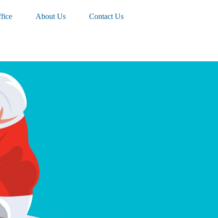
fice
About Us
Contact Us