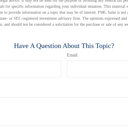
 legal advice. It may not be used for the purpose of avoiding any federal tax pen
nals for specific information regarding your individual situation. This material
 to provide information on a topic that may be of interest. FMG Suite is not a
state- or SEC-registered investment advisory firm. The opinions expressed and 
n, and should not be considered a solicitation for the purchase or sale of any s
Have A Question About This Topic?
Email