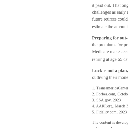
it paid out. That o
challenges as early 
future retirees could
estimate the amount 
Preparing for out-
the premiums for pri
Medicare makes econ
retiring at age 65 c
Luck is not a plan,
outliving their mone
1. TransamericaCenter
2. Forbes.com, Octob
3. SSA.gov, 2023
4. AARP.org, March 3
5. Fidelity.com, 2023
The content is develop