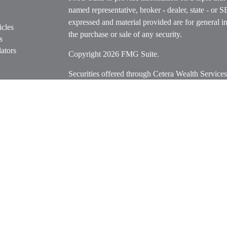
named representative, broker - dealer, state - or 
expressed and material provided are for general in
icles
the purchase or sale of any security.
s
ators
Copyright 2026 FMG Suite.
Securities offered through Cetera Wealth Servi
Insurance Agency LLC), member
FINRA
/
SIPC
.
Advisers LLC, a registered investment adviser. C
entity.
Cetera Networks, Cetera Wealth Management Grou
Networks are all distinct communities within Cet
Investments are: • Not FDIC/NCUSIF insured • M
• Not a deposit • Not insured by any federal go
This site is published for residents of the United 
Services, LLC may only conduct business with resi
properly registered. Not all of the products and se