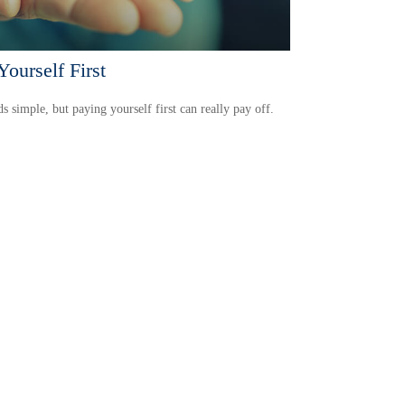
Yourself First
ds simple, but paying yourself first can really pay off.