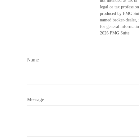
not intended as tax or
legal or tax professio
produced by FMG Suite
named broker-dealer, 
for general informatio
2026 FMG Suite.
Name
Message