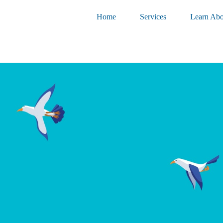
Home
Services
Learn Abo