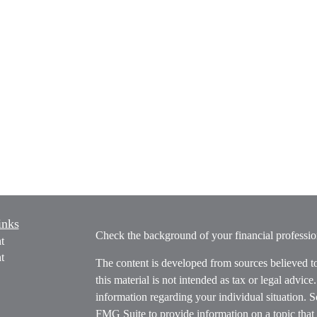
inks
Check the background of your financial profess
t
t
The content is developed from sources believed t
this material is not intended as tax or legal advice
information regarding your individual situation.
FMG Suite to provide information on a topic that m