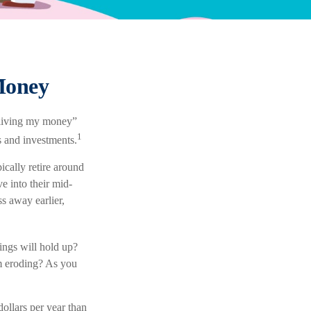
Money
utliving my money”
1
s and investments.
cally retire around
e into their mid-
s away earlier,
ings will hold up?
om eroding? As you
ollars per year than