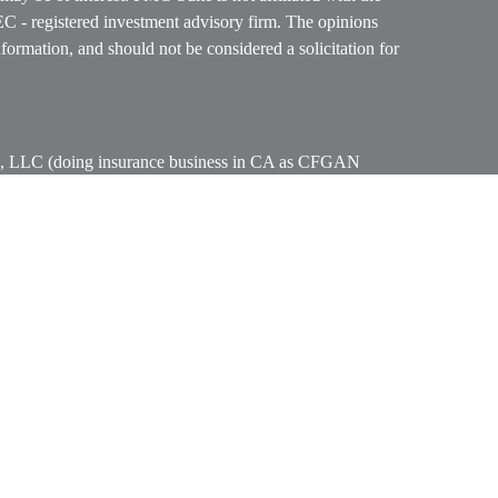
SEC - registered investment advisory firm. The opinions
formation, and should not be considered a solicitation for
ces, LLC (doing insurance business in CA as CFGAN
 Advisory Services offered through Cetera Investment
etera is under separate ownership from any other named
p, Cetera Wealth Partners, and Summit Financial
era Wealth Services, LLC.
ay lose value • Not financial institution guaranteed
vernment agency.
States only. Financial Professionals of Cetera Wealth
dents of the states and/or jurisdictions in which they are
rvices referenced on this site may be available in every