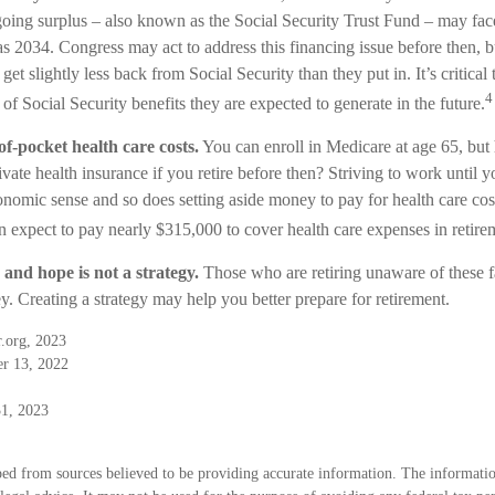
ngoing surplus – also known as the Social Security Trust Fund – may fa
as 2034. Congress may act to address this financing issue before then, bu
 get slightly less back from Social Security than they put in. It’s critical 
4
of Social Security benefits they are expected to generate in the future.
of-pocket health care costs.
You can enroll in Medicare at age 65, bu
vate health insurance if you retire before then? Striving to work until yo
omic sense and so does setting aside money to pay for health care cos
an expect to pay nearly $315,000 to cover health care expenses in retire
 and hope is not a strategy.
Those who are retiring unaware of these f
y. Creating a strategy may help you better prepare for retirement.
.org, 2023
er 13, 2022
1, 2023
ed from sources believed to be providing accurate information. The information