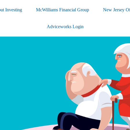
ut Investing
McWilliams Financial Group
New Jersey Of
Adviceworks Login