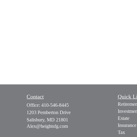
Contact
Quick L
Retiremen
Office:
410-546-8445
Investmen
1203 Pemberton Drive
Estate
Salisbury,
MD
21801
Insurance
Alex@heightsfg.com
Tax