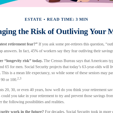
ESTATE
READ TIME: 3 MIN
ging the Risk of Outliving Your 
test retirement fear?”
If you ask some pre-retirees this question, “o
p answers. In fact, 45% of workers say they fear outliving their saving
er “longevity risk” today.
The Census Bureau says that Americans typi
 65 for men. Social Security projects that today’s 63-year-olds will liv
. This is a mean life expectancy, so while some of these seniors may pas
2,3
 90 or 100.
asts 20, 30, or even 40 years, how well do you think your retirement sav
s could you take in your retirement to try and prevent those savings fr
 the following possibilities and realities.
curity work in the future?
For decades, Social Security took in more d