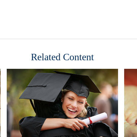
Related Content