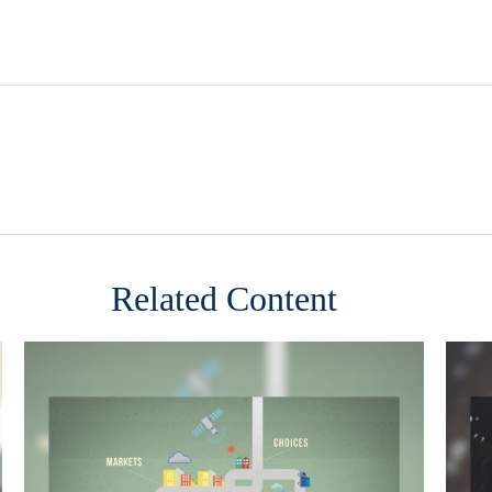
Related Content