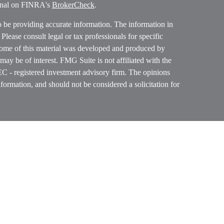
ional on FINRA's
BrokerCheck
.
o be providing accurate information. The information in
. Please consult legal or tax professionals for specific
 Some of this material was developed and produced by
ay be of interest. FMG Suite is not affiliated with the
SEC - registered investment advisory firm. The opinions
formation, and should not be considered a solicitation for
ces, LLC (doing insurance business in CA as CFGAN
 Advisory Services offered through Cetera Investment
etera is under separate ownership from any other named
p, Cetera Wealth Partners, and Summit Financial
era Wealth Services, LLC.
ay lose value • Not financial institution guaranteed