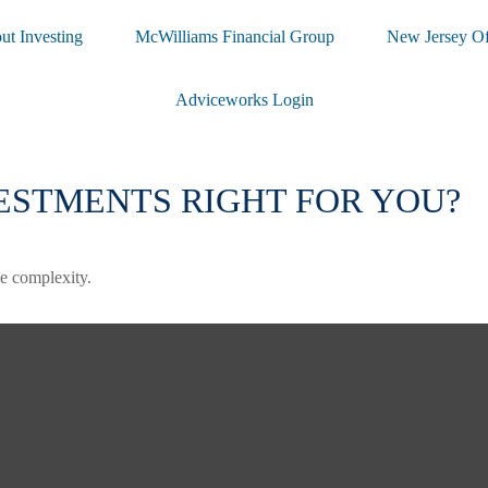
ut Investing
McWilliams Financial Group
New Jersey Of
Adviceworks Login
ESTMENTS RIGHT FOR YOU?
the complexity.