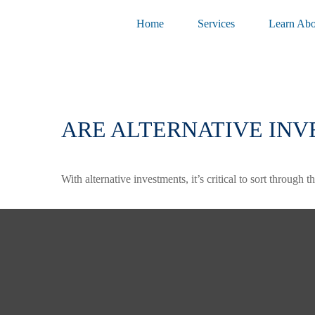
Home
Services
Learn Abo
ARE ALTERNATIVE INV
With alternative investments, it’s critical to sort through 