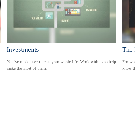
Investments
The 
You’ve made investments your whole life. Work with us to help
For wom
make the most of them.
know th