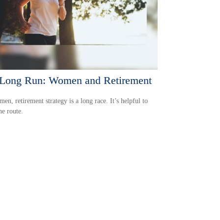
Long Run: Women and Retirement
en, retirement strategy is a long race. It’s helpful to
e route.