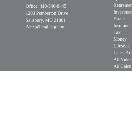
Retiremen
Office:
410-546-8445
Investmen
1203 Pemberton Drive
Estate
Salisbury,
MD
21801
Insurance
Alex@heightsfg.com
Tax
Money
Lifestyle
Latest Art
All Video
All Calcul