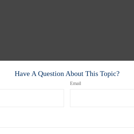
Have A Question About This Topic?
Email