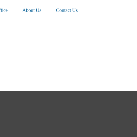
fice
About Us
Contact Us