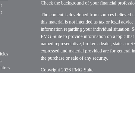
Check the background of your financial profess
t
t
The content is developed from sources believed t
this material is not intended as tax or legal advice
information regarding your individual situation.
FMG Suite to provide information on a topic that m
named representative, broker - dealer, state - or 
expressed and material provided are for general in
icles
the purchase or sale of any security.
s
ators
Copyright 2026 FMG Suite.
Securities offered through Cetera Wealth Servi
Insurance Agency LLC), member
FINRA
/
SIPC
.
Advisers LLC, a registered investment adviser. C
entity.
Cetera Networks, Cetera Wealth Management Grou
Networks are all distinct communities within Cet
Investments are: • Not FDIC/NCUSIF insured • M