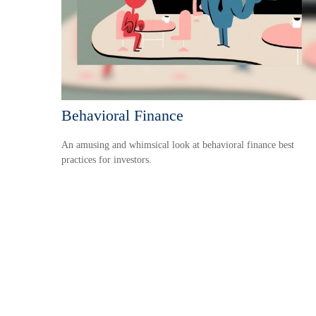
Behavioral Finance
An amusing and whimsical look at behavioral finance best
practices for investors.