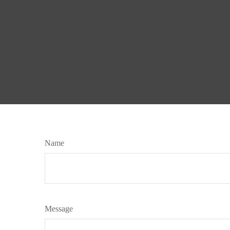
Name
Message