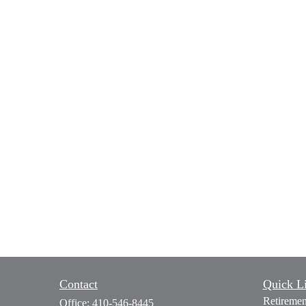
Contact
Quick L
Retiremen
Office:
410-546-8445