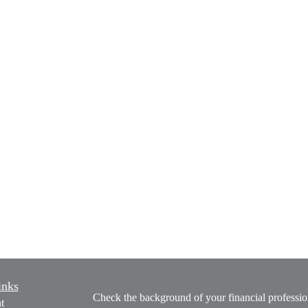
inks
Check the background of your financial profess
t