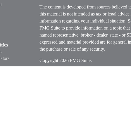
t
The content is developed from sources believed t
this material is not intended as tax or legal advice
information regarding your individual situation.
FMG Suite to provide information on a topic that m
named representative, broker - dealer, state - or 
expressed and material provided are for general in
icles
the purchase or sale of any security.
s
ators
Copyright 2026 FMG Suite.
Securities offered through Cetera Wealth Servi
Insurance Agency LLC), member
FINRA
/
SIPC
.
Advisers LLC, a registered investment adviser. C
entity.
Cetera Networks, Cetera Wealth Management Grou
Networks are all distinct communities within Cet
Investments are: • Not FDIC/NCUSIF insured • M
• Not a deposit • Not insured by any federal go