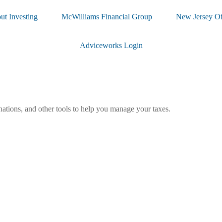
ut Investing
McWilliams Financial Group
New Jersey Of
Adviceworks Login
nations, and other tools to help you manage your taxes.