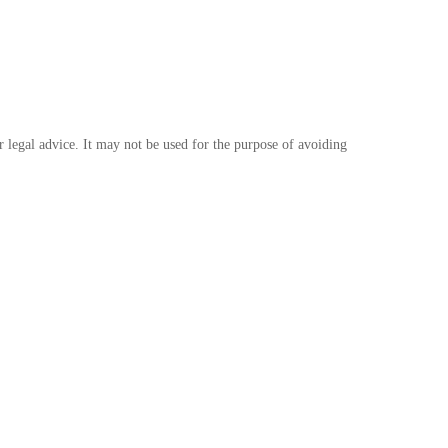
r legal advice. It may not be used for the purpose of avoiding