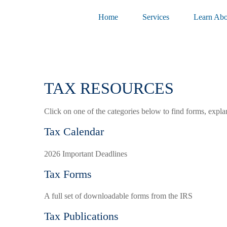
Home
Services
Learn Abo
TAX RESOURCES
Click on one of the categories below to find forms, expla
Tax Calendar
2026 Important Deadlines
Tax Forms
A full set of downloadable forms from the IRS
Tax Publications