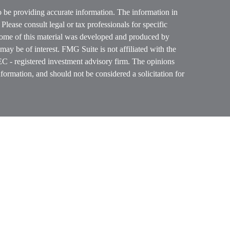
o be providing accurate information. The information in
. Please consult legal or tax professionals for specific
 Some of this material was developed and produced by
ay be of interest. FMG Suite is not affiliated with the
SEC - registered investment advisory firm. The opinions
formation, and should not be considered a solicitation for
ces, LLC (doing insurance business in CA as CFGAN
 Advisory Services offered through Cetera Investment
etera is under separate ownership from any other named
p, Cetera Wealth Partners, and Summit Financial
era Wealth Services, LLC.
ay lose value • Not financial institution guaranteed
vernment agency.