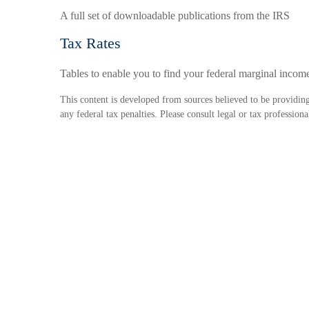
A full set of downloadable publications from the IRS
Tax Rates
Tables to enable you to find your federal marginal income
This content is developed from sources believed to be providing 
any federal tax penalties. Please consult legal or tax profession