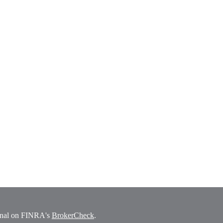
ional on FINRA's
BrokerCheck
.