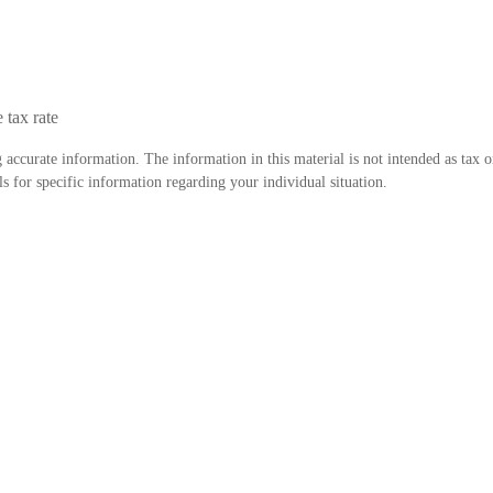
 tax rate
accurate information. The information in this material is not intended as tax o
als for specific information regarding your individual situation.