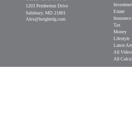
Investmen
1203 Pemberton Drive
Estate
Salisbury,
MD
21801
Insurance
Alex@heightsfg.com
Tax
Money
Lifestyle
Latest Art
All Video
All Calcul