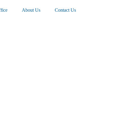
fice
About Us
Contact Us