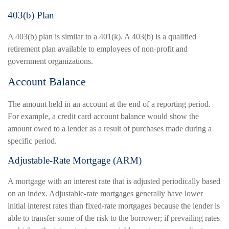
403(b) Plan
A 403(b) plan is similar to a 401(k). A 403(b) is a qualified
retirement plan available to employees of non-profit and
government organizations.
Account Balance
The amount held in an account at the end of a reporting period.
For example, a credit card account balance would show the
amount owed to a lender as a result of purchases made during a
specific period.
Adjustable-Rate Mortgage (ARM)
A mortgage with an interest rate that is adjusted periodically based
on an index. Adjustable-rate mortgages generally have lower
initial interest rates than fixed-rate mortgages because the lender is
able to transfer some of the risk to the borrower; if prevailing rates