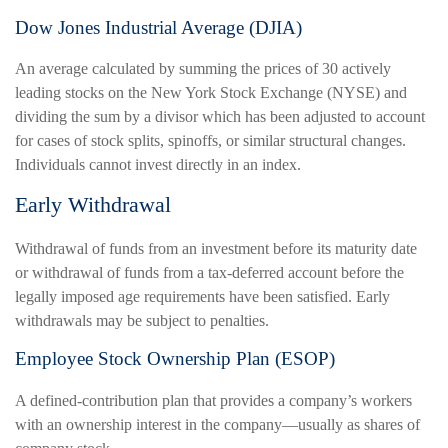
Dow Jones Industrial Average (DJIA)
An average calculated by summing the prices of 30 actively
leading stocks on the New York Stock Exchange (NYSE) and
dividing the sum by a divisor which has been adjusted to account
for cases of stock splits, spinoffs, or similar structural changes.
Individuals cannot invest directly in an index.
Early Withdrawal
Withdrawal of funds from an investment before its maturity date
or withdrawal of funds from a tax-deferred account before the
legally imposed age requirements have been satisfied. Early
withdrawals may be subject to penalties.
Employee Stock Ownership Plan (ESOP)
A defined-contribution plan that provides a company’s workers
with an ownership interest in the company—usually as shares of