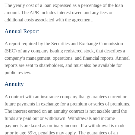
The yearly cost of a loan expressed as a percentage of the loan
amount. The APR includes interest owed and any fees or
additional costs associated with the agreement.
Annual Report
A report required by the Securities and Exchange Commission
(SEC) of any company issuing registered stock, that describes a
company’s management, operations, and financial reports. Annual
reports are sent to shareholders, and must also be available for
public review.
Annuity
A contract with an insurance company that guarantees current or
future payments in exchange for a premium or series of premiums.
The interest earned on an annuity contract is not taxable until the
funds are paid out or withdrawn. Withdrawals and income
payments are taxed as ordinary income. If a withdrawal is made
prior to age 59½, penalties may apply. The guarantees of an