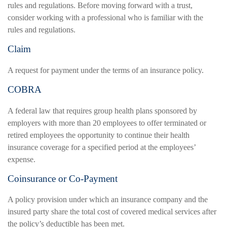
rules and regulations. Before moving forward with a trust,
consider working with a professional who is familiar with the
rules and regulations.
Claim
A request for payment under the terms of an insurance policy.
COBRA
A federal law that requires group health plans sponsored by
employers with more than 20 employees to offer terminated or
retired employees the opportunity to continue their health
insurance coverage for a specified period at the employees’
expense.
Coinsurance or Co-Payment
A policy provision under which an insurance company and the
insured party share the total cost of covered medical services after
the policy’s deductible has been met.