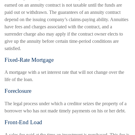
earned on an annuity contract is not taxable until the funds are
paid out or withdrawn. The guarantees of an annuity contract
depend on the issuing company’s claims-paying ability. Annuities
have fees and charges associated with the contract, and a
surrender charge also may apply if the contract owner elects to
give up the annuity before certain time-period conditions are
satisfied.
Fixed-Rate Mortgage
A mortgage with a set interest rate that will not change over the
life of the loan.
Foreclosure
The legal process under which a creditor seizes the property of a
borrower who has not made timely payments on his or her debt.
Front-End Load
A sales fee paid at the time an investment is purchased. This fee is