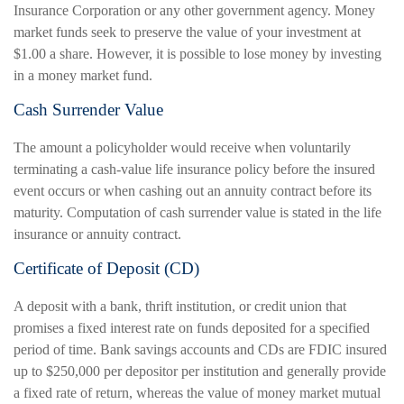
Insurance Corporation or any other government agency. Money
market funds seek to preserve the value of your investment at
$1.00 a share. However, it is possible to lose money by investing
in a money market fund.
Cash Surrender Value
The amount a policyholder would receive when voluntarily
terminating a cash-value life insurance policy before the insured
event occurs or when cashing out an annuity contract before its
maturity. Computation of cash surrender value is stated in the life
insurance or annuity contract.
Certificate of Deposit (CD)
A deposit with a bank, thrift institution, or credit union that
promises a fixed interest rate on funds deposited for a specified
period of time. Bank savings accounts and CDs are FDIC insured
up to $250,000 per depositor per institution and generally provide
a fixed rate of return, whereas the value of money market mutual