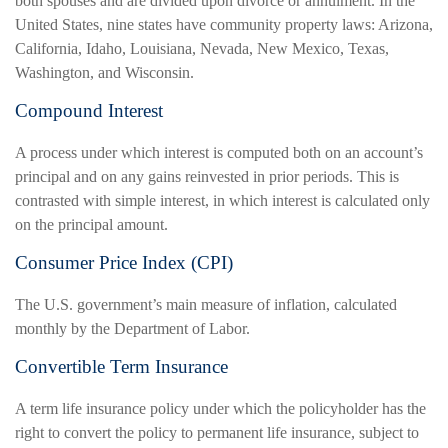
both spouses and are divided upon divorce or annulment. In the
United States, nine states have community property laws: Arizona,
California, Idaho, Louisiana, Nevada, New Mexico, Texas,
Washington, and Wisconsin.
Compound Interest
A process under which interest is computed both on an account’s
principal and on any gains reinvested in prior periods. This is
contrasted with simple interest, in which interest is calculated only
on the principal amount.
Consumer Price Index (CPI)
The U.S. government’s main measure of inflation, calculated
monthly by the Department of Labor.
Convertible Term Insurance
A term life insurance policy under which the policyholder has the
right to convert the policy to permanent life insurance, subject to