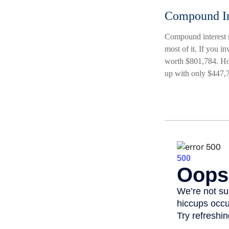
Compound In
Compound interest m
most of it. If you 
worth $801,784. How
up with only $447,