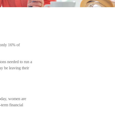
 only 16% of
ions needed to run a
y be leaving their
Today, women are
-term financial