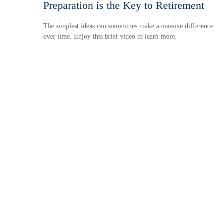
Preparation is the Key to Retirement
The simplest ideas can sometimes make a massive difference
over time. Enjoy this brief video to learn more.