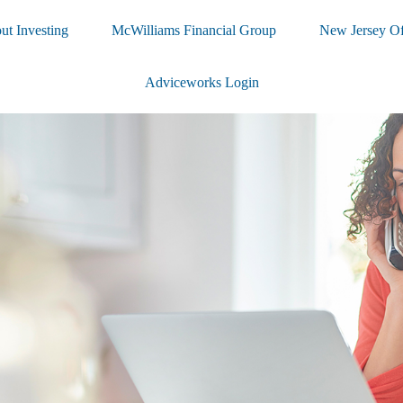
ut Investing
McWilliams Financial Group
New Jersey Of
Adviceworks Login