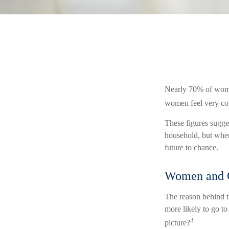
Nearly 70% of women
women feel very confi
These figures sugge
household, but when
future to chance.
Women and 
The reason behind t
more likely to go t
3
picture?