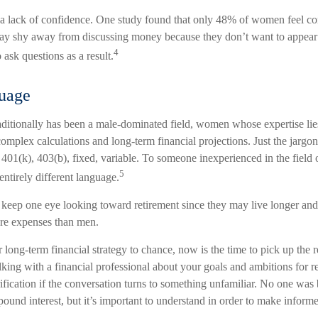
 lack of confidence. One study found that only 48% of women feel con
y shy away from discussing money because they don’t want to appear
4
 ask questions as a result.
guage
raditionally has been a male-dominated field, women whose expertise lie
omplex calculations and long-term financial projections. Just the jargon
 401(k), 403(b), fixed, variable. To someone inexperienced in the field 
5
entirely different language.
eep one eye looking toward retirement since they may live longer and 
are expenses than men.
r long-term financial strategy to chance, now is the time to pick up the 
lking with a financial professional about your goals and ambitions for r
arification if the conversation turns to something unfamiliar. No one wa
ound interest, but it’s important to understand in order to make inform