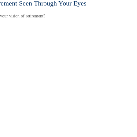
rement Seen Through Your Eyes
your vision of retirement?