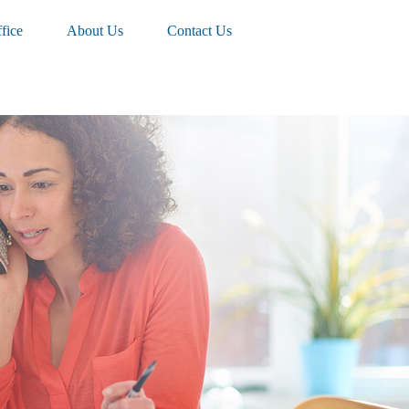
fice
About Us
Contact Us