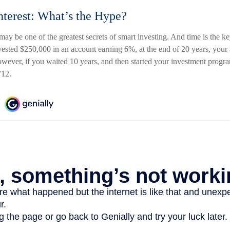
terest: What’s the Hype?
ay be one of the greatest secrets of smart investing. And time is the k
invested $250,000 in an account earning 6%, at the end of 20 years, you
ever, if you waited 10 years, and then started your investment prog
712.