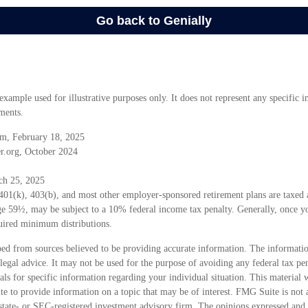
 example used for illustrative purposes only. It does not represent any specific 
ments.
m, February 18, 2025
r.org, October 2024
ch 25, 2025
 401(k), 403(b), and most other employer-sponsored retirement plans are taxed
age 59½, may be subject to a 10% federal income tax penalty. Generally, once y
uired minimum distributions.
ed from sources believed to be providing accurate information. The information
 legal advice. It may not be used for the purpose of avoiding any federal tax pen
nals for specific information regarding your individual situation. This material
 to provide information on a topic that may be of interest. FMG Suite is not a
state- or SEC-registered investment advisory firm. The opinions expressed and 