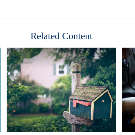
Related Content