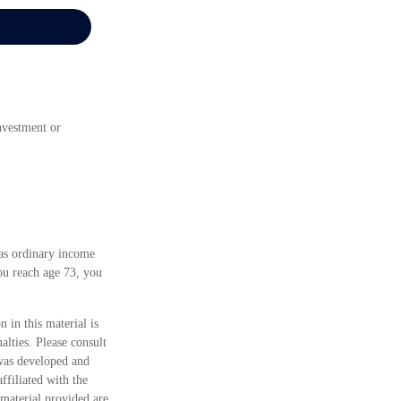
investment or
 as ordinary income
ou reach age 73, you
 in this material is
alties. Please consult
 was developed and
ffiliated with the
material provided are