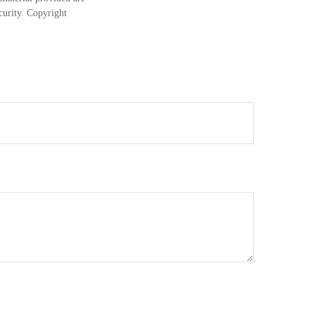
ecurity. Copyright