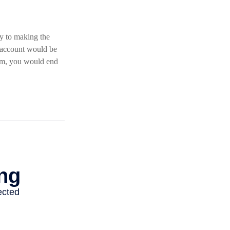
ey to making the
r account would be
ram, you would end