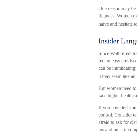
One reason may be a
finances. Women ma
naive and hesitate to
Insider Lan
Since Wall Street t
feel uneasy amidst c
can be intimidating:
it may seem like an 
But women need to k
face higher healthc
If you have left you
control. Consider ta
afraid to ask for cl
ins and outs of comp