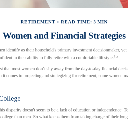
RETIREMENT
READ TIME: 3 MIN
Women and Financial Strategies
 identify as their household's primary investment decisionmaker, yet
1,2
dent in their ability to fully retire with a comfortable lifestyle.
st that most women don’t shy away from the day-to-day financial decis
 it comes to projecting and strategizing for retirement, some women ma
College
his disparity doesn't seem to be a lack of education or independence. 
o college than men. So what keeps them from taking charge of their long