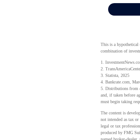
This is a hypothetical
combination of invest
1. InvestmentNews.co
2. TransAmericaCente
3. Statista, 2025
4. Bankrate.com, Mar
5. Distributions from
and, if taken before 
must begin taking req
The content is develop
not intended as tax or
legal or tax professio
produced by FMG Suite
named broker-dealer, 