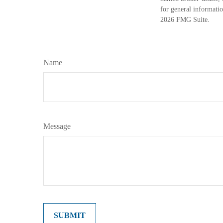
for general informatio
2026 FMG Suite.
Name
Message