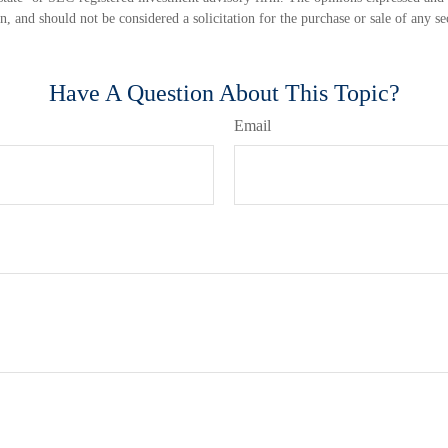
n, and should not be considered a solicitation for the purchase or sale of any s
Have A Question About This Topic?
Email