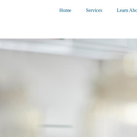
Home
Services
Learn Abo