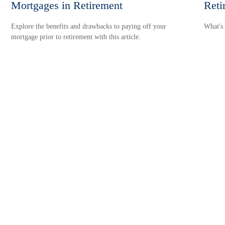
Mortgages in Retirement
Reti
Explore the benefits and drawbacks to paying off your
What's 
mortgage prior to retirement with this article.