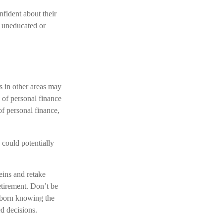
fident about their
 uneducated or
s in other areas may
 of personal finance
of personal finance,
could potentially
reins and retake
etirement. Don’t be
s born knowing the
ed decisions.