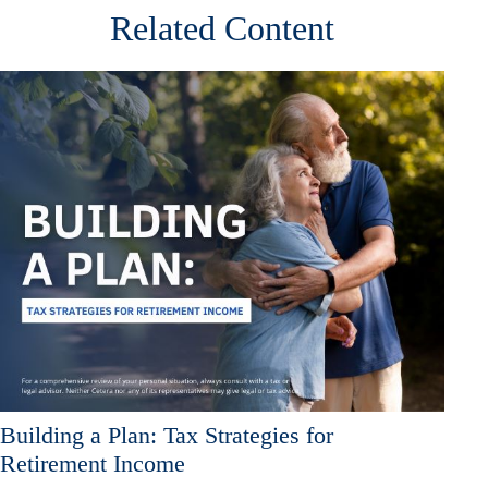
Related Content
Building a Plan: Tax Strategies for
Retirement Income