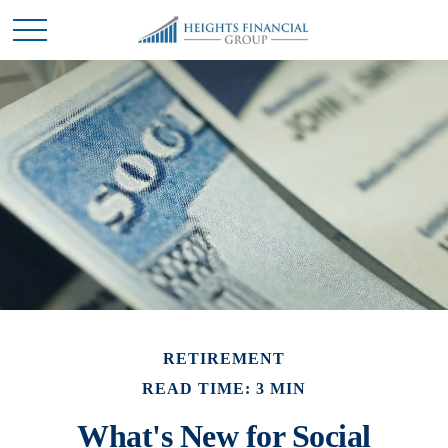
RETIREMENT
READ TIME: 3 MIN
What's New for Social