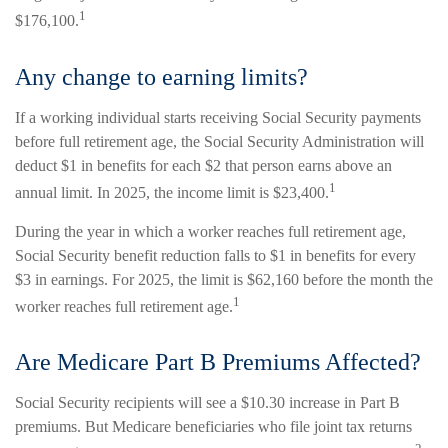
1
$176,100.
Any change to earning limits?
If a working individual starts receiving Social Security payments
before full retirement age, the Social Security Administration will
deduct $1 in benefits for each $2 that person earns above an
1
annual limit. In 2025, the income limit is $23,400.
During the year in which a worker reaches full retirement age,
Social Security benefit reduction falls to $1 in benefits for every
$3 in earnings. For 2025, the limit is $62,160 before the month the
1
worker reaches full retirement age.
Are Medicare Part B Premiums Affected?
Social Security recipients will see a $10.30 increase in Part B
premiums. But Medicare beneficiaries who file joint tax returns