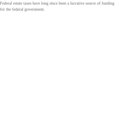
Federal estate taxes have long since been a lucrative source of funding
for the federal government.