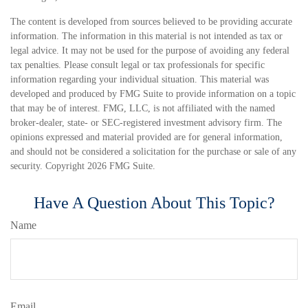
The content is developed from sources believed to be providing accurate
information. The information in this material is not intended as tax or
legal advice. It may not be used for the purpose of avoiding any federal
tax penalties. Please consult legal or tax professionals for specific
information regarding your individual situation. This material was
developed and produced by FMG Suite to provide information on a topic
that may be of interest. FMG, LLC, is not affiliated with the named
broker-dealer, state- or SEC-registered investment advisory firm. The
opinions expressed and material provided are for general information,
and should not be considered a solicitation for the purchase or sale of any
security. Copyright
2026 FMG Suite.
Have A Question About This Topic?
Name
Email