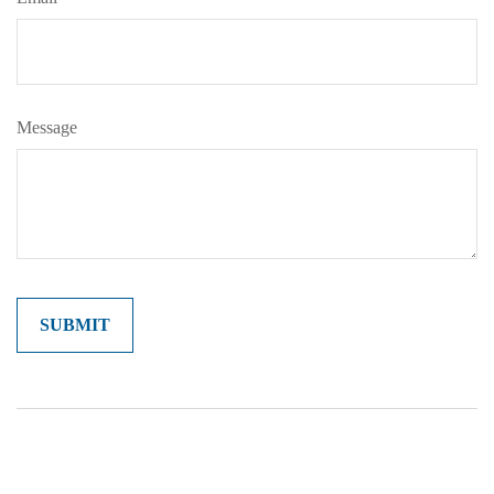
Message