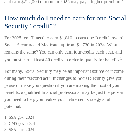
2
and earn $212,000 or more in 2025 may pay a higher premium.
How much do I need to earn for one Social
Security “credit”?
For 2025, you’ll need to earn $1,810 to earn one “credit” toward
Social Security and Medicare, up from $1,730 in 2024. What
remains the same? You can only earn four credits each year, and
3
you must earn at least 40 credits in order to qualify for benefits.
For many, Social Security may be an important source of income
during their “second act.” If changes to Social Security give you
pause or make you question if you are making the most of your
benefits, a qualified financial professional may be just the person
you need to help you realize your retirement strategy’s full
potential.
1. SSA.gov, 2024
2. CMS.gov, 2024
3. SSA.gov, 2024