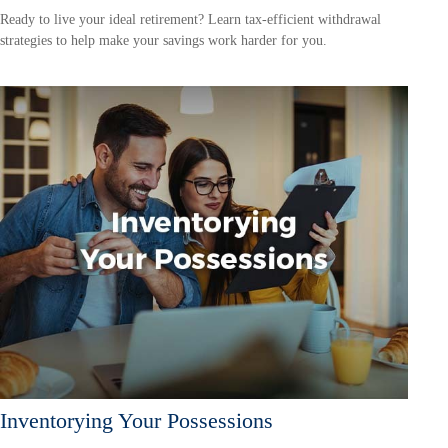
Ready to live your ideal retirement? Learn tax-efficient withdrawal
strategies to help make your savings work harder for you.
Inventorying Your Possessions