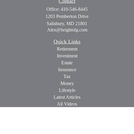
Contact
Office:
410-546-8445
1203 Pemberton Drive
Salisbury,
MD
21801
Alex@heightsfg.com
Quick Links
Retirement
Investment
Estate
Insurance
Tax
Money
Lifestyle
Latest Articles
All Videos
All Calculators
Check the background of your financial professional on
FINRA's
BrokerCheck
.