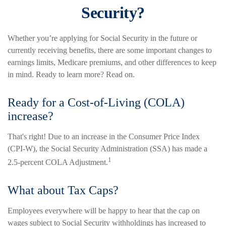
Security?
Whether you’re applying for Social Security in the future or
currently receiving benefits, there are some important changes to
earnings limits, Medicare premiums, and other differences to keep
in mind. Ready to learn more? Read on.
Ready for a Cost-of-Living (COLA)
increase?
That's right! Due to an increase in the Consumer Price Index
(CPI-W), the Social Security Administration (SSA) has made a
1
2.5-percent COLA Adjustment.
What about Tax Caps?
Employees everywhere will be happy to hear that the cap on
wages subject to Social Security withholdings has increased to