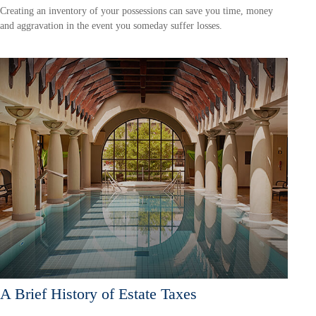
Creating an inventory of your possessions can save you time, money
and aggravation in the event you someday suffer losses.
A Brief History of Estate Taxes