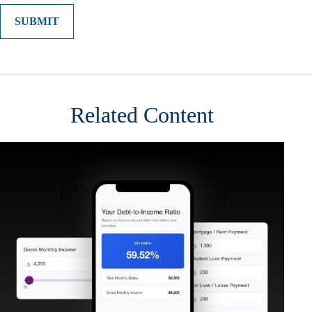
Related Content