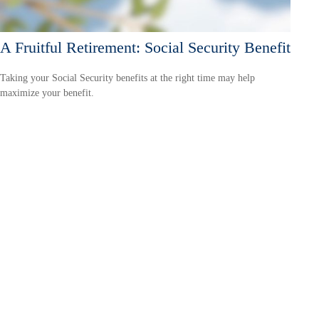
A Fruitful Retirement: Social Security Benefit
Taking your Social Security benefits at the right time may help
maximize your benefit.