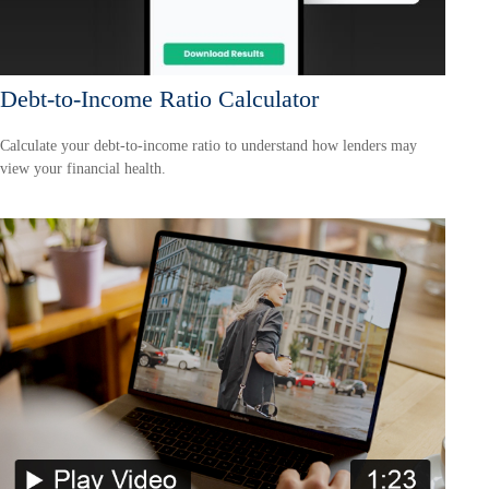
Debt-to-Income Ratio Calculator
Calculate your debt-to-income ratio to understand how lenders may
view your financial health.