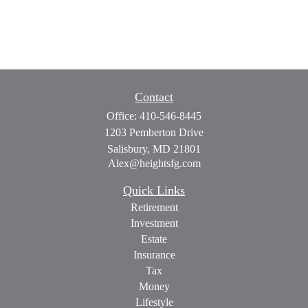
Contact
Office:
410-546-8445
1203 Pemberton Drive
Salisbury,
MD
21801
Alex@heightsfg.com
Quick Links
Retirement
Investment
Estate
Insurance
Tax
Money
Lifestyle