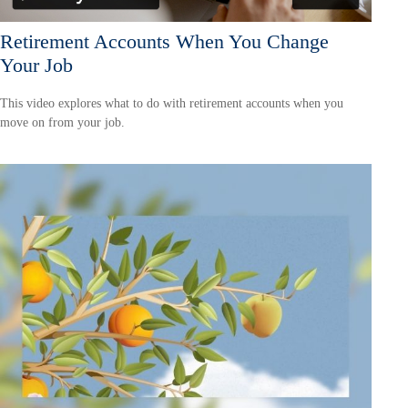
Retirement Accounts When You Change
Your Job
This video explores what to do with retirement accounts when you
move on from your job.