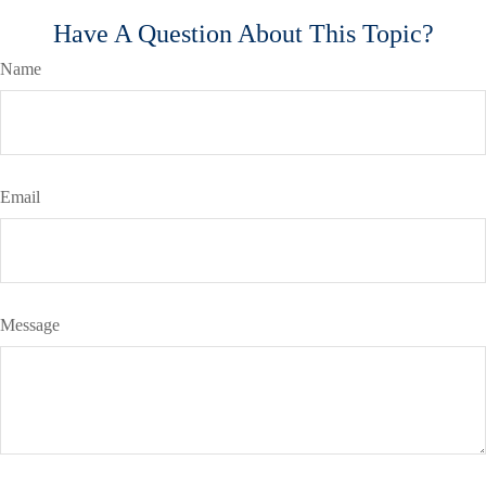
Have A Question About This Topic?
Name
Email
Message