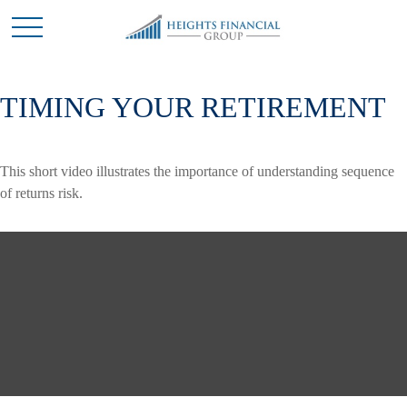
TIMING YOUR RETIREMENT
This short video illustrates the importance of understanding sequence
of returns risk.