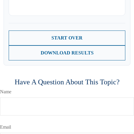
START OVER
DOWNLOAD RESULTS
Have A Question About This Topic?
Name
Email