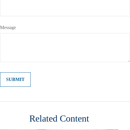
Message
Related Content