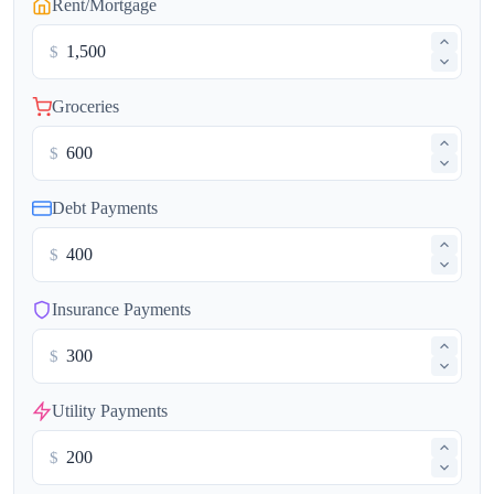
Rent/Mortgage
$
Groceries
$
Debt Payments
$
Insurance Payments
$
Utility Payments
$