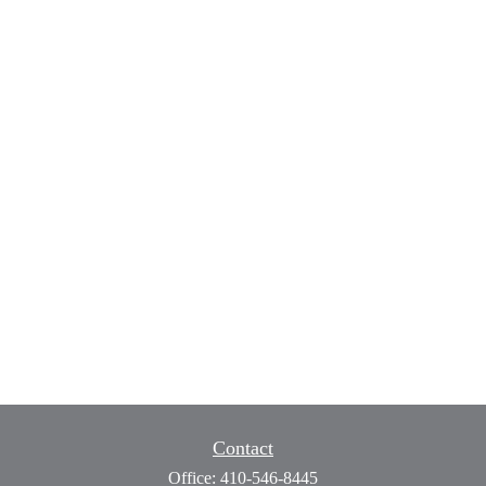
Contact
Office:
410-546-8445