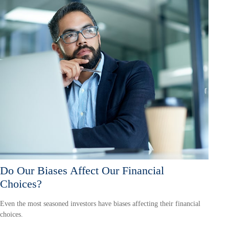
Do Our Biases Affect Our Financial
Choices?
Even the most seasoned investors have biases affecting their financial
choices.