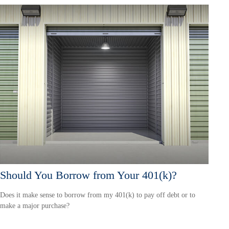
Should You Borrow from Your 401(k)?
Does it make sense to borrow from my 401(k) to pay off debt or to
make a major purchase?