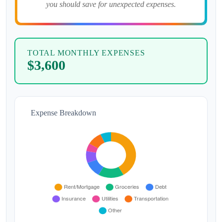
you should save for unexpected expenses.
TOTAL MONTHLY EXPENSES
$3,600
Expense Breakdown