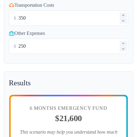
Transportation Costs
$
Other Expenses
$
Results
6 MONTHS EMERGENCY FUND
$21,600
This scenario may help you understand how much