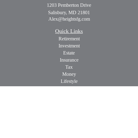
1203 Pemberton Drive
Salisbury,
MD
21801
Alex@heightsfg.com
Quick Links
Retirement
Investment
Estate
Insurance
Tax
Money
Lifestyle
Latest Articles
All Videos
All Calculators
Check the background of your financial professional on
FINRA's
BrokerCheck
.
The content is developed from sources believed to be providing