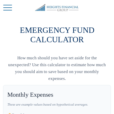
EMERGENCY FUND
CALCULATOR
How much should you have set aside for the
unexpected? Use this calculator to estimate how much
you should aim to save based on your monthly
expenses.
Monthly Expenses
These are example values based on hypothetical averages.