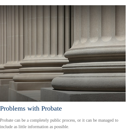
Problems with Probate
Probate can be a completely public process, or it can be managed to
include as little information as possible.