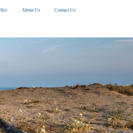
fice
About Us
Contact Us