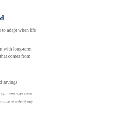
ed
e to adapt when life
lan with long-term
e that comes from
nd savings.
e opinions expressed
rchase or sale of any