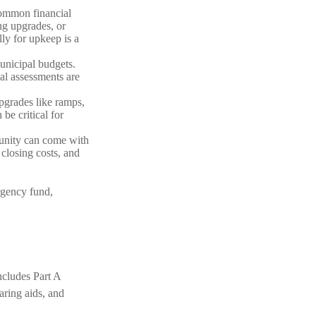
common financial
g upgrades, or
ly for upkeep is a
unicipal budgets.
al assessments are
upgrades like ramps,
e critical for
munity can come with
 closing costs, and
rgency fund,
ncludes Part A
earing aids, and