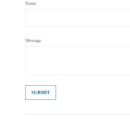
Name
Message