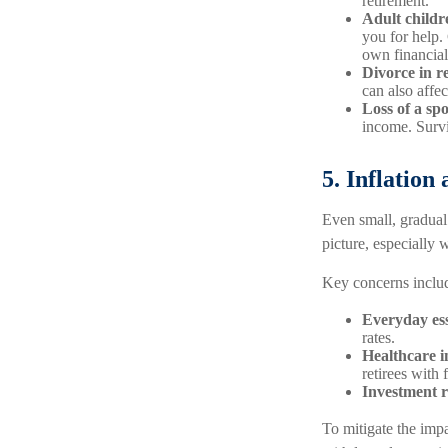
retirement.
Adult childre
you for help.
own financial 
Divorce in r
can also affe
Loss of a sp
income. Survi
5. Inflation
Even small, gradual 
picture, especially 
Key concerns inclu
Everyday ess
rates.
Healthcare i
retirees with
Investment r
To mitigate the impa