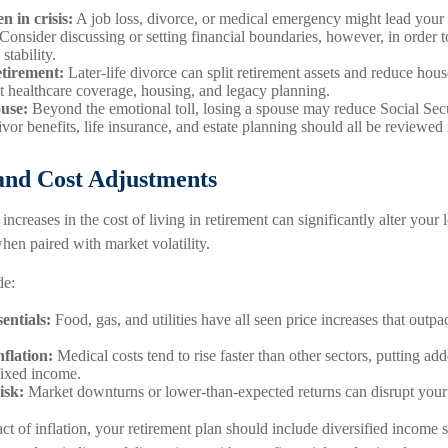
n in crisis:
A job loss, divorce, or medical emergency might lead your 
 Consider discussing or setting financial boundaries, however, in order 
stability.
etirement:
Later-life divorce can split retirement assets and reduce hou
ct healthcare coverage, housing, and legacy planning.
ouse:
Beyond the emotional toll, losing a spouse may reduce Social Sec
vor benefits, life insurance, and estate planning should all be reviewed 
 and Cost Adjustments
increases in the cost of living in retirement can significantly alter your 
when paired with market volatility.
de:
entials:
Food, gas, and utilities have all seen price increases that outpa
nflation:
Medical costs tend to rise faster than other sectors, putting ad
 fixed income.
isk:
Market downturns or lower-than-expected returns can disrupt your
ct of inflation, your retirement plan should include diversified income s