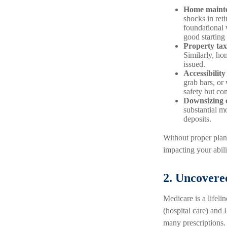
Home mainte
shocks in re
foundational 
good starting 
Property ta
Similarly, ho
issued.
Accessibility
grab bars, or
safety but co
Downsizing c
substantial m
deposits.
Without proper plan
impacting your abili
2. Uncovere
Medicare is a lifeli
(hospital care) and P
many prescriptions.