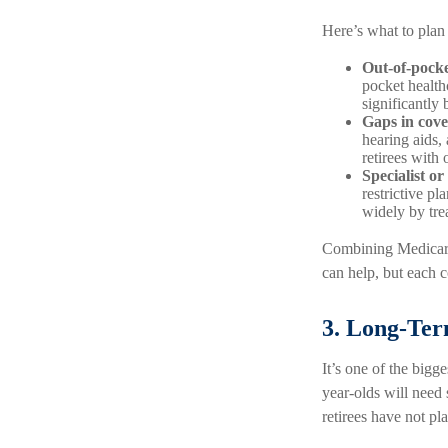
Here’s what to pla
Out-of-pocke
pocket health
significantly 
Gaps in cove
hearing aids,
retirees with
Specialist or
restrictive p
widely by tre
Combining Medicare
can help, but each c
3. Long-Te
It’s one of the bigg
year-olds will need
retirees have not pla