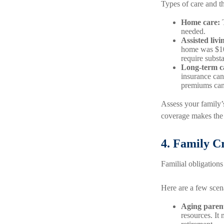
Types of care and th
Home care:
T
needed.
Assisted liv
home was $108
require subst
Long-term c
insurance can 
premiums can 
Assess your family’s
coverage makes the 
4. Family Cr
Familial obligations 
Here are a few scena
Aging paren
resources. It