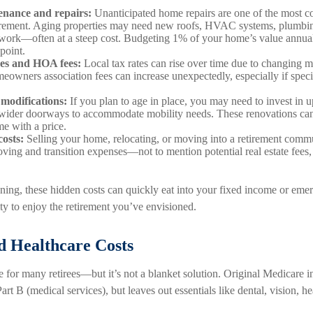
nance and repairs:
Unanticipated home repairs are one of the most 
tirement. Aging properties may need new roofs, HVAC systems, plumbin
work—often at a steep cost. Budgeting 1% of your home’s value annual
point.
xes and HOA fees:
Local tax rates can rise over time due to changing m
meowners association fees can increase unexpectedly, especially if speci
 modifications:
If you plan to age in place, you may need to invest in 
 wider doorways to accommodate mobility needs. These renovations can b
me with a price.
osts:
Selling your home, relocating, or moving into a retirement com
oving and transition expenses—not to mention potential real estate fees,
ning, these hidden costs can quickly eat into your fixed income or eme
ty to enjoy the retirement you’ve envisioned.
d Healthcare Costs
ne for many retirees—but it’s not a blanket solution. Original Medicare i
art B (medical services), but leaves out essentials like dental, vision, h