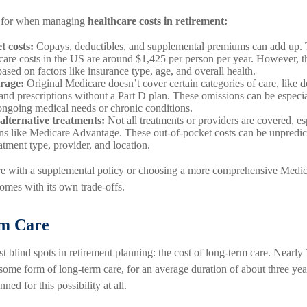
n for when managing
healthcare costs in retirement:
t costs:
Copays, deductibles, and supplemental premiums can add up. 
care costs in the US are around $1,425 per person per year. However, t
based on factors like insurance type, age, and overall health.
rage:
Original Medicare doesn’t cover certain categories of care, like de
 and prescriptions without a Part D plan. These omissions can be especia
 ongoing medical needs or chronic conditions.
 alternative treatments:
Not all treatments or providers are covered, e
lans like Medicare Advantage. These out-of-pocket costs can be unpredic
atment type, provider, and location.
 with a supplemental policy or choosing a more comprehensive Medic
omes with its own trade-offs.
rm Care
est blind spots in retirement planning: the cost of long-term care. Nearl
 some form of long-term care, for an average duration of about three ye
nned for this possibility at all.