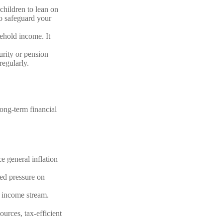
children to lean on
to safeguard your
sehold income. It
urity or pension
regularly.
long-term financial
ce general inflation
ded pressure on
 income stream.
ources, tax-efficient