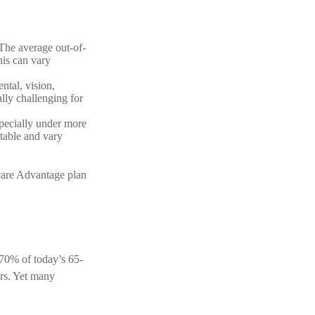
The average out-of-
his can vary
ntal, vision,
lly challenging for
specially under more
table and vary
are Advantage plan
y 70% of today’s 65-
ars. Yet many