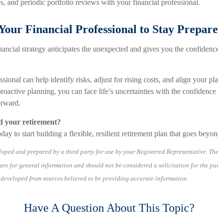
s, and periodic portfolio reviews with your financial professional.
our Financial Professional to Stay Prepar
nancial strategy anticipates the unexpected and gives you the confidenc
ssional can help identify risks, adjust for rising costs, and align your p
roactive planning, you can face life’s uncertainties with the confidenc
rward.
d your retirement?
day to start building a flexible, resilient retirement plan that goes beyo
loped and prepared by a third party for use by your Registered Representative. Th
re for general information and should not be considered a solicitation for the pu
s developed from sources believed to be providing accurate information.
Have A Question About This Topic?