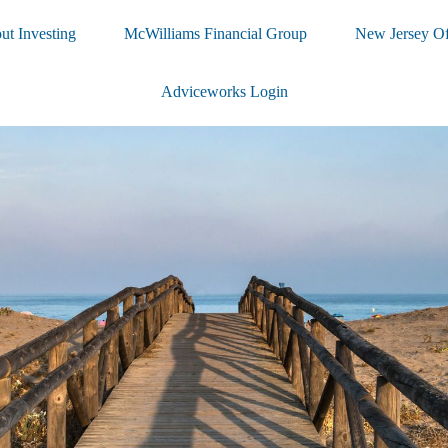
ut Investing
McWilliams Financial Group
New Jersey Of
Adviceworks Login