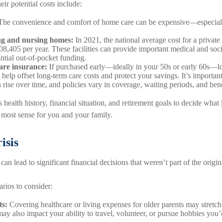
eir potential costs include:
he convenience and comfort of home care can be expensive—especially
ing and nursing homes:
In 2021, the national average cost for a private
,405 per year. These facilities can provide important medical and soc
antial out-of-pocket funding.
are insurance:
If purchased early—ideally in your 50s or early 60s—l
help offset long-term care costs and protect your savings. It’s important
rise over time, and policies vary in coverage, waiting periods, and bene
 health history, financial situation, and retirement goals to decide what 
most sense for you and your family.
isis
can lead to significant financial decisions that weren’t part of the origin
rios to consider:
ts:
Covering healthcare or living expenses for older parents may stretc
 may also impact your ability to travel, volunteer, or pursue hobbies you