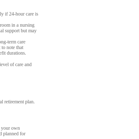
 if 24-hour care is
 room in a nursing
ial support but may
ong-term care
 to note that
fit durations.
level of care and
al retirement plan.
h your own
’d planned for