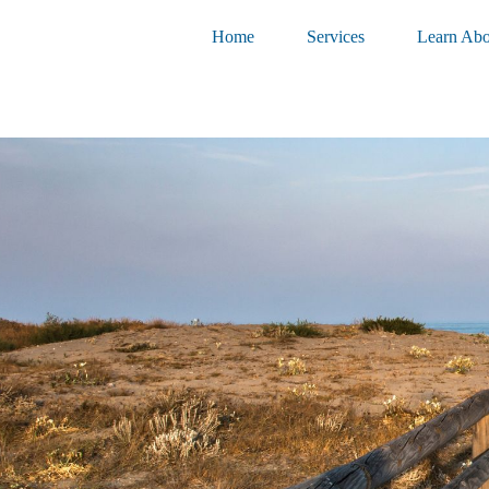
Home
Services
Learn Abo