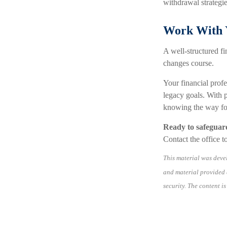
withdrawal strategie
Work With Y
A well-structured fi
changes course.
Your financial profe
legacy goals. With p
knowing the way fo
Ready to safeguar
Contact the office to
This material was deve
and material provided a
security. The content i