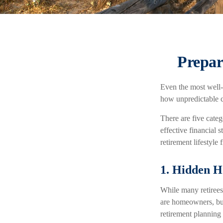
Prepar
Even the most well-
how unpredictable c
There are five cate
effective financial
retirement lifestyle 
1. Hidden H
While many retirees
are homeowners, but
retirement planning