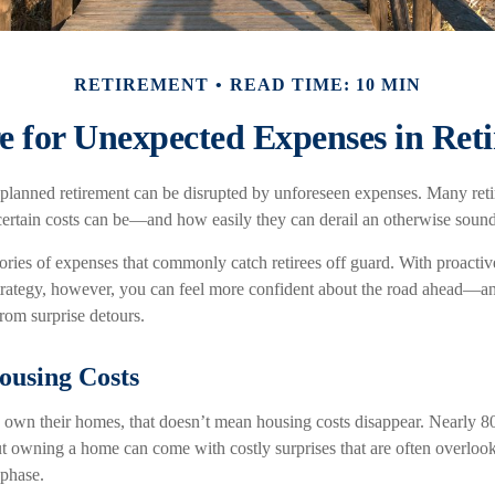
RETIREMENT
READ TIME: 10 MIN
e for Unexpected Expenses in Ret
planned retirement can be disrupted by unforeseen expenses. Many reti
ertain costs can be—and how easily they can derail an otherwise sound 
gories of expenses that commonly catch retirees off guard. With proacti
 strategy, however, you can feel more confident about the road ahead—a
from surprise detours.
ousing Costs
 own their homes, that doesn’t mean housing costs disappear. Nearly 8
 owning a home can come with costly surprises that are often overloo
 phase.