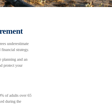
irement
rees underestimate
financial strategy.
ve planning and an
nd protect your
0% of adults over 65
ked during the