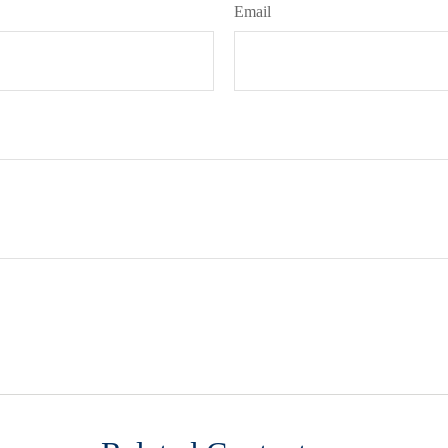
Email