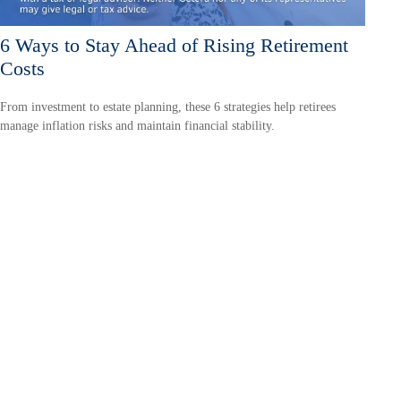
6 Ways to Stay Ahead of Rising Retirement
Costs
From investment to estate planning, these 6 strategies help retirees
manage inflation risks and maintain financial stability.