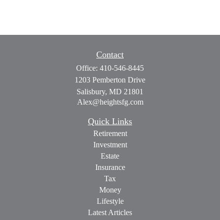
Contact
Office:
410-546-8445
1203 Pemberton Drive
Salisbury,
MD
21801
Alex@heightsfg.com
Quick Links
Retirement
Investment
Estate
Insurance
Tax
Money
Lifestyle
Latest Articles