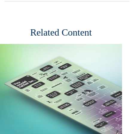
Related Content