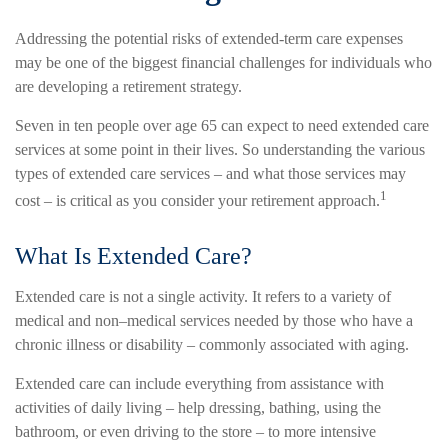
Addressing the potential risks of extended-term care expenses
may be one of the biggest financial challenges for individuals who
are developing a retirement strategy.
Seven in ten people over age 65 can expect to need extended care
services at some point in their lives. So understanding the various
types of extended care services – and what those services may
1
cost – is critical as you consider your retirement approach.
What Is Extended Care?
Extended care is not a single activity. It refers to a variety of
medical and non–medical services needed by those who have a
chronic illness or disability – commonly associated with aging.
Extended care can include everything from assistance with
activities of daily living – help dressing, bathing, using the
bathroom, or even driving to the store – to more intensive