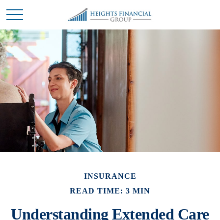
INSURANCE
READ TIME: 3 MIN
Understanding Extended Care