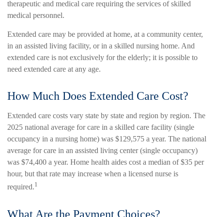
therapeutic and medical care requiring the services of skilled
medical personnel.
Extended care may be provided at home, at a community center,
in an assisted living facility, or in a skilled nursing home. And
extended care is not exclusively for the elderly; it is possible to
need extended care at any age.
How Much Does Extended Care Cost?
Extended care costs vary state by state and region by region. The
2025 national average for care in a skilled care facility (single
occupancy in a nursing home) was $129,575 a year. The national
average for care in an assisted living center (single occupancy)
was $74,400 a year. Home health aides cost a median of $35 per
hour, but that rate may increase when a licensed nurse is
1
required.
What Are the Payment Choices?