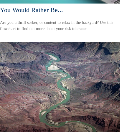
You Would Rather Be...
Are you a thrill seeker, or content to relax in the backyard? Use this
flowchart to find out more about your risk tolerance.