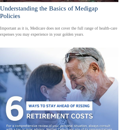
Understanding the Basics of Medigap
Policies
Important as it is, Medicare does not cover the full range of health-care
expenses you may experience in your golden years.