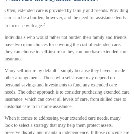
Often, extended care is provided by family and friends. Providing
care can be a burden, however, and the need for assistance tends
2
to increase with age.
Individuals who would rather not burden their family and friends
have two main choices for covering the cost of extended care:
they can choose to self-insure or they can purchase extended care
insurance.
Many self-insure by default – simply because they haven't made
other arrangements. Those who self-insure may depend on
personal savings and investments to fund any extended care
needs. The other approach is to consider purchasing extended care
insurance, which can cover all levels of care, from skilled care to
custodial care to in-home assistance.
When it comes to addressing your extended care needs, many
look to select a strategy that may help them protect assets,
preserve dignity, and maintain independence. If those concepts are