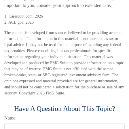
important to you, consider your approach to extended care.
1. Carescout.com, 2026
2. ACL.gov, 2026
The content is developed from sources believed to be providing accurate
information. The information in this material is not intended as tax or
legal advice. It may not be used for the purpose of avoiding any federal
tax penalties. Please consult legal or tax professionals for specific
information regarding your individual situation. This material was
developed and produced by FMG Suite to provide information on a topic
that may be of interest. FMG Suite is not affiliated with the named
broker-dealer, state- or SEC-registered investment advisory firm. The
opinions expressed and material provided are for general information,
and should not be considered a solicitation for the purchase or sale of any
security. Copyright
2026 FMG Suite.
Have A Question About This Topic?
Name