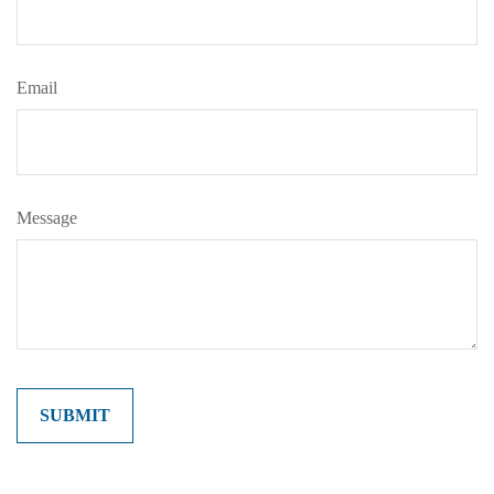
Email
Message