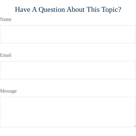
Have A Question About This Topic?
Name
Email
Message