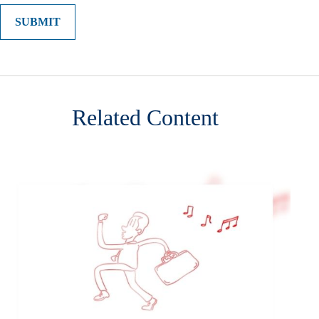
Related Content