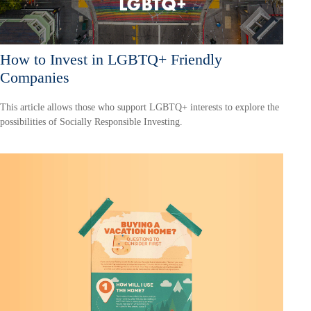
How to Invest in LGBTQ+ Friendly
Companies
This article allows those who support LGBTQ+ interests to explore the
possibilities of Socially Responsible Investing.