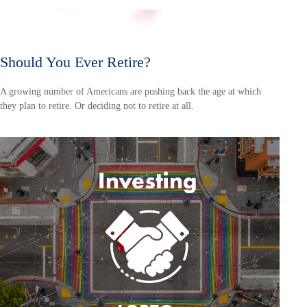
Should You Ever Retire?
A growing number of Americans are pushing back the age at which
they plan to retire. Or deciding not to retire at all.