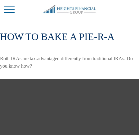
HOW TO BAKE A PIE-R-A
Roth IRAs are tax-advantaged differently from traditional IRAs. Do
you know how?