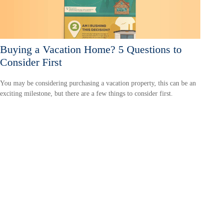
Buying a Vacation Home? 5 Questions to
Consider First
You may be considering purchasing a vacation property, this can be an
exciting milestone, but there are a few things to consider first.