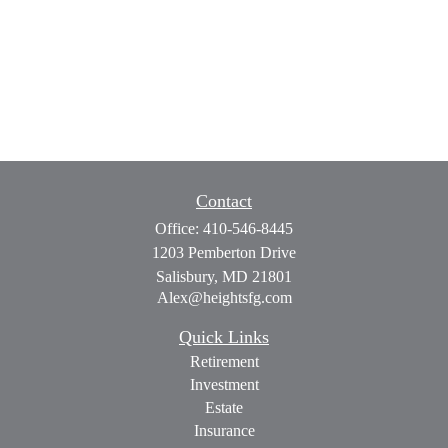
Contact
Office:
410-546-8445
1203 Pemberton Drive
Salisbury,
MD
21801
Alex@heightsfg.com
Quick Links
Retirement
Investment
Estate
Insurance