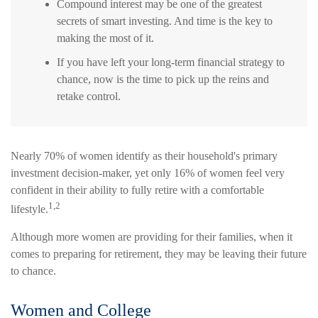
Compound interest may be one of the greatest
secrets of smart investing. And time is the key to
making the most of it.
If you have left your long-term financial strategy to
chance, now is the time to pick up the reins and
retake control.
Nearly 70% of women identify as their household's primary
investment decision-maker, yet only 16% of women feel very
confident in their ability to fully retire with a comfortable
1,2
lifestyle.
Although more women are providing for their families, when it
comes to preparing for retirement, they may be leaving their future
to chance.
Women and College