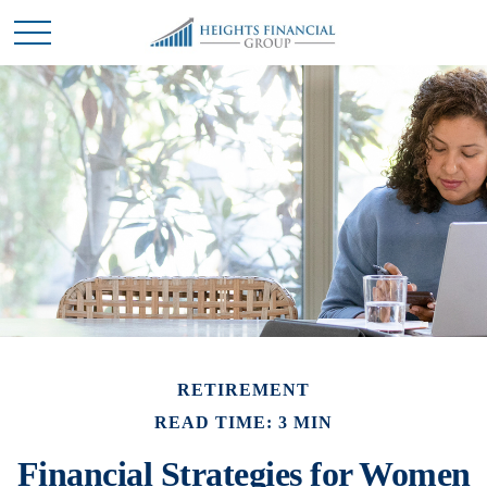
RETIREMENT
READ TIME: 3 MIN
Financial Strategies for Women