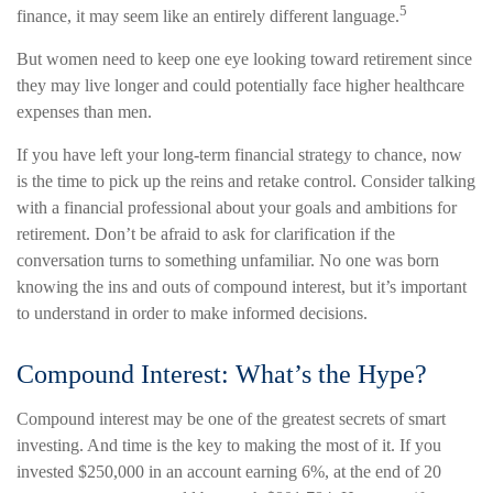
5
finance, it may seem like an entirely different language.
But women need to keep one eye looking toward retirement since
they may live longer and could potentially face higher healthcare
expenses than men.
If you have left your long-term financial strategy to chance, now
is the time to pick up the reins and retake control. Consider talking
with a financial professional about your goals and ambitions for
retirement. Don’t be afraid to ask for clarification if the
conversation turns to something unfamiliar. No one was born
knowing the ins and outs of compound interest, but it’s important
to understand in order to make informed decisions.
Compound Interest: What’s the Hype?
Compound interest may be one of the greatest secrets of smart
investing. And time is the key to making the most of it. If you
invested $250,000 in an account earning 6%, at the end of 20