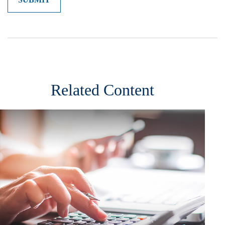
Related Content