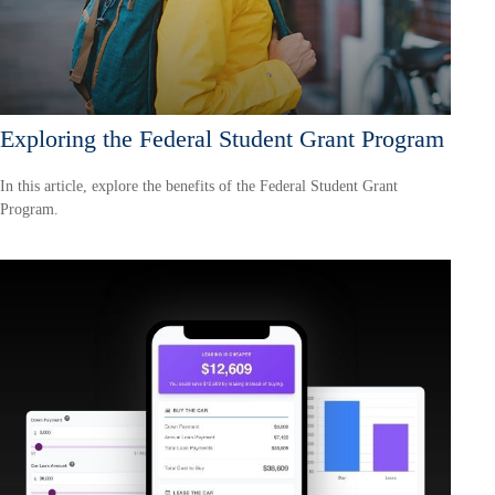
Exploring the Federal Student Grant Program
In this article, explore the benefits of the Federal Student Grant
Program.