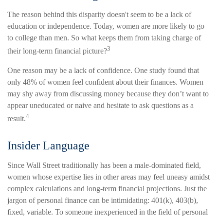
The reason behind this disparity doesn't seem to be a lack of
education or independence. Today, women are more likely to go
to college than men. So what keeps them from taking charge of
3
their long-term financial picture?
One reason may be a lack of confidence. One study found that
only 48% of women feel confident about their finances. Women
may shy away from discussing money because they don’t want to
appear uneducated or naive and hesitate to ask questions as a
4
result.
Insider Language
Since Wall Street traditionally has been a male-dominated field,
women whose expertise lies in other areas may feel uneasy amidst
complex calculations and long-term financial projections. Just the
jargon of personal finance can be intimidating: 401(k), 403(b),
fixed, variable. To someone inexperienced in the field of personal