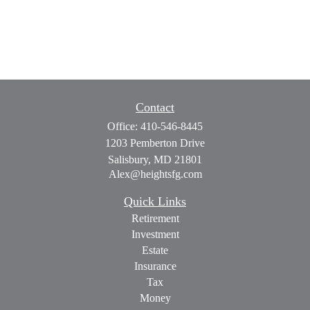
Contact
Office:
410-546-8445
1203 Pemberton Drive
Salisbury,
MD
21801
Alex@heightsfg.com
Quick Links
Retirement
Investment
Estate
Insurance
Tax
Money