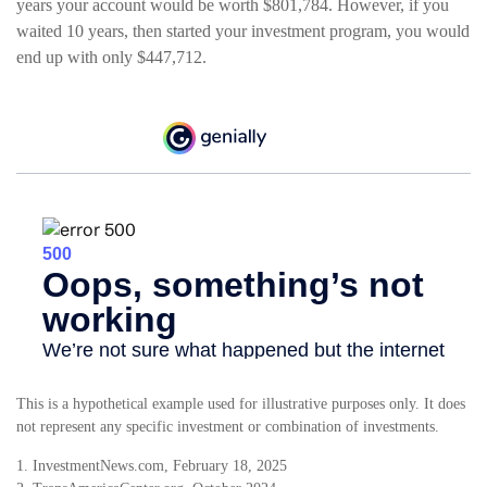
years your account would be worth $801,784. However, if you
waited 10 years, then started your investment program, you would
end up with only $447,712.
This is a hypothetical example used for illustrative purposes only. It does
not represent any specific investment or combination of investments.
1. InvestmentNews.com, February 18, 2025