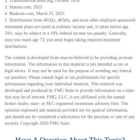
2. TransAmericaCenter.org, October 2024
3. Statista.com, 2025
4. Bankrate.com, March 25, 2025
5. Distributions from 401(k), 403(b), and most other employer-sponsored
retirement plans are taxed as ordinary income and, if taken before age
59½, may be subject to a 10% federal income tax penalty. Generally,
once you reach age 73, you must begin taking required minimum
distributions.
The content is developed from sources believed to be providing accurate
information. The information in this material is not intended as tax or
legal advice. It may not be used for the purpose of avoiding any federal
tax penalties. Please consult legal or tax professionals for specific
information regarding your individual situation. This material was
developed and produced by FMG Suite to provide information on a topic
that may be of interest. FMG, LLC, is not affiliated with the named
broker-dealer, state- or SEC-registered investment advisory firm. The
opinions expressed and material provided are for general information,
and should not be considered a solicitation for the purchase or sale of any
security. Copyright
2026 FMG Suite.
Have A Question About This Topic?