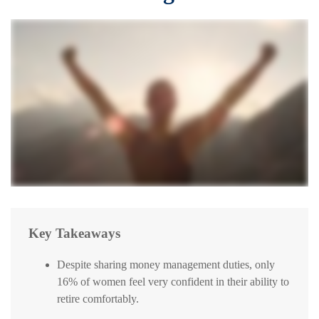
Key Takeaways
Despite sharing money management duties, only
16% of women feel very confident in their ability to
retire comfortably.