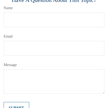
Name
Email
Message