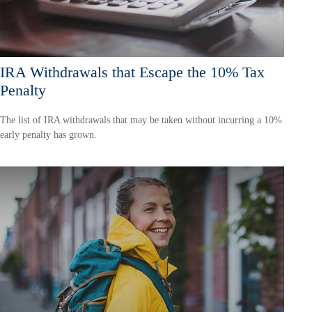
IRA Withdrawals that Escape the 10% Tax
Penalty
The list of IRA withdrawals that may be taken without incurring a 10%
early penalty has grown.