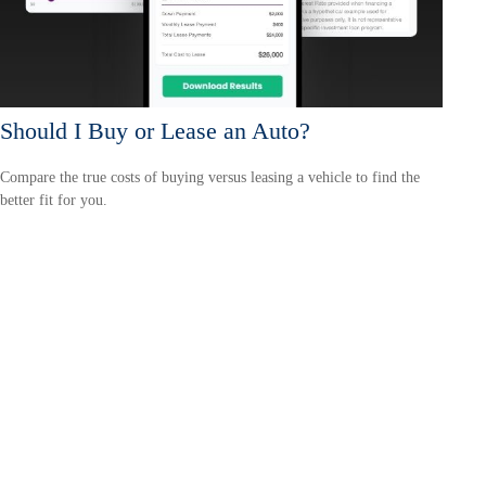
Should I Buy or Lease an Auto?
Compare the true costs of buying versus leasing a vehicle to find the
better fit for you.