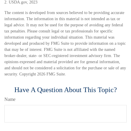
2. USDA.gov, 2023
The content is developed from sources believed to be providing accurate
information. The information in this material is not intended as tax or
legal advice. It may not be used for the purpose of avoiding any federal
tax penalties. Please consult legal or tax professionals for specific
information regarding your individual situation. This material was
developed and produced by FMG Suite to provide information on a topic
that may be of interest. FMG Suite is not affiliated with the named
broker-dealer, state- or SEC-registered investment advisory firm. The
opinions expressed and material provided are for general information,
and should not be considered a solicitation for the purchase or sale of any
security. Copyright
2026 FMG Suite.
Have A Question About This Topic?
Name