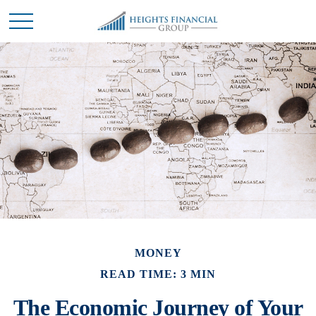
MONEY
READ TIME: 3 MIN
The Economic Journey of Your