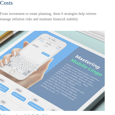
Costs
From investment to estate planning, these 6 strategies help retirees
manage inflation risks and maintain financial stability.