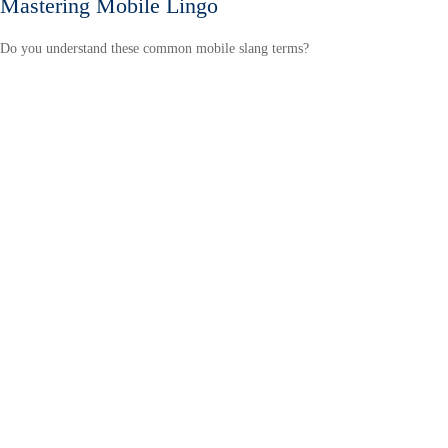
Mastering Mobile Lingo
Do you understand these common mobile slang terms?