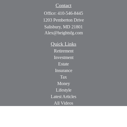
Contact
Office:
410-546-8445
1203 Pemberton Drive
Salisbury,
MD
21801
Alex@heightsfg.com
Quick Links
Retirement
Investment
Estate
Insurance
Tax
Money
Lifestyle
Latest Articles
All Videos
All Calculators
Check the background of your financial professional on