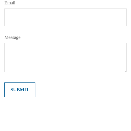
Email
Message