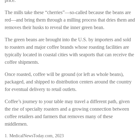
price.
The mills take these “cherries”—so-called because the beans are
red—and bring them through a milling process that dries them and
removes their husks to reveal the inner green bean.
The green beans are brought into the U.S. by importers and sold
to roasters and major coffee brands whose roasting facilities are
typically located in coastal cities with seaports that can receive the
coffee shipments.
Once roasted, coffee will be ground (or left as whole beans),
packaged, and shipped to distribution centers around the country
for eventual delivery to retail outlets.
Coffee’s journey to your table may travel a different path, given
the rise of specialty roasters and a growing connection between
coffee retailers and farmers that removes many of these
middlemen.
1. MedicalNewsToday.com, 2023