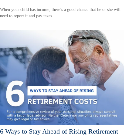
When your child has income, there’s a good chance that he or she will
need to report it and pay taxes.
6 Ways to Stay Ahead of Rising Retirement