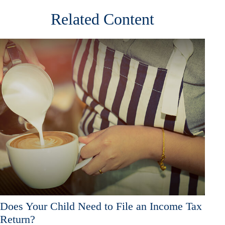
Related Content
Does Your Child Need to File an Income Tax
Return?