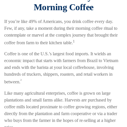
Morning Coffee
If you’re like 49% of Americans, you drink coffee every day.
Few, if any, take a moment during their morning coffee ritual to
contemplate or marvel at the complex journey that brought their
1
coffee from farm to their kitchen table.
Coffee is one of the U.S.’s largest food imports. It wields an
economic impact that starts with farmers from Brazil to Vietnam
and ends with the barista at your local coffeehouse, involving
hundreds of truckers, shippers, roasters, and retail workers in
²
between.
Like many agricultural enterprises, coffee is grown on large
plantations and small farms alike. Harvests are purchased by
coffee mills located proximate to coffee growing regions, either
directly from the plantation and farm cooperative or via a trader
who buys from the farmer in the hopes of re-selling at a higher