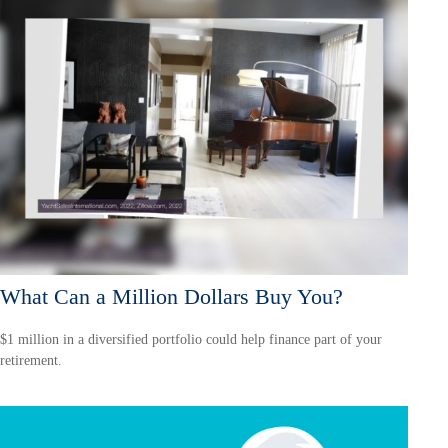
What Can a Million Dollars Buy You?
$1 million in a diversified portfolio could help finance part of your
retirement.