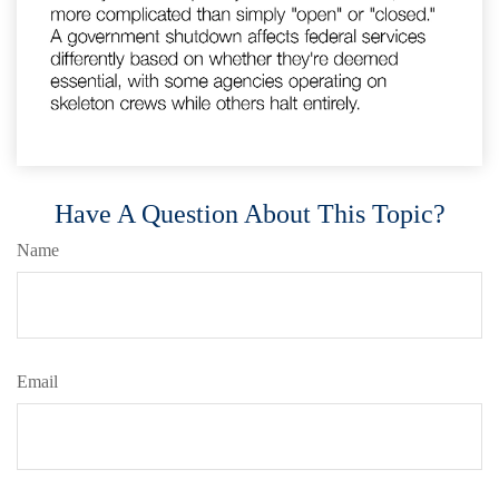
Have A Question About This Topic?
Name
Email