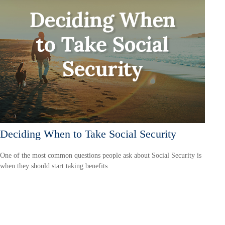
Deciding When to Take Social Security
One of the most common questions people ask about Social Security is
when they should start taking benefits.