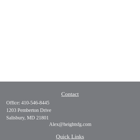
Contact
Office:
410-546-8445
1203 Pemberton Drive
Salisbury,
MD
21801
Alex@heightsfg.com
Quick Links