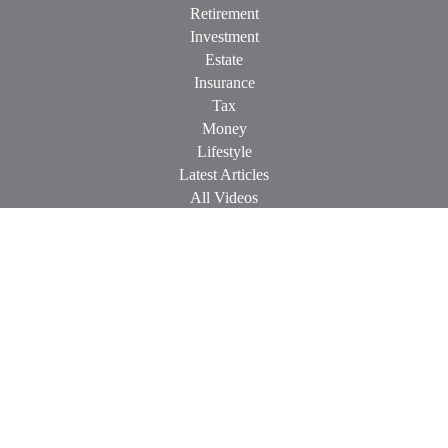
Retirement
Investment
Estate
Insurance
Tax
Money
Lifestyle
Latest Articles
All Videos
All Calculators
Check the background of your financial professional on
FINRA's
BrokerCheck
.
The content is developed from sources believed to be providing
accurate information. The information in this material is not
intended as tax or legal advice. Please consult legal or tax
professionals for specific information regarding your individual
situation. Some of this material was developed and produced by
FMG Suite to provide information on a topic that may be of