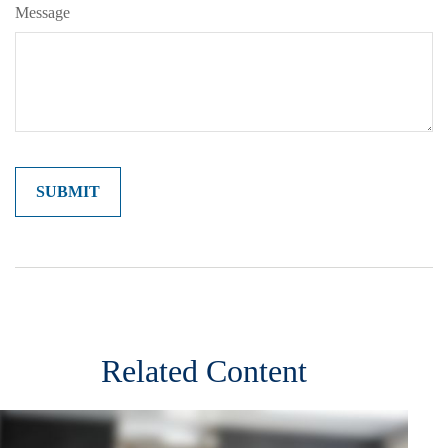
Message
Related Content