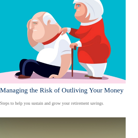
Managing the Risk of Outliving Your Money
Steps to help you sustain and grow your retirement savings.