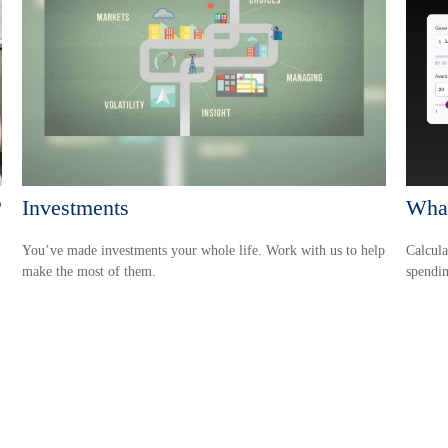
?
Investments
Wha
You’ve made investments your whole life. Work with us to help
Calcula
make the most of them.
spendin