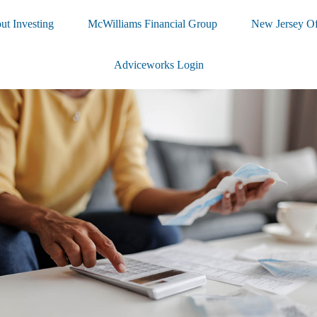
ut Investing
McWilliams Financial Group
New Jersey Of
Adviceworks Login