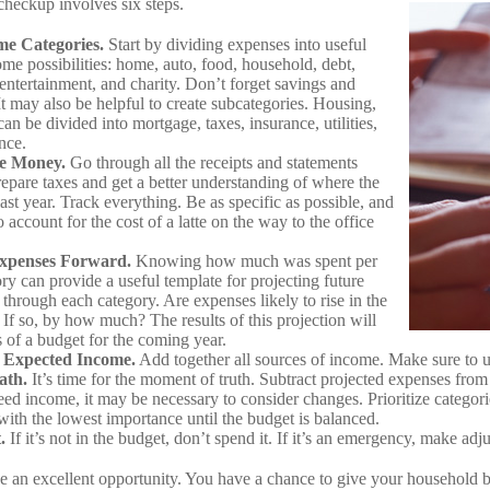
heckup involves six steps.
me Categories.
Start by dividing expenses into useful
ome possibilities: home, auto, food, household, debt,
 entertainment, and charity. Don’t forget savings and
It may also be helpful to create subcategories. Housing,
an be divided into mortgage, taxes, insurance, utilities,
nce.
he Money.
Go through all the receipts and statements
repare taxes and get a better understanding of where the
st year. Track everything. Be as specific as possible, and
o account for the cost of a latte on the way to the office
Expenses Forward.
Knowing how much was spent per
ry can provide a useful template for projecting future
through each category. Are expenses likely to rise in the
If so, by how much? The results of this projection will
s of a budget for the coming year.
 Expected Income.
Add together all sources of income. Make sure to 
ath.
It’s time for the moment of truth. Subtract projected expenses from
ed income, it may be necessary to consider changes. Prioritize categori
with the lowest importance until the budget is balanced.
.
If it’s not in the budget, don’t spend it. If it’s an emergency, make ad
e an excellent opportunity. You have a chance to give your household 