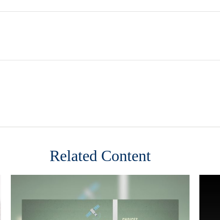
Related Content