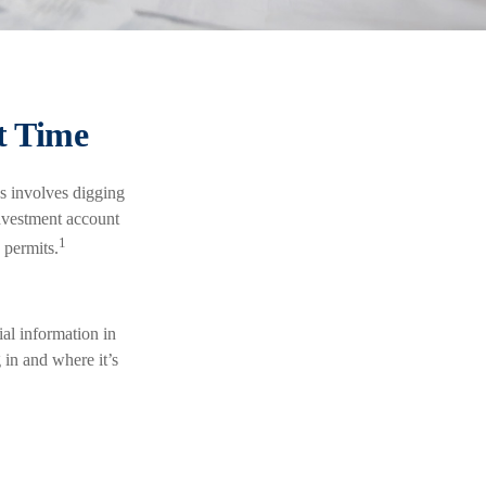
t Time
s involves digging
investment account
1
 permits.
al information in
 in and where it’s