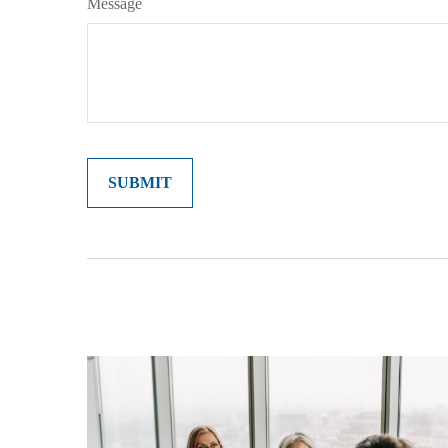
Message