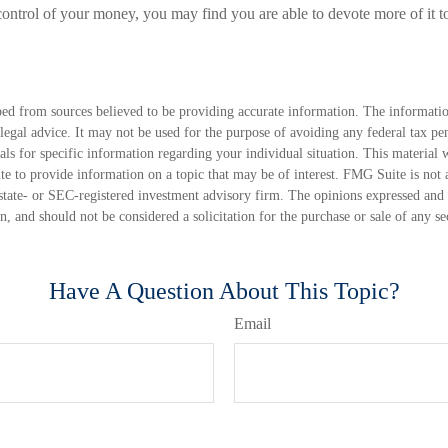
ontrol of your money, you may find you are able to devote more of it to
ed from sources believed to be providing accurate information. The information
 legal advice. It may not be used for the purpose of avoiding any federal tax pen
nals for specific information regarding your individual situation. This material
 to provide information on a topic that may be of interest. FMG Suite is not a
state- or SEC-registered investment advisory firm. The opinions expressed and 
n, and should not be considered a solicitation for the purchase or sale of any s
Have A Question About This Topic?
Email