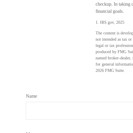
checkup. In taking c
financial goals.
1. IRS.gov, 2025
The content is develop
not intended as tax or
legal or tax professio
produced by FMG Suite
named broker-dealer, 
for general informatio
2026 FMG Suite.
Name