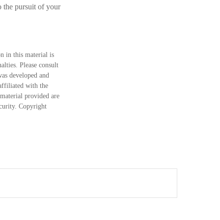
 the pursuit of your
 in this material is
alties. Please consult
 was developed and
ffiliated with the
material provided are
ecurity. Copyright