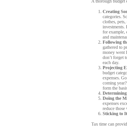
A thorough budget c
Creating So
categories. S
clothes, pets,
investments. 
for example, c
and maintena
Following t
gathered to p
money went la
don’t forget t
each day.
Projecting 
budget catego
expenses. Go 
coming year? 
form the basi
Determining
Doing the M
expenses exce
reduce those 
Sticking to It
Tax time can provid