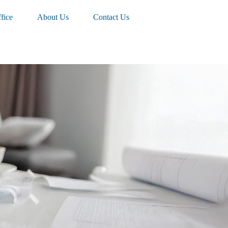
fice
About Us
Contact Us