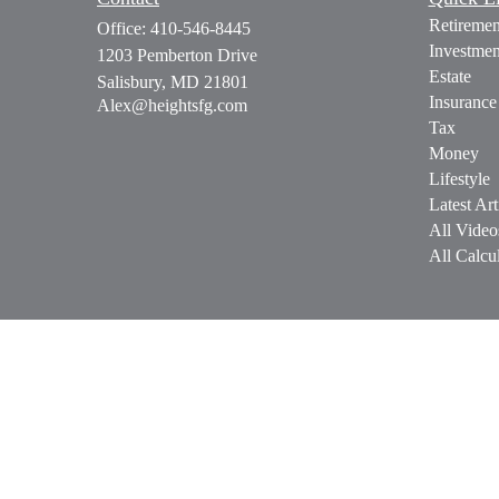
Retiremen
Office:
410-546-8445
Investmen
1203 Pemberton Drive
Estate
Salisbury,
MD
21801
Insurance
Alex@heightsfg.com
Tax
Money
Lifestyle
Latest Art
All Video
All Calcul