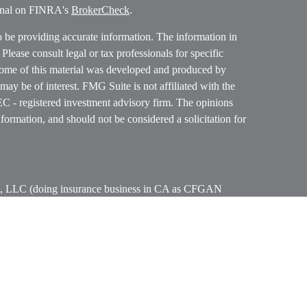
ional on FINRA's
BrokerCheck
.
o be providing accurate information. The information in
. Please consult legal or tax professionals for specific
 Some of this material was developed and produced by
ay be of interest. FMG Suite is not affiliated with the
SEC - registered investment advisory firm. The opinions
formation, and should not be considered a solicitation for
ces, LLC (doing insurance business in CA as CFGAN
 Advisory Services offered through Cetera Investment
etera is under separate ownership from any other named
p, Cetera Wealth Partners, and Summit Financial
era Wealth Services, LLC.