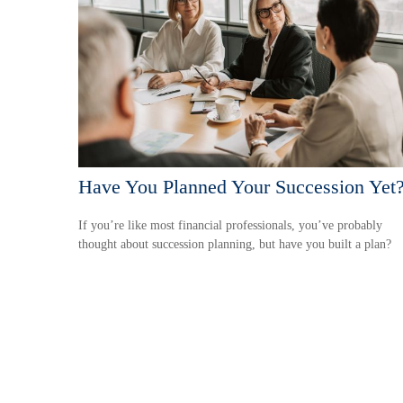
Have You Planned Your Succession Yet
If you’re like most financial professionals, you’ve probably
thought about succession planning, but have you built a plan?