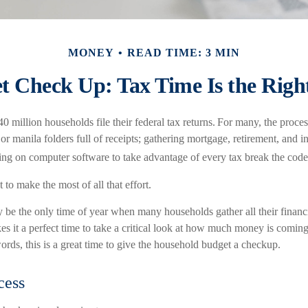
MONEY
READ TIME: 3 MIN
t Check Up: Tax Time Is the Righ
0 million households file their federal tax returns.
For many, the proces
r manila folders full of receipts; gathering mortgage, retirement, and 
ying on computer software to take advantage of every tax break the code
 to make the most of all that effort.
 be the only time of year when many households gather all their financi
s it a perfect time to take a critical look at how much money is coming
words, this is a great time to give the household budget a checkup.
cess