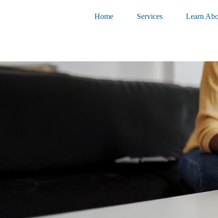
Home
Services
Learn Abo