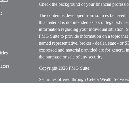
Check the background of your financial profess
t
t
The content is developed from sources believed t
this material is not intended as tax or legal advice
information regarding your individual situation.
FMG Suite to provide information on a topic that m
named representative, broker - dealer, state - or 
expressed and material provided are for general in
icles
the purchase or sale of any security.
s
ators
Copyright 2026 FMG Suite.
Securities offered through Cetera Wealth Servi
Insurance Agency LLC), member
FINRA
/
SIPC
.
Advisers LLC, a registered investment adviser. C
entity.
Cetera Networks, Cetera Wealth Management Grou
Networks are all distinct communities within Cet