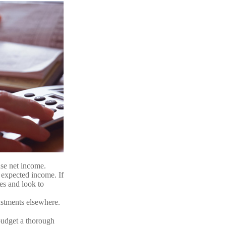
use net income.
 expected income. If
es and look to
justments elsewhere.
budget a thorough