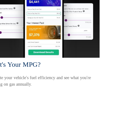
t's Your MPG?
te your vehicle's fuel efficiency and see what you're
g on gas annually.