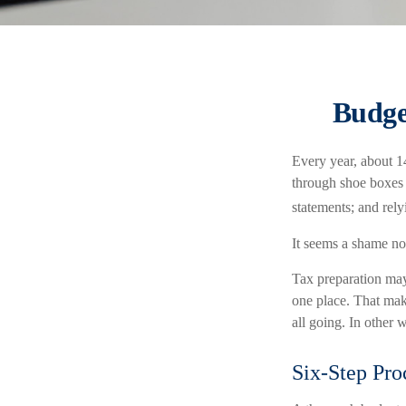
Budge
Every year, about 14
through shoe boxes o
statements; and rel
It seems a shame not
Tax preparation may
one place. That make
all going. In other 
Six-Step Pro