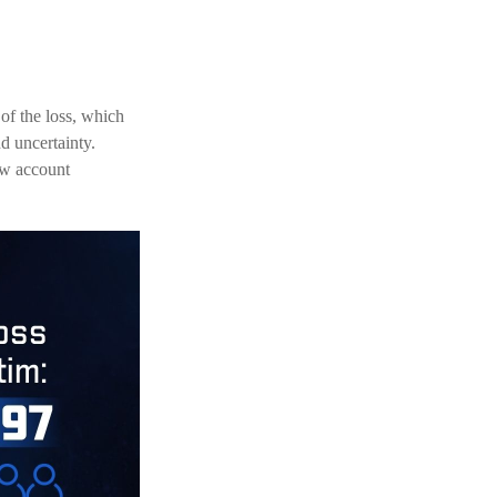
 of the loss, which
d uncertainty.
new account