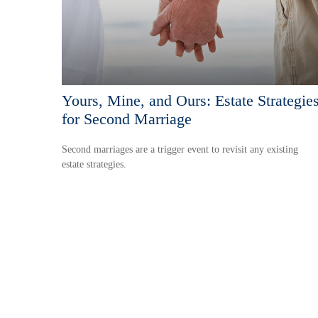
Yours, Mine, and Ours: Estate Strategie
for Second Marriage
Second marriages are a trigger event to revisit any existing
estate strategies.