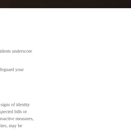
cidents underscore
afeguard your
signs of identity
xpected bills or
proactive measures,
ities, may be