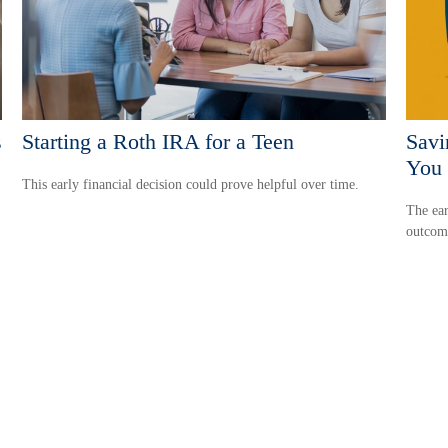
s
Starting a Roth IRA for a Teen
Savi
You
This early financial decision could prove helpful over time.
The ear
outcom