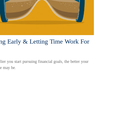
ng Early & Letting Time Work For
lier you start pursuing financial goals, the better your
e may be.