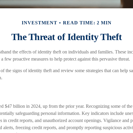
INVESTMENT
READ TIME: 2 MIN
The Threat of Identity Theft
thand the effects of identity theft on individuals and families. These in
 a few proactive measures to help protect against this pervasive threat.
f the signs of identity theft and review some strategies that can help s
n.
ed $47 billion in 2024, up from the prior year. Recognizing some of the 
potentially safeguarding personal information. Key indicators include une
es in credit reports, and unauthorized account openings. Vigilance and 
d alerts, freezing credit reports, and promptly reporting suspicious activ