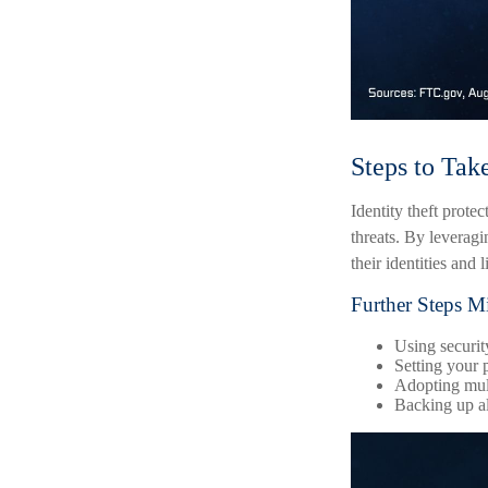
Steps to Tak
Identity theft prote
threats. By leverag
their identities and l
Further Steps M
Using security
Setting your p
Adopting mult
Backing up all