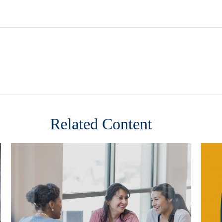
Related Content