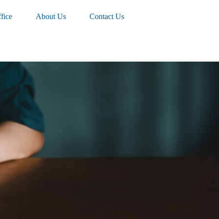
fice
About Us
Contact Us