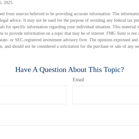
6, 2025.
ed from sources believed to be providing accurate information. The information
 legal advice. It may not be used for the purpose of avoiding any federal tax pen
nals for specific information regarding your individual situation. This material
 to provide information on a topic that may be of interest. FMG Suite is not a
state- or SEC-registered investment advisory firm. The opinions expressed and 
n, and should not be considered a solicitation for the purchase or sale of any s
Have A Question About This Topic?
Email