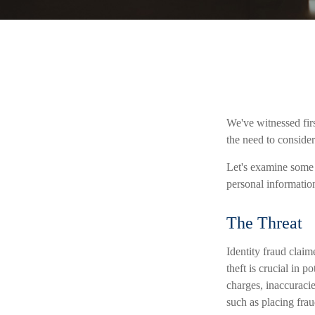
We've witnessed firs
the need to consider
Let's examine some o
personal informatio
The Threat
Identity fraud claim
theft is crucial in 
charges, inaccuraci
such as placing frau