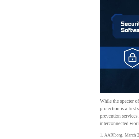
While the specter of
protection is a firs
prevention services,
interconnected worl
1. AARP.org, March 2