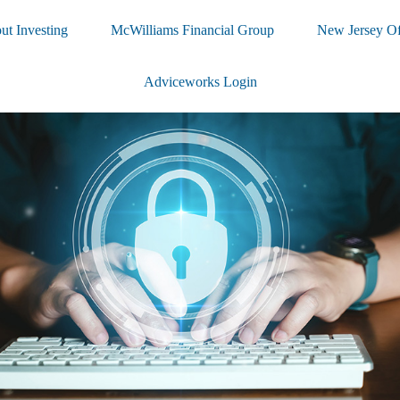
ut Investing
McWilliams Financial Group
New Jersey Of
Adviceworks Login