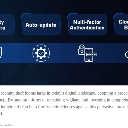
 identity theft looms large in today's digital landscape, adopting a proa
t step. By staying informed, remaining vigilant, and investing in comprehe
 individuals can help fortify their defenses against this pervasive threat 
d.
5, 2025.