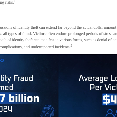
1
ng risks.
ussions of identity theft can extend far beyond the actual dollar amount
 all types of fraud. Victims often endure prolonged periods of stress an
ath of identity theft can manifest in various forms, such as denial of 
2
 complications, and underreported incidents.