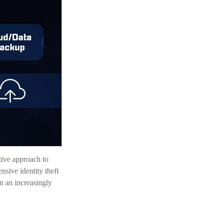
ctive approach to
nsive identity theft
in an increasingly