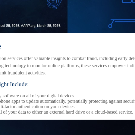
e
ction services offer valuable insights to combat fraud, including early det
ing technology to monitor online platforms, these services empower ind
imit fraudulent activities.
ight Include:
 software on all of your digital devices.
hone apps to update automatically, potentially protecting against securit
i-factor authentication on your devices.
 of your data to either an external hard drive or a cloud-based service.