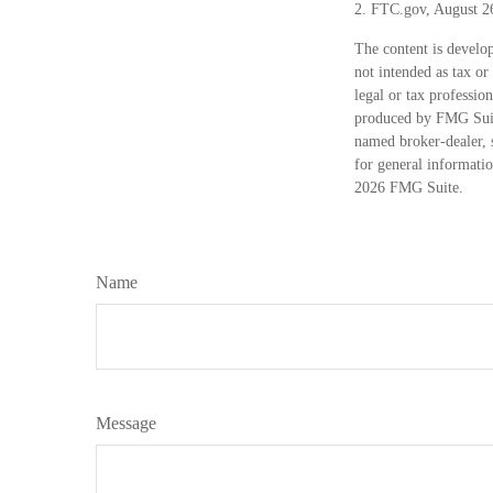
2. FTC.gov, August 2
The content is develop
not intended as tax or
legal or tax professio
produced by FMG Suite
named broker-dealer, 
for general informatio
2026 FMG Suite.
Name
Message