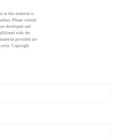
 in this material is
alties. Please consult
 was developed and
ffiliated with the
material provided are
ecurity. Copyright