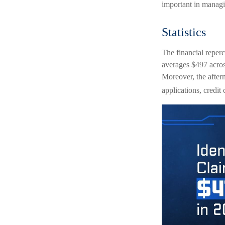
important in managi
Statistics
The financial reperc
averages $497 across
Moreover, the afterm
applications, credit