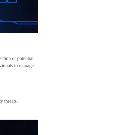
ection of potential
ividuals to manage
y threats.