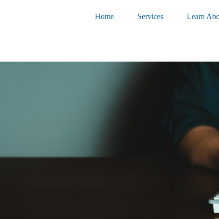
Home
Services
Learn Abo