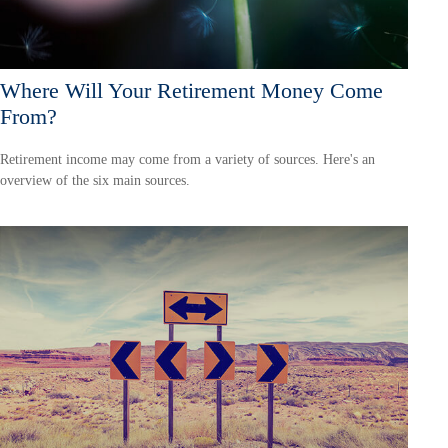
Where Will Your Retirement Money Come
From?
Retirement income may come from a variety of sources. Here's an
overview of the six main sources.