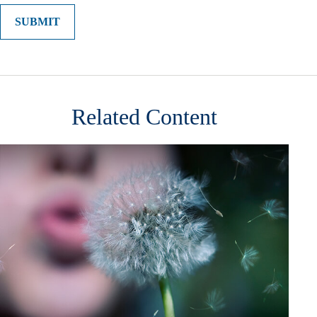
Related Content