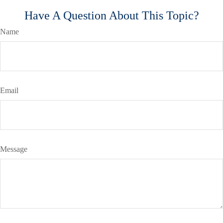
Have A Question About This Topic?
Name
Email
Message