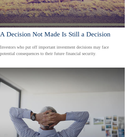
A Decision Not Made Is Still a Decision
Investors who put off important investment decisions may face
potential consequences to their future financial security.