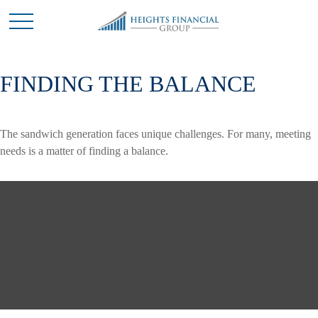
FINDING THE BALANCE
The sandwich generation faces unique challenges. For many, meeting
needs is a matter of finding a balance.