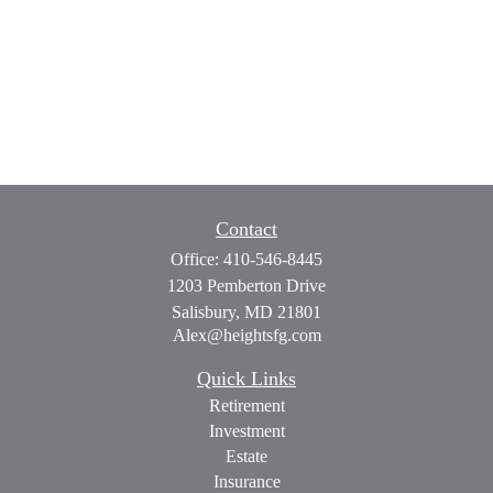
Contact
Office:
410-546-8445
1203 Pemberton Drive
Salisbury,
MD
21801
Alex@heightsfg.com
Quick Links
Retirement
Investment
Estate
Insurance