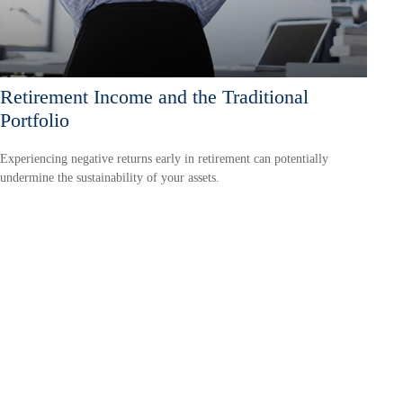
Retirement Income and the Traditional
Portfolio
Experiencing negative returns early in retirement can potentially
undermine the sustainability of your assets.