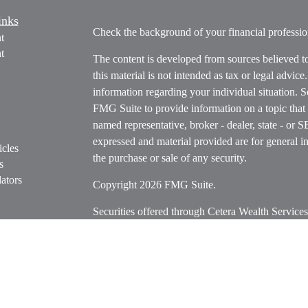
inks
Check the background of your financial profess
t
t
The content is developed from sources believed t
this material is not intended as tax or legal advice
information regarding your individual situation.
FMG Suite to provide information on a topic that m
named representative, broker - dealer, state - or 
expressed and material provided are for general in
icles
the purchase or sale of any security.
s
ators
Copyright 2026 FMG Suite.
Securities offered through Cetera Wealth Servi
Insurance Agency LLC), member
FINRA
/
SIPC
.
Advisers LLC, a registered investment adviser. C
entity.
Cetera Networks, Cetera Wealth Management Grou
Networks are all distinct communities within Cet