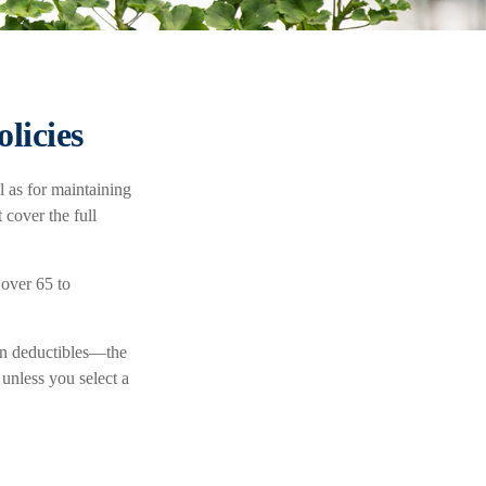
licies
l as for maintaining
 cover the full
 over 65 to
en deductibles—the
unless you select a