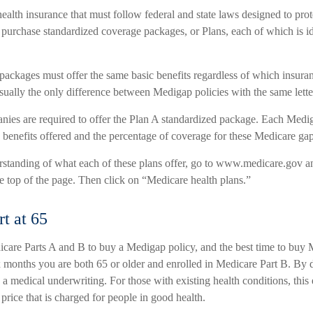
ealth insurance that must follow federal and state laws designed to pro
 purchase standardized coverage packages, or Plans, each of which is id
packages must offer the same basic benefits regardless of which insur
 usually the only difference between Medigap policies with the same lette
nies are required to offer the Plan A standardized package. Each Medi
e benefits offered and the percentage of coverage for these Medicare gap
erstanding of what each of these plans offer, go to www.medicare.gov a
e top of the page. Then click on “Medicare health plans.”
rt at 65
are Parts A and B to buy a Medigap policy, and the best time to buy
six months you are both 65 or older and enrolled in Medicare Part B. By 
a medical underwriting. For those with existing health conditions, this
 price that is charged for people in good health.