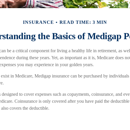
INSURANCE
READ TIME: 3 MIN
standing the Basics of Medigap Po
n be a critical component for living a healthy life in retirement, as wel
endence during these years. Yet, as important as it is, Medicare does not
 expenses you may experience in your golden years.
at exist in Medicare, Medigap insurance can be purchased by individuals
e.
s designed to cover expenses such as copayments, coinsurance, and ev
dicare. Coinsurance is only covered after you have paid the deductible 
also covers the deductible.