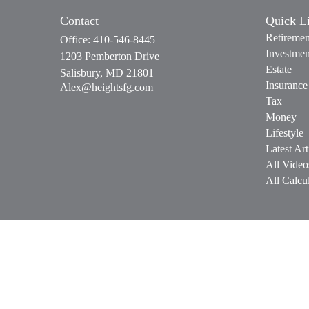
Contact
Quick L
Retiremen
Office:
410-546-8445
Investmen
1203 Pemberton Drive
Estate
Salisbury,
MD
21801
Insurance
Alex@heightsfg.com
Tax
Money
Lifestyle
Latest Art
All Video
All Calcul