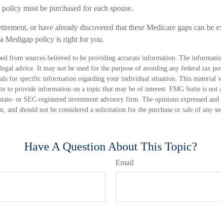
policy must be purchased for each spouse.
etirement, or have already discovered that these Medicare gaps can be e
 a Medigap policy is right for you.
ed from sources believed to be providing accurate information. The information
 legal advice. It may not be used for the purpose of avoiding any federal tax pen
nals for specific information regarding your individual situation. This material
 to provide information on a topic that may be of interest. FMG Suite is not a
state- or SEC-registered investment advisory firm. The opinions expressed and 
n, and should not be considered a solicitation for the purchase or sale of any s
Have A Question About This Topic?
Email