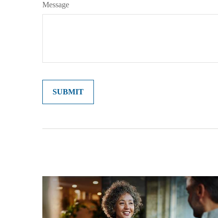
Message