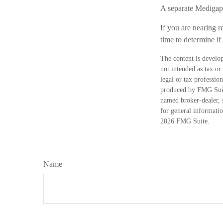
A separate Medigap 
If you are nearing r
time to determine if
The content is develop
not intended as tax or
legal or tax professio
produced by FMG Suite
named broker-dealer, 
for general informatio
2026 FMG Suite.
Name