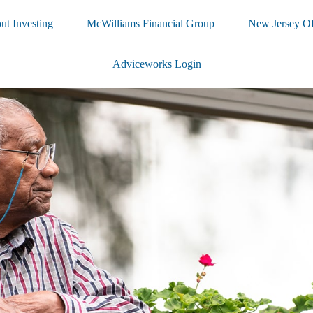
ut Investing
McWilliams Financial Group
New Jersey Of
Adviceworks Login