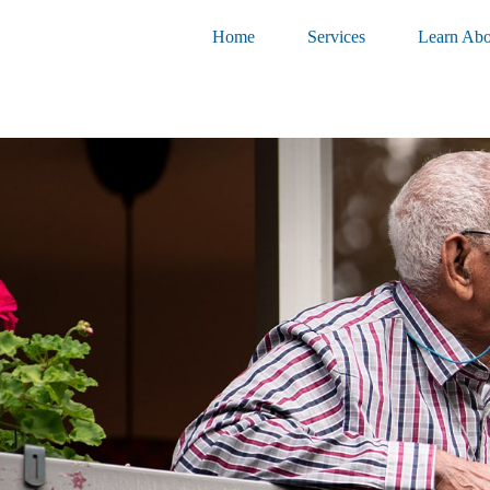
Home
Services
Learn Abo