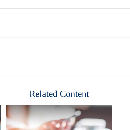
Related Content