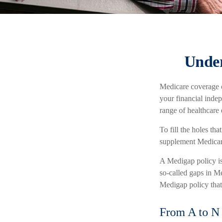
Under
Medicare coverage ca
your financial indep
range of healthcare
To fill the holes th
supplement Medicar
A Medigap policy i
so-called gaps in Me
Medigap policy that 
From A to N