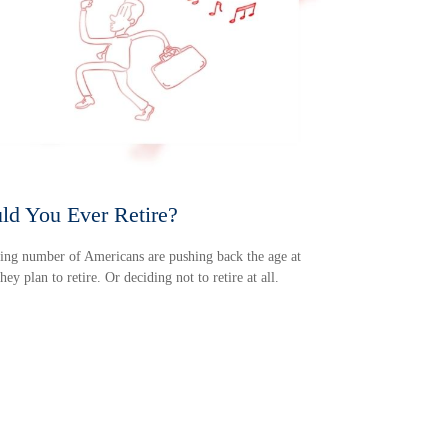
ld You Ever Retire?
ng number of Americans are pushing back the age at
hey plan to retire. Or deciding not to retire at all.