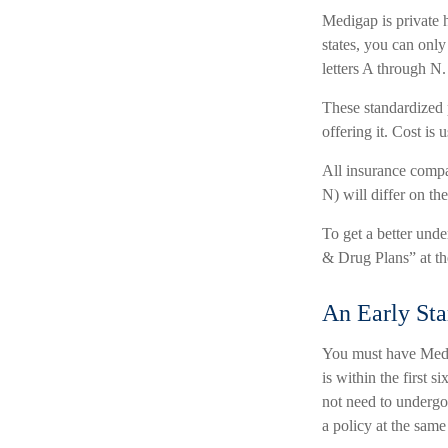
Medigap is private h
states, you can only
letters A through N.
These standardized 
offering it. Cost is
All insurance compa
N) will differ on th
To get a better und
& Drug Plans” at th
An Early Sta
You must have Medic
is within the first 
not need to undergo 
a policy at the same