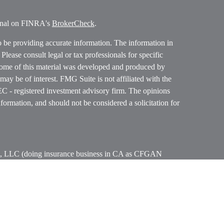
ional on FINRA's
BrokerCheck
.
o be providing accurate information. The information in
. Please consult legal or tax professionals for specific
 Some of this material was developed and produced by
ay be of interest. FMG Suite is not affiliated with the
SEC - registered investment advisory firm. The opinions
formation, and should not be considered a solicitation for
ces, LLC (doing insurance business in CA as CFGAN
 Advisory Services offered through Cetera Investment
etera is under separate ownership from any other named
p, Cetera Wealth Partners, and Summit Financial
era Wealth Services, LLC.