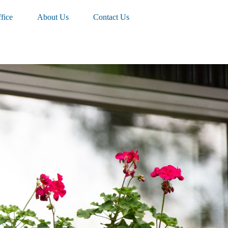
fice
About Us
Contact Us