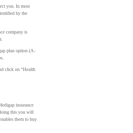
tect you. In most
entified by the
ance company is
r.
gap plan option (A-
s.
nd click on “Health
 Medigap insurance
doing this you will
 enables them to buy