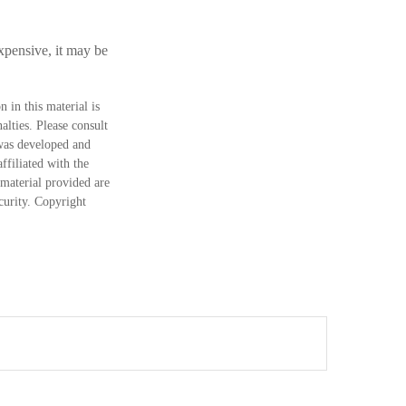
xpensive, it may be
 in this material is
alties. Please consult
 was developed and
ffiliated with the
material provided are
ecurity. Copyright