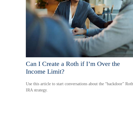
Can I Create a Roth if I’m Over the
Income Limit?
Use this article to start conversations about the “backdoor” Rot
IRA strategy.