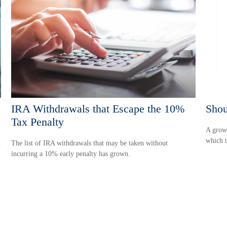
IRA Withdrawals that Escape the 10%
Shou
Tax Penalty
A growi
which t
h
The list of IRA withdrawals that may be taken without
incurring a 10% early penalty has grown.