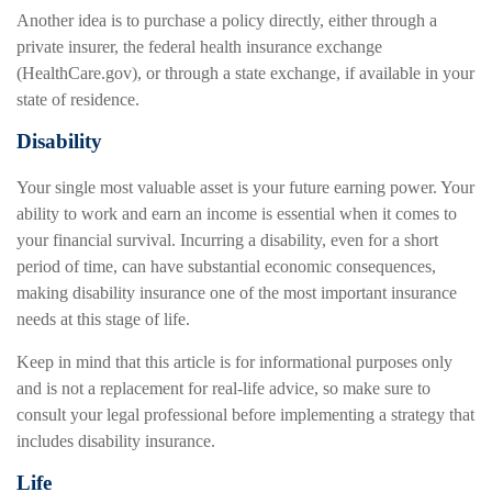
Another idea is to purchase a policy directly, either through a
private insurer, the federal health insurance exchange
(HealthCare.gov), or through a state exchange, if available in your
state of residence.
Disability
Your single most valuable asset is your future earning power. Your
ability to work and earn an income is essential when it comes to
your financial survival. Incurring a disability, even for a short
period of time, can have substantial economic consequences,
making disability insurance one of the most important insurance
needs at this stage of life.
Keep in mind that this article is for informational purposes only
and is not a replacement for real-life advice, so make sure to
consult your legal professional before implementing a strategy that
includes disability insurance.
Life