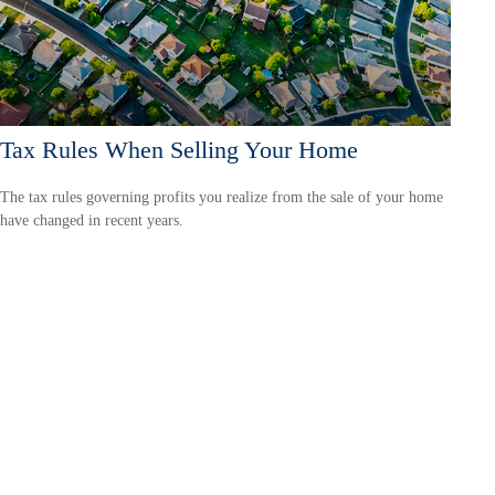
Tax Rules When Selling Your Home
The tax rules governing profits you realize from the sale of your home
have changed in recent years.