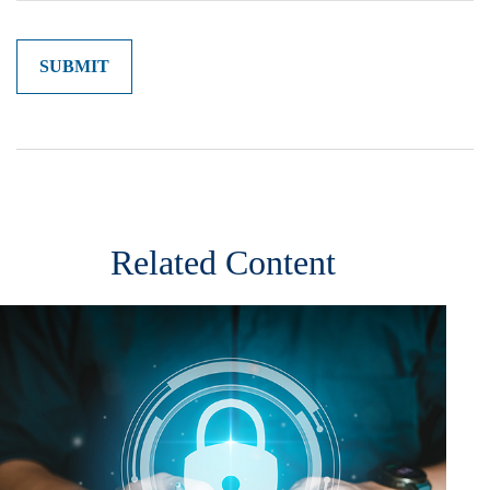
Related Content