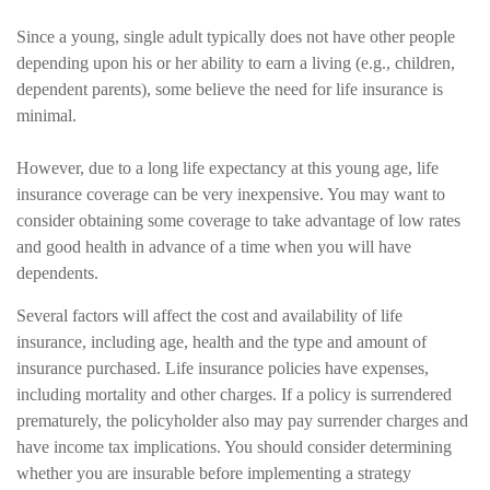
Since a young, single adult typically does not have other people
depending upon his or her ability to earn a living (e.g., children,
dependent parents), some believe the need for life insurance is
minimal.
However, due to a long life expectancy at this young age, life
insurance coverage can be very inexpensive. You may want to
consider obtaining some coverage to take advantage of low rates
and good health in advance of a time when you will have
dependents.
Several factors will affect the cost and availability of life
insurance, including age, health and the type and amount of
insurance purchased. Life insurance policies have expenses,
including mortality and other charges. If a policy is surrendered
prematurely, the policyholder also may pay surrender charges and
have income tax implications. You should consider determining
whether you are insurable before implementing a strategy