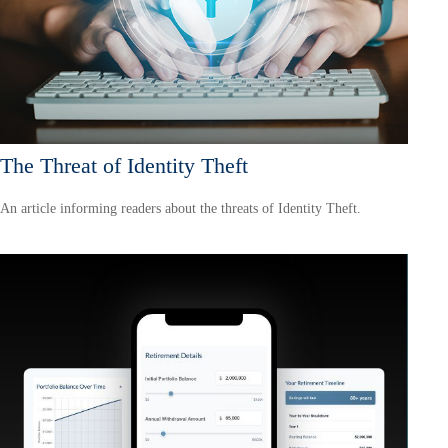
The Threat of Identity Theft
An article informing readers about the threats of Identity Theft.