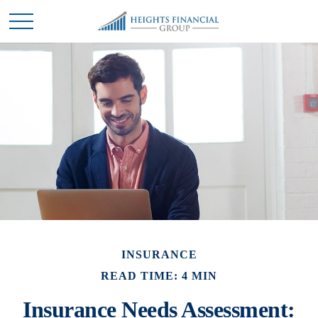
INSURANCE
READ TIME: 4 MIN
Insurance Needs Assessment: