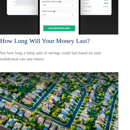
How Long Will Your Money Last?
See how long a lump sum of savings could last based on your
withdrawal rate and return.