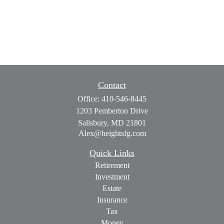
Contact
Office:
410-546-8445
1203 Pemberton Drive
Salisbury,
MD
21801
Alex@heightsfg.com
Quick Links
Retirement
Investment
Estate
Insurance
Tax
Money