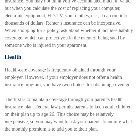
insurance. You may not think you’ve accumulated much in value,
but when you calculate the cost of replacing your computer,
electronic equipment, HD-TV, your clothes, etc., it can run into
thousands of dollars. Renter’s insurance can be inexpensive.
When shopping for a policy, ask about whether it includes liability
coverage, which can protect you in the event of being sued by
someone who is injured in your apartment.
Health
Health-care coverage is frequently obtained through your
employer. However, if your employer does not offer a health
insurance program, you have two choices for obtaining coverage.
The first is to maintain coverage through your parent’s health
insurance plan. Federal law permits parents to keep adult children
on their plan up to age 26. This choice may be relatively
inexpensive, so you may want to ask your parents to inquire what
the monthly premium is to add you to their plan.