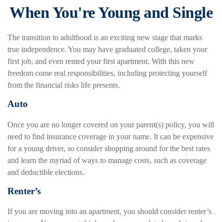
When You're Young and Single
The transition to adulthood is an exciting new stage that marks
true independence. You may have graduated college, taken your
first job, and even rented your first apartment. With this new
freedom come real responsibilities, including protecting yourself
from the financial risks life presents.
Auto
Once you are no longer covered on your parent(s) policy, you will
need to find insurance coverage in your name. It can be expensive
for a young driver, so consider shopping around for the best rates
and learn the myriad of ways to manage costs, such as coverage
and deductible elections.
Renter’s
If you are moving into an apartment, you should consider renter’s