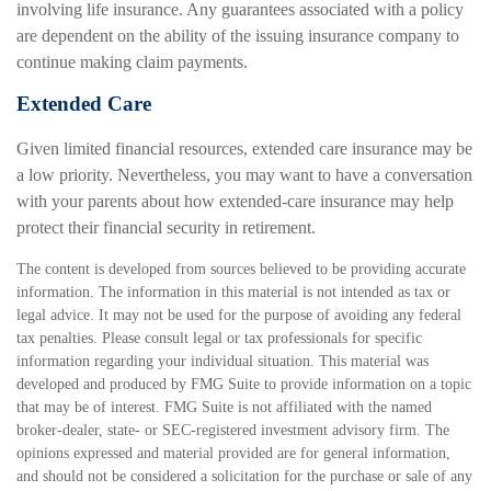
involving life insurance. Any guarantees associated with a policy
are dependent on the ability of the issuing insurance company to
continue making claim payments.
Extended Care
Given limited financial resources, extended care insurance may be
a low priority. Nevertheless, you may want to have a conversation
with your parents about how extended-care insurance may help
protect their financial security in retirement.
The content is developed from sources believed to be providing accurate
information. The information in this material is not intended as tax or
legal advice. It may not be used for the purpose of avoiding any federal
tax penalties. Please consult legal or tax professionals for specific
information regarding your individual situation. This material was
developed and produced by FMG Suite to provide information on a topic
that may be of interest. FMG Suite is not affiliated with the named
broker-dealer, state- or SEC-registered investment advisory firm. The
opinions expressed and material provided are for general information,
and should not be considered a solicitation for the purchase or sale of any