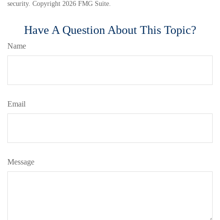
security. Copyright
2026 FMG Suite.
Have A Question About This Topic?
Name
Email
Message