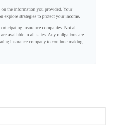
d on the information you provided. Your
ou explore strategies to protect your income.
 participating insurance companies. Not all
are available in all states. Any obligations are
issuing insurance company to continue making