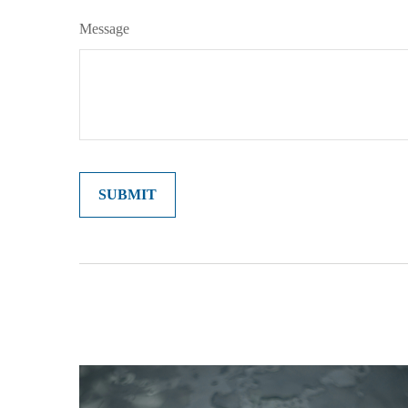
Message