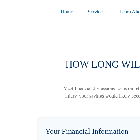
Home
Services
Learn Abo
HOW LONG WILL
Most financial discussions focus on ret
injury, your savings would likely bec
Your Financial Information