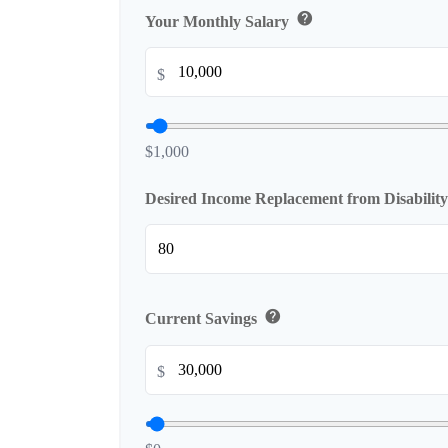
help
Your Monthly Salary
$
$1,000
Desired Income Replacement from Disabilit
help
Current Savings
$