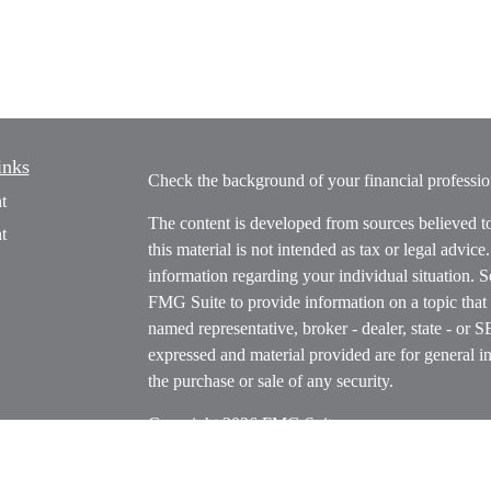
inks
Check the background of your financial profess
t
The content is developed from sources believed t
t
this material is not intended as tax or legal advice
information regarding your individual situation.
FMG Suite to provide information on a topic that m
named representative, broker - dealer, state - or 
expressed and material provided are for general in
the purchase or sale of any security.
Copyright 2026 FMG Suite.
icles
s
Securities offered through Cetera Wealth Servi