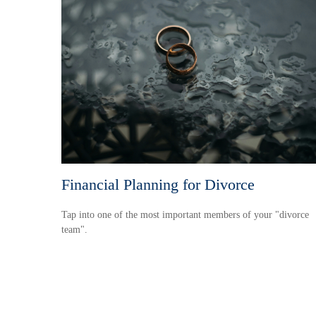
Financial Planning for Divorce
Tap into one of the most important members of your "divorce
team".