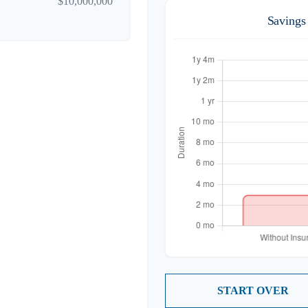
$10,000,000
Savings
START OVER