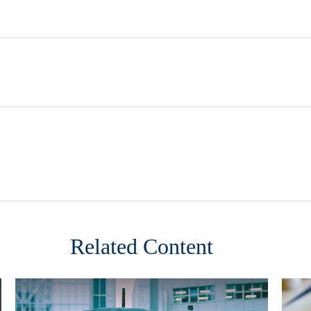
Related Content