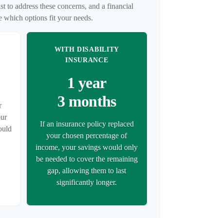
t to address these concerns, and a financial
e which options fit your needs.
WITH DISABILITY
INSURANCE
1 year
3 months
r
our
If an insurance policy replaced
ould
your chosen percentage of
income, your savings would only
be needed to cover the remaining
gap, allowing them to last
significantly longer.