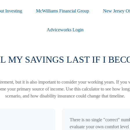
ut Investing
McWilliams Financial Group
New Jersey Of
Adviceworks Login
 MY SAVINGS LAST IF I BE
irement, but it is also important to consider your working years. If you 
ome your primary source of income. Use this calculator to see how long y
scenario, and how disability insurance could change that timeline.
There is no single "correct" numbe
evaluate your own comfort level 