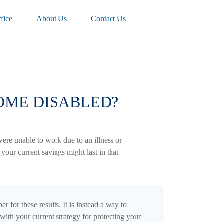
fice
About Us
Contact Us
COME DISABLED?
were unable to work due to an illness or
our current savings might last in that
r for these results. It is instead a way to
with your current strategy for protecting your