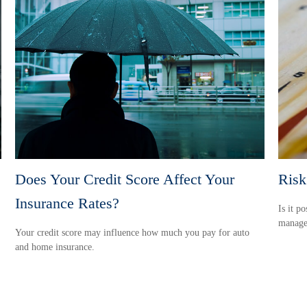
Does Your Credit Score Affect Your
Risk
Insurance Rates?
Is it p
manage 
Your credit score may influence how much you pay for auto
and home insurance.