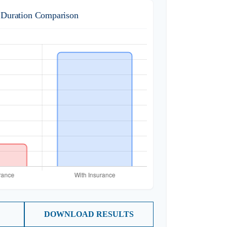
 Duration Comparison
DOWNLOAD RESULTS