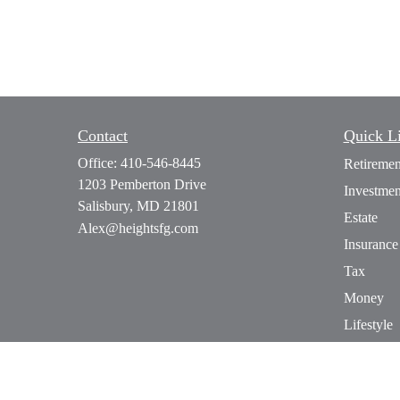
Contact
Quick L
Office:
410-546-8445
Retiremen
1203 Pemberton Drive
Investmen
Salisbury,
MD
21801
Estate
Alex@heightsfg.com
Insurance
Tax
Money
Lifestyle
Latest Art
All Video