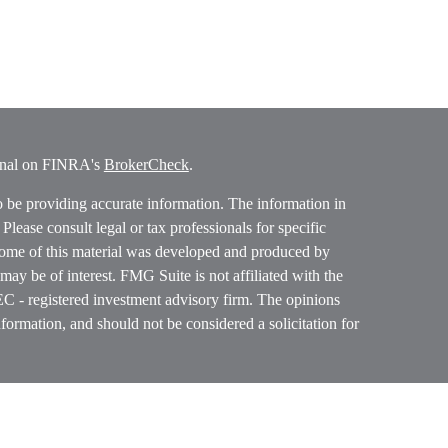
ional on FINRA's
BrokerCheck
.
o be providing accurate information. The information in
. Please consult legal or tax professionals for specific
 Some of this material was developed and produced by
ay be of interest. FMG Suite is not affiliated with the
SEC - registered investment advisory firm. The opinions
formation, and should not be considered a solicitation for
ces, LLC (doing insurance business in CA as CFGAN