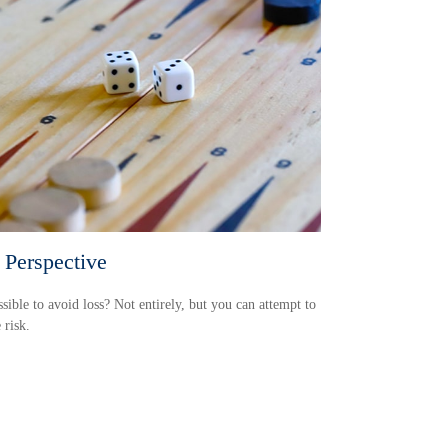
 Perspective
ossible to avoid loss? Not entirely, but you can attempt to
risk.