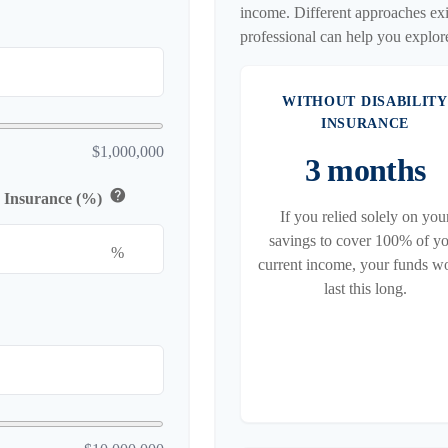
income. Different approaches exis
professional can help you explor
WITHOUT DISABILITY
INSURANCE
$1,000,000
3 months
help
y Insurance (%)
If you relied solely on you
savings to cover 100% of y
%
current income, your funds w
last this long.