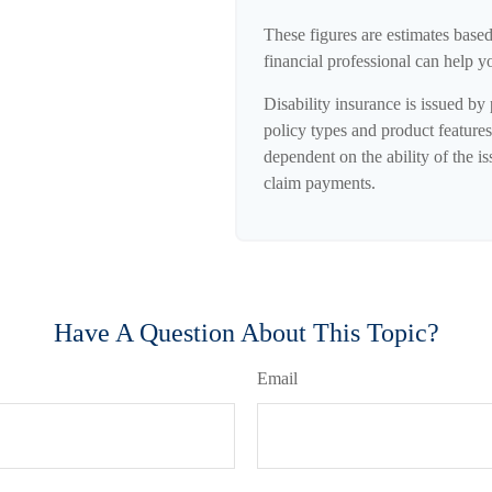
These figures are estimates base
financial professional can help y
Disability insurance is issued by
policy types and product features 
dependent on the ability of the 
claim payments.
Have A Question About This Topic?
Email