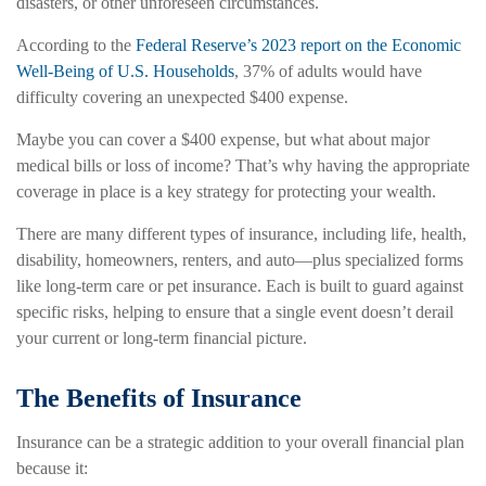
disasters, or other unforeseen circumstances.
According to the
Federal Reserve’s 2023 report on the Economic
Well-Being of U.S. Households
, 37% of adults would have
difficulty covering an unexpected $400 expense.
Maybe you can cover a $400 expense, but what about major
medical bills or loss of income? That’s why having the appropriate
coverage in place is a key strategy for protecting your wealth.
There are many different types of insurance, including life, health,
disability, homeowners, renters, and auto—plus specialized forms
like long-term care or pet insurance. Each is built to guard against
specific risks, helping to ensure that a single event doesn’t derail
your current or long-term financial picture.
The Benefits of Insurance
Insurance can be a strategic addition to your overall financial plan
because it: