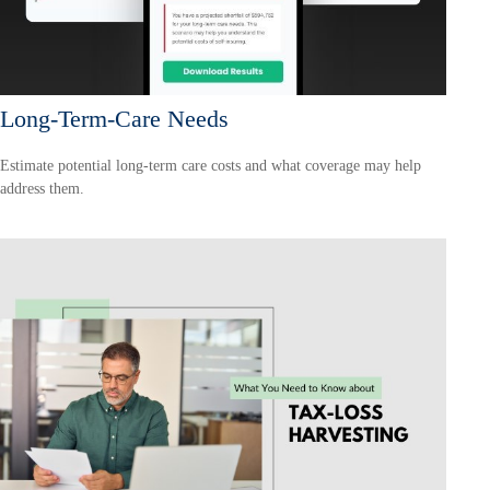
Long-Term-Care Needs
Estimate potential long-term care costs and what coverage may help
address them.