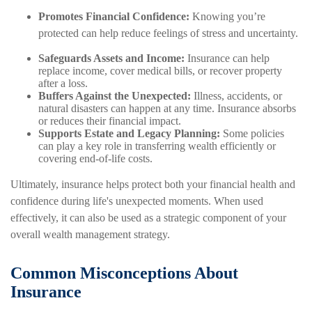
Promotes Financial Confidence:
Knowing you’re
protected can help reduce feelings of stress and uncertainty.
Safeguards Assets and Income:
Insurance can help
replace income, cover medical bills, or recover property
after a loss.
Buffers Against the Unexpected:
Illness, accidents, or
natural disasters can happen at any time. Insurance absorbs
or reduces their financial impact.
Supports Estate and Legacy Planning:
Some policies
can play a key role in transferring wealth efficiently or
covering end-of-life costs.
Ultimately, insurance helps protect both your financial health and
confidence during life's unexpected moments. When used
effectively, it can also be used as a strategic component of your
overall wealth management strategy.
Common Misconceptions About
Insurance