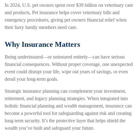
In 2024, U.S. pet owners spent over $39 billion on veterinary care
and products, Pet insurance helps cover veterinary bills and
emergency procedures, giving pet owners financial relief when
their furry family members need care.
Why Insurance Matters
Being underinsured—or uninsured entirely—can have serious
financial consequences. Without proper coverage, one unexpected
event could disrupt your life, wipe out years of savings, or even
derail your long-term goals.
Strategic insurance planning can complement your investment,
retirement, and legacy planning strategies. When integrated into
holistic financial planning and wealth management, insurance can
become a powerful tool for safeguarding against risk and creating
long-term security. It’s the protective layer that helps shield the
wealth you’ve built and safeguard your future.