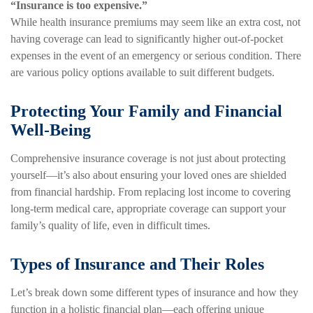
“Insurance is too expensive.”
While health insurance premiums may seem like an extra cost, not
having coverage can lead to significantly higher out-of-pocket
expenses in the event of an emergency or serious condition. There
are various policy options available to suit different budgets.
Protecting Your Family and Financial
Well-Being
Comprehensive insurance coverage is not just about protecting
yourself—it’s also about ensuring your loved ones are shielded
from financial hardship. From replacing lost income to covering
long-term medical care, appropriate coverage can support your
family’s quality of life, even in difficult times.
Types of Insurance and Their Roles
Let’s break down some different types of insurance and how they
function in a holistic financial plan—each offering unique