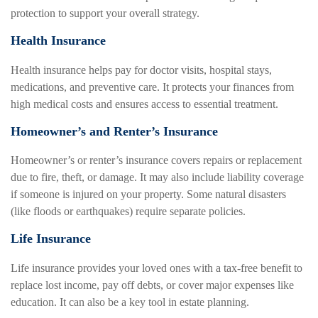
protection to support your overall strategy.
Health Insurance
Health insurance helps pay for doctor visits, hospital stays,
medications, and preventive care. It protects your finances from
high medical costs and ensures access to essential treatment.
Homeowner’s and Renter’s Insurance
Homeowner’s or renter’s insurance covers repairs or replacement
due to fire, theft, or damage. It may also include liability coverage
if someone is injured on your property. Some natural disasters
(like floods or earthquakes) require separate policies.
Life Insurance
Life insurance provides your loved ones with a tax-free benefit to
replace lost income, pay off debts, or cover major expenses like
education. It can also be a key tool in estate planning.