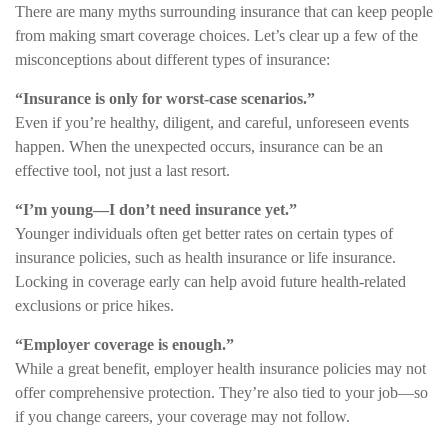
There are many myths surrounding insurance that can keep people
from making smart coverage choices. Let’s clear up a few of the
misconceptions about different types of insurance:
“Insurance is only for worst-case scenarios.”
Even if you’re healthy, diligent, and careful, unforeseen events
happen. When the unexpected occurs, insurance can be an
effective tool, not just a last resort.
“I’m young—I don’t need insurance yet.”
Younger individuals often get better rates on certain types of
insurance policies, such as health insurance or life insurance.
Locking in coverage early can help avoid future health-related
exclusions or price hikes.
“Employer coverage is enough.”
While a great benefit, employer health insurance policies may not
offer comprehensive protection. They’re also tied to your job—so
if you change careers, your coverage may not follow.