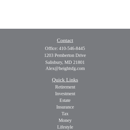
Contact
Office:
410-546-8445
1203 Pemberton Drive
Salisbury,
MD
21801
Alex@heightsfg.com
Quick Links
Retirement
Investment
Estate
Insurance
Tax
Money
Lifestyle