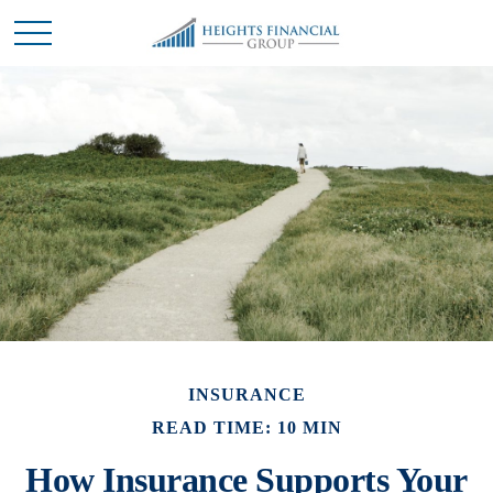
INSURANCE
READ TIME: 10 MIN
How Insurance Supports Your