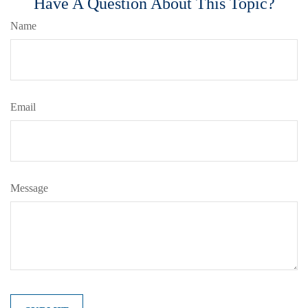
Have A Question About This Topic?
Name
Email
Message