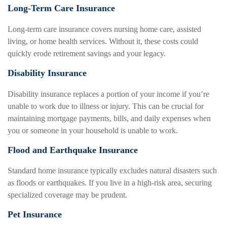
Long-Term Care Insurance
Long-term care insurance covers nursing home care, assisted
living, or home health services. Without it, these costs could
quickly erode retirement savings and your legacy.
Disability Insurance
Disability insurance replaces a portion of your income if you’re
unable to work due to illness or injury. This can be crucial for
maintaining mortgage payments, bills, and daily expenses when
you or someone in your household is unable to work.
Flood and Earthquake Insurance
Standard home insurance typically excludes natural disasters such
as floods or earthquakes. If you live in a high-risk area, securing
specialized coverage may be prudent.
Pet Insurance