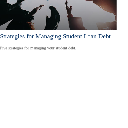
Strategies for Managing Student Loan Debt
Five strategies for managing your student debt.