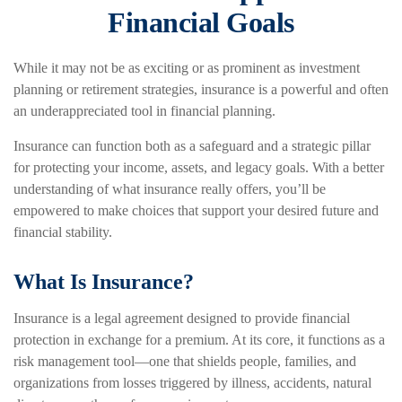
Financial Goals
While it may not be as exciting or as prominent as investment
planning or retirement strategies, insurance is a powerful and often
an underappreciated tool in financial planning.
Insurance can function both as a safeguard and a strategic pillar
for protecting your income, assets, and legacy goals. With a better
understanding of what insurance really offers, you’ll be
empowered to make choices that support your desired future and
financial stability.
What Is Insurance?
Insurance is a legal agreement designed to provide financial
protection in exchange for a premium. At its core, it functions as a
risk management tool—one that shields people, families, and
organizations from losses triggered by illness, accidents, natural