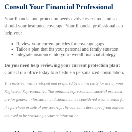
Consult Your Financial Professional
Your financial and protection needs evolve over time, and so
should your insurance coverage. Your financial professional can
help you:
Review your current policies for coverage gaps
Tailor a plan that fits your personal and family situation
Integrate insurance into your overall financial strategy
Do you need help reviewing your current protection plan?
Contact our office today to schedule a personalized consultation.
This material was developed and prepared by a third party for use by your
Registered Representative. The opinions expressed and material provided
are for general information and should not be considered a solicitation for
the purchase or sale of any security. The content is developed from sources
believed to be providing accurate information.