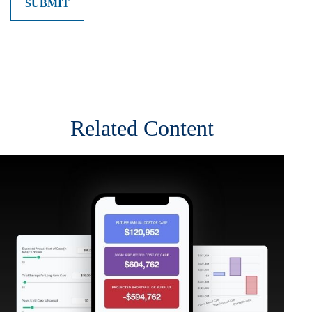
Related Content