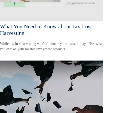
What You Need to Know about Tax-Loss
Harvesting
While tax-loss harvesting won't eliminate your taxes, it may offset what
you owe on your taxable investment accounts.