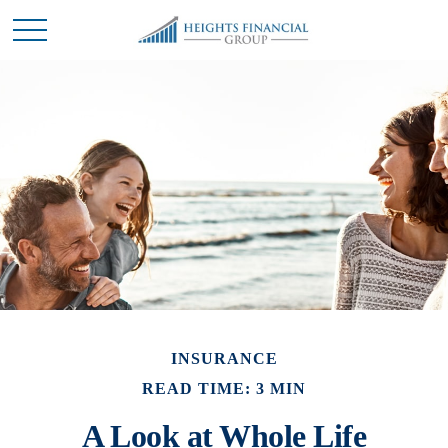
INSURANCE
READ TIME: 3 MIN
A Look at Whole Life