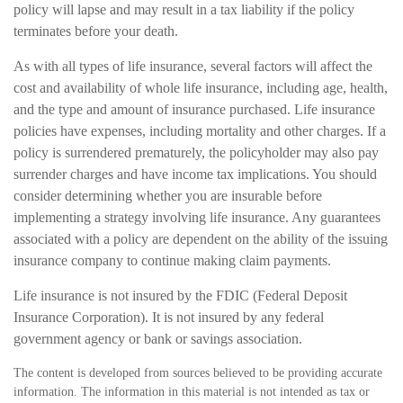
policy will lapse and may result in a tax liability if the policy
terminates before your death.
As with all types of life insurance, several factors will affect the
cost and availability of whole life insurance, including age, health,
and the type and amount of insurance purchased. Life insurance
policies have expenses, including mortality and other charges. If a
policy is surrendered prematurely, the policyholder may also pay
surrender charges and have income tax implications. You should
consider determining whether you are insurable before
implementing a strategy involving life insurance. Any guarantees
associated with a policy are dependent on the ability of the issuing
insurance company to continue making claim payments.
Life insurance is not insured by the FDIC (Federal Deposit
Insurance Corporation). It is not insured by any federal
government agency or bank or savings association.
The content is developed from sources believed to be providing accurate
information. The information in this material is not intended as tax or