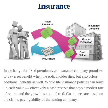
Insurance
In exchange for fixed premiums, an insurance company promises
to pay a set benefit when the policyholder dies, but also offers
additional benefits as well. Whole life insurance policies can build
up cash value — effectively a cash reserve that pays a modest rate
of return, and the growth is tax-deferred. Guarantees are based on
the claims-paying ability of the issuing company.