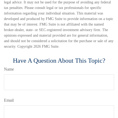
legal advice. It may not be used for the purpose of avoiding any federal
tax penalties. Please consult legal or tax professionals for specific
information regarding your individual situation. This material was
developed and produced by FMG Suite to provide information on a topic
that may be of interest. FMG Suite is not affiliated with the named
broker-dealer, state- or SEC-registered investment advisory firm. The
opinions expressed and material provided are for general information,
and should not be considered a solicitation for the purchase or sale of any
security. Copyright
2026 FMG Suite.
Have A Question About This Topic?
Name
Email