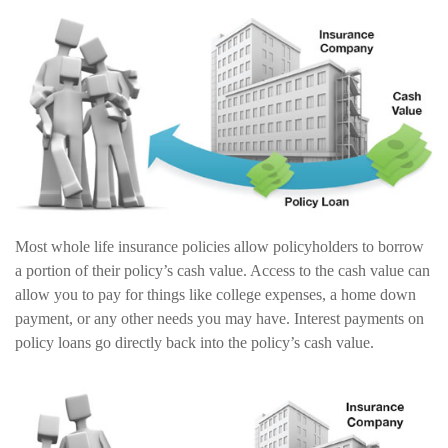
Most whole life insurance policies allow policyholders to borrow
a portion of their policy’s cash value. Access to the cash value can
allow you to pay for things like college expenses, a home down
payment, or any other needs you may have. Interest payments on
policy loans go directly back into the policy’s cash value.