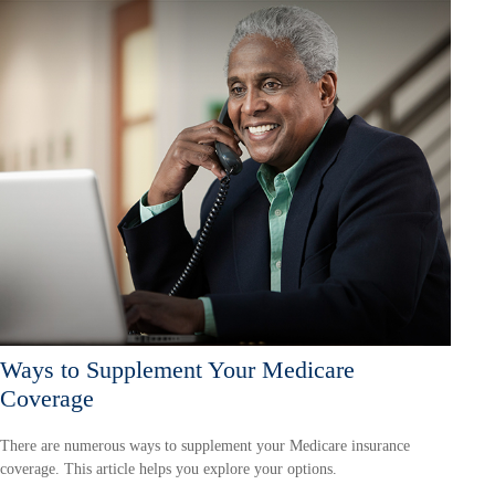
Ways to Supplement Your Medicare
Coverage
There are numerous ways to supplement your Medicare insurance
coverage. This article helps you explore your options.