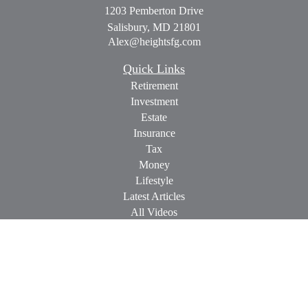
1203 Pemberton Drive
Salisbury,
MD
21801
Alex@heightsfg.com
Quick Links
Retirement
Investment
Estate
Insurance
Tax
Money
Lifestyle
Latest Articles
All Videos
All Calculators
Check the background of your financial professional on
FINRA's
BrokerCheck
.
The content is developed from sources believed to be providing