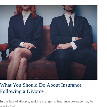
What You Should Do About Insurance
Following a Divorce
In the face of divorce, making changes to insurance coverage may be
overlooked.