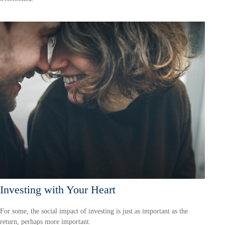
Investing with Your Heart
For some, the social impact of investing is just as important as the
return, perhaps more important.