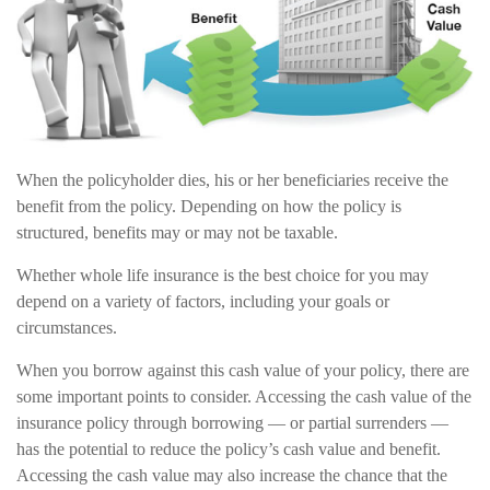
When the policyholder dies, his or her beneficiaries receive the
benefit from the policy. Depending on how the policy is
structured, benefits may or may not be taxable.
Whether whole life insurance is the best choice for you may
depend on a variety of factors, including your goals or
circumstances.
When you borrow against this cash value of your policy, there are
some important points to consider. Accessing the cash value of the
insurance policy through borrowing — or partial surrenders —
has the potential to reduce the policy’s cash value and benefit.
Accessing the cash value may also increase the chance that the