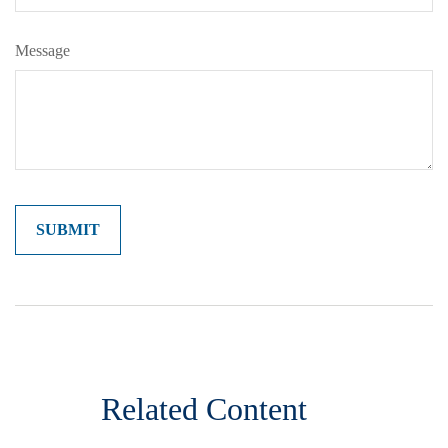
Message
Related Content