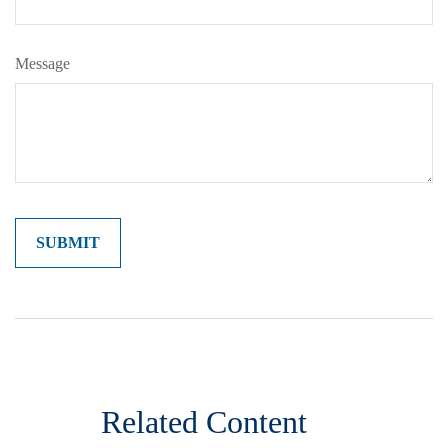
Message
Related Content