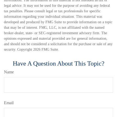
information. The information in this material is not intended as tax or
legal advice. It may not be used for the purpose of avoiding any federal
tax penalties. Please consult legal or tax professionals for specific
information regarding your individual situation. This material was
developed and produced by FMG Suite to provide information on a topic
that may be of interest. FMG, LLC, is not affiliated with the named
broker-dealer, state- or SEC-registered investment advisory firm. The
opinions expressed and material provided are for general information,
and should not be considered a solicitation for the purchase or sale of any
security. Copyright
2026 FMG Suite.
Have A Question About This Topic?
Name
Email