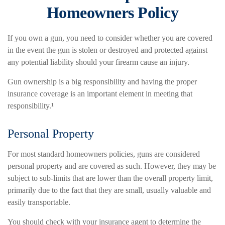
Homeowners Policy
If you own a gun, you need to consider whether you are covered
in the event the gun is stolen or destroyed and protected against
any potential liability should your firearm cause an injury.
Gun ownership is a big responsibility and having the proper
insurance coverage is an important element in meeting that
responsibility.¹
Personal Property
For most standard homeowners policies, guns are considered
personal property and are covered as such. However, they may be
subject to sub-limits that are lower than the overall property limit,
primarily due to the fact that they are small, usually valuable and
easily transportable.
You should check with your insurance agent to determine the