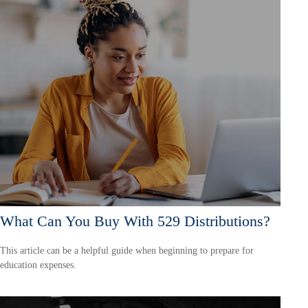
What Can You Buy With 529 Distributions?
This article can be a helpful guide when beginning to prepare for
education expenses.