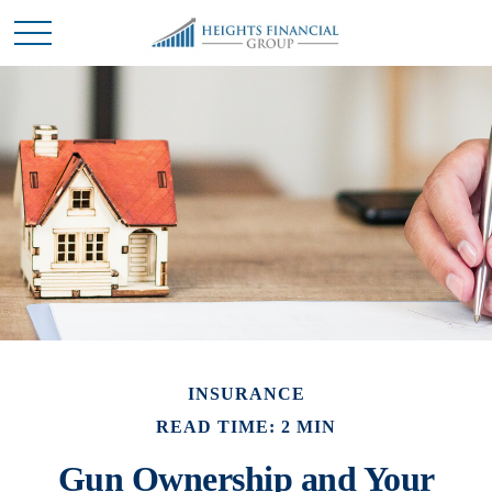
INSURANCE
READ TIME: 2 MIN
Gun Ownership and Your