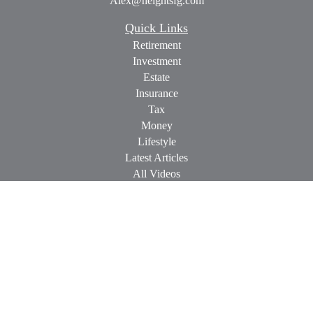
Alex@heightsfg.com
Quick Links
Retirement
Investment
Estate
Insurance
Tax
Money
Lifestyle
Latest Articles
All Videos
All Calculators
Check the background of your financial professional on
FINRA's
BrokerCheck
.
The content is developed from sources believed to be providing
accurate information. The information in this material is not
intended as tax or legal advice. Please consult legal or tax
professionals for specific information regarding your individual