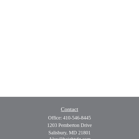
Contact
Office:
410-546-8445
1203 Pemberton Drive
Salisbury,
MD
21801