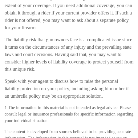
extent of your coverage. If you need additional coverage, you can
obtain it through a rider if your current provider offers it. If such a
rider is not offered, you may want to ask about a separate policy
for your firearm.
The liability risk that gun owners face is a complicated issue since
it turns on the circumstances of any injury and the prevailing state
laws and court decisions. Having said that, you may want to
consider higher levels of liability coverage to protect yourself from
this unique risk.
Speak with your agent to discuss how to raise the personal
liability protection on your policy, including asking him or her if
an umbrella policy may be an appropriate solution.
1.The information in this material is not intended as legal advice. Please
consult legal or insurance professionals for specific information regarding
your individual situation.
The content is developed from sources believed to be providing accurate