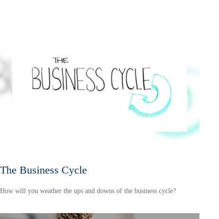
The Business Cycle
How will you weather the ups and downs of the business cycle?