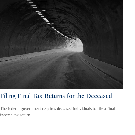
Filing Final Tax Returns for the Deceased
The federal government requires deceased individuals to file a final
income tax return.