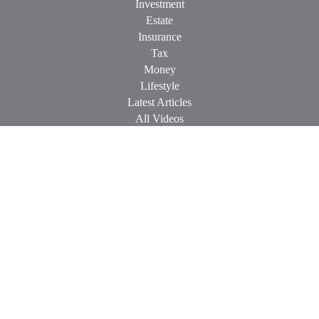
Investment
Estate
Insurance
Tax
Money
Lifestyle
Latest Articles
All Videos
All Calculators
Check the background of your financial professional on
FINRA's
BrokerCheck
.
The content is developed from sources believed to be providing
accurate information. The information in this material is not
intended as tax or legal advice. Please consult legal or tax
professionals for specific information regarding your individual
situation. Some of this material was developed and produced by
FMG Suite to provide information on a topic that may be of
interest. FMG Suite is not affiliated with the named