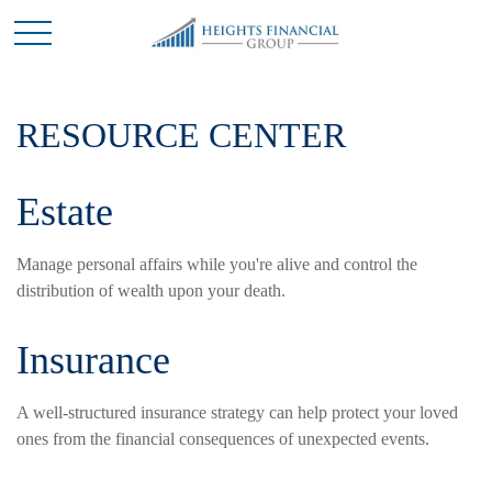
RESOURCE CENTER
Estate
Manage personal affairs while you're alive and control the
distribution of wealth upon your death.
Insurance
A well-structured insurance strategy can help protect your loved
ones from the financial consequences of unexpected events.