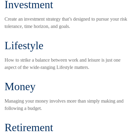
Investment
Create an investment strategy that’s designed to pursue your risk
tolerance, time horizon, and goals.
Lifestyle
How to strike a balance between work and leisure is just one
aspect of the wide-ranging Lifestyle matters.
Money
Managing your money involves more than simply making and
following a budget.
Retirement