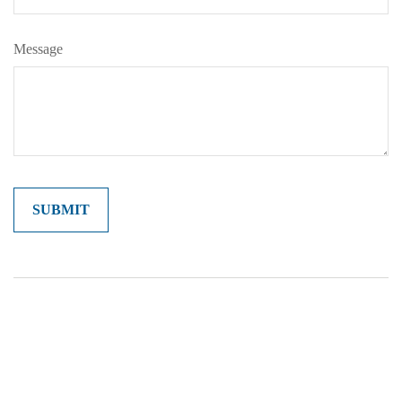
Message