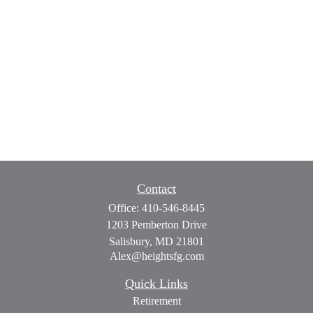
Contact
Office:
410-546-8445
1203 Pemberton Drive
Salisbury,
MD
21801
Alex@heightsfg.com
Quick Links
Retirement