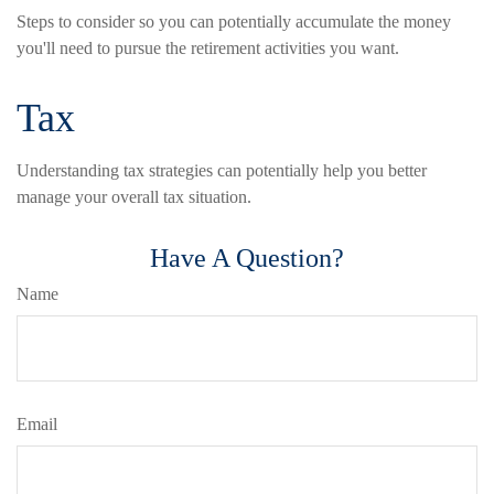
Steps to consider so you can potentially accumulate the money
you'll need to pursue the retirement activities you want.
Tax
Understanding tax strategies can potentially help you better
manage your overall tax situation.
Have A Question?
Name
Email