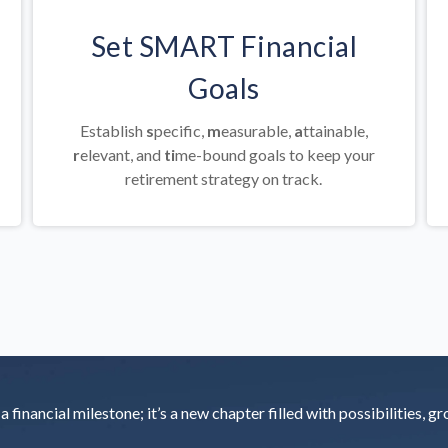
Set SMART Financial
Goals
Establish
s
pecific,
m
easurable,
a
ttainable,
r
elevant, and
ti
me-bound goals to keep your
retirement strategy on track.
 financial milestone; it’s a new chapter filled with possibilities, g