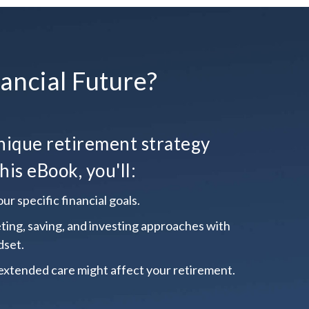
ancial Future?
ique retirement strategy
his eBook, you'll:
ur specific financial goals.
ting, saving, and investing approaches with
dset.
extended care might affect your retirement.