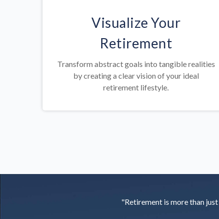
Visualize Your
Retirement
Transform abstract goals into tangible realities
by creating a clear vision of your ideal
retirement lifestyle.
"Retirement is more than just a