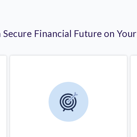
a Secure Financial Future on You