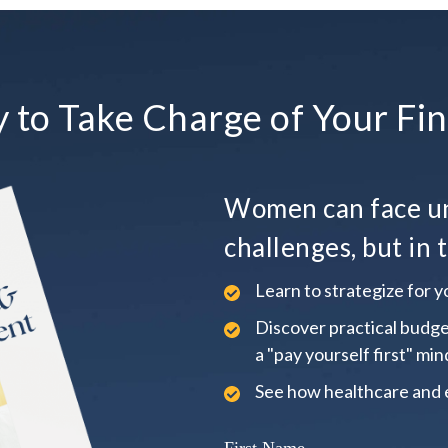
 to Take Charge of Your Fin
Women can face un
challenges, but in t
Learn to strategize for yo
Discover practical budge
a "pay yourself first" min
See how healthcare and 