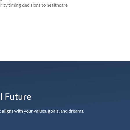
urity timing decisions to healthcare
al Future
aligns with your values, goals, and dreams.