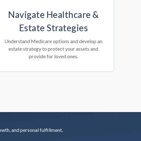
Navigate Healthcare &
Estate Strategies
Understand Medicare options and develop an
estate strategy to protect your assets and
provide for loved ones.
rowth, and personal fulfillment.