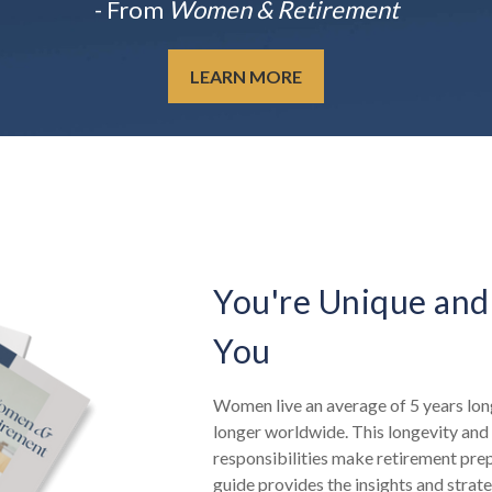
- From
Women & Retirement
LEARN MORE
You're Unique and
You
Women live an average of 5 years long
longer worldwide. This longevity and 
responsibilities make retirement pre
guide provides the insights and strat