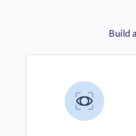
Build 