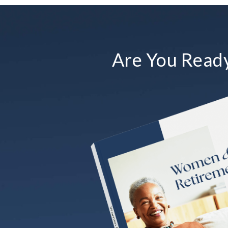
Are You Ready