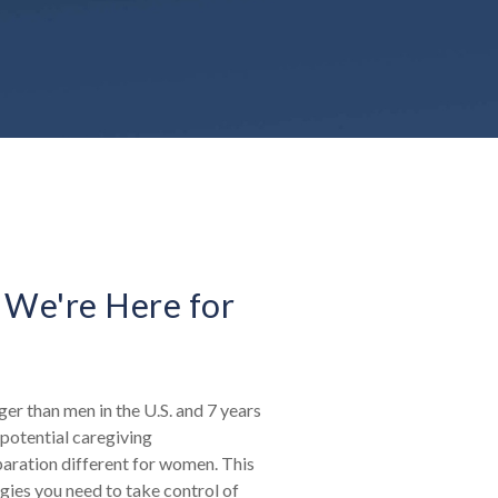
 We're Here for
er than men in the U.S. and 7 years
potential caregiving
paration different for women. This
egies you need to take control of