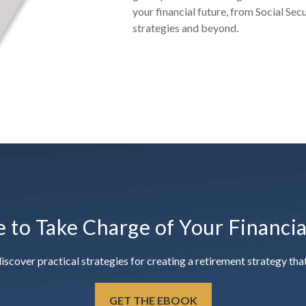
your financial future, from Social Sec
strategies and beyond.
e to Take Charge of Your Financi
ver practical strategies for creating a retirement strategy that 
GET THE EBOOK