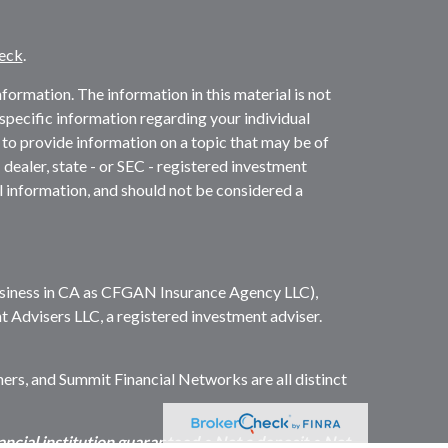
eck
.
ormation. The information in this material is not
r specific information regarding your individual
to provide information on a topic that may be of
 dealer, state - or SEC - registered investment
l information, and should not be considered a
business in CA as CFGAN Insurance Agency LLC),
t Advisers LLC, a registered investment adviser.
s, and Summit Financial Networks are all distinct
cial institution guaranteed • Not a deposit • Not