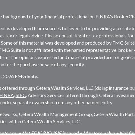
e background of your financial professional on FINRA's
BrokerCh
nt is developed from sources believed to be providing accurate inf
as tax or legal advice. Please consult legal or tax professionals fo
. Some of this material was developed and produced by FMG Suite 
 FMG Suite is not affiliated with the named representative, broker -
firm. The opinions expressed and material provided are for genera
ion for the purchase or sale of any security.
t 2026 FMG Suite.
s offered through Cetera Wealth Services, LLC (doing insurance 
FINRA
/
SIPC
. Advisory Services offered through Cetera Investmen
 under separate ownership from any other named entity.
etworks, Cetera Wealth Management Group, Cetera Wealth Partner
es within Cetera Wealth Services, LLC.
nts are: • Not FDIC/NCUSIF insured • May lose value • Not finan