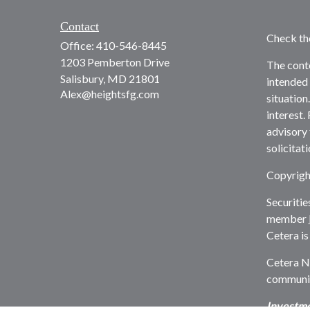
Contact
Check th
Office:
410-546-8445
1203 Pemberton Drive
The conte
Salisbury,
MD
21801
intended 
Alex@heightsfg.com
situation
interest.
advisory 
solicitat
Copyrigh
Securitie
member
Cetera is
Cetera N
communiti
Investme