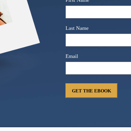
First Name
Last Name
Email