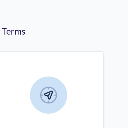
r Terms