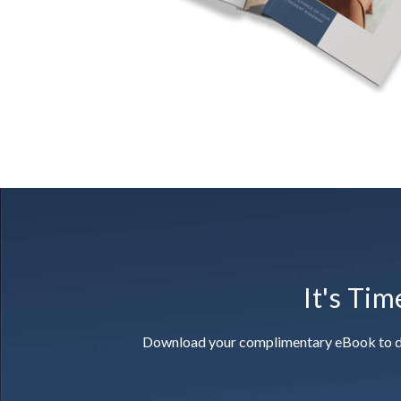
It's Tim
Download your complimentary eBook to disco