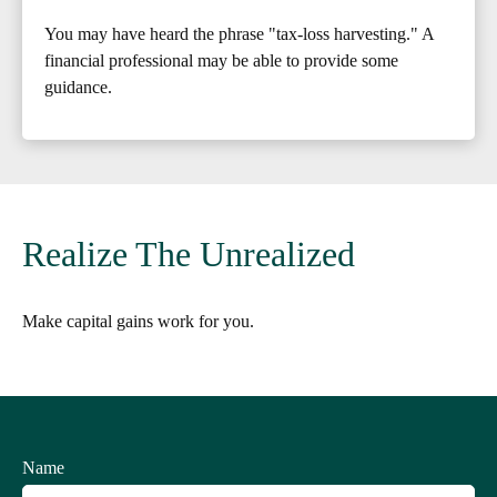
You may have heard the phrase "tax-loss harvesting." A
financial professional may be able to provide some
guidance.
Realize The Unrealized
Make capital gains work for you.
Name