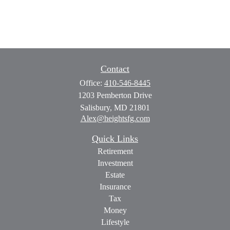
Contact
Office:
410-546-8445
1203 Pemberton Drive
Salisbury,
MD
21801
Alex@heightsfg.com
Quick Links
Retirement
Investment
Estate
Insurance
Tax
Money
Lifestyle