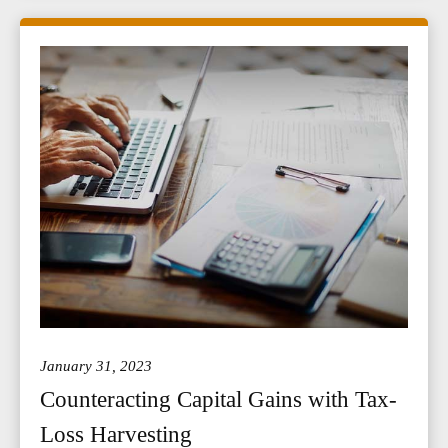
January 31, 2023
Counteracting Capital Gains with Tax-
Loss Harvesting