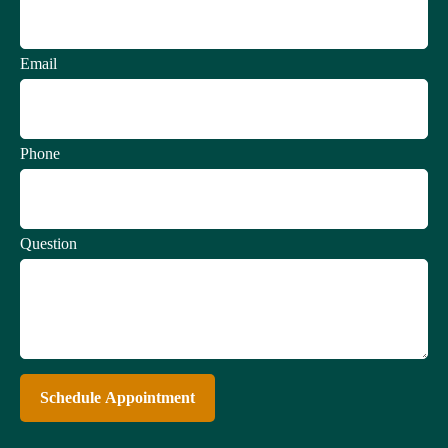
Email
Phone
Question
Schedule Appointment