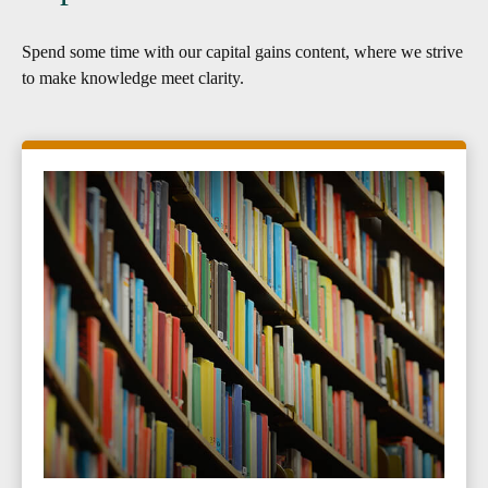
Spend some time with our capital gains content, where we strive
to make knowledge meet clarity.