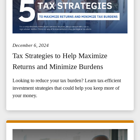
December 6, 2024
Tax Strategies to Help Maximize
Returns and Minimize Burdens
Looking to reduce your tax burden? Learn tax-efficient
investment strategies that could help you keep more of
your money.