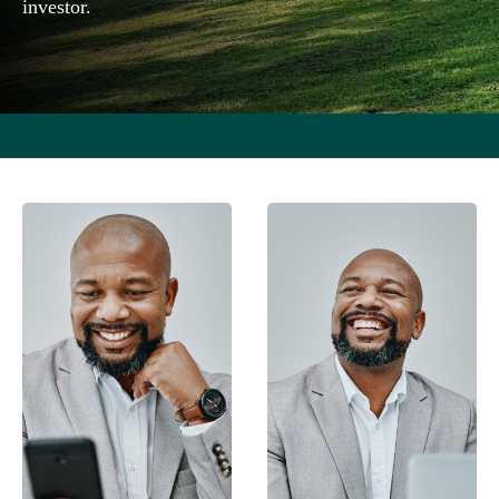
investor.