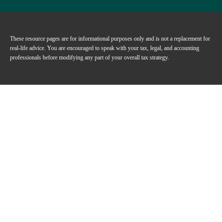
These resource
pages
are for informational purposes only and is not a replacement for
real-life advice. You are encouraged to speak with your tax, legal, and accounting
professionals before modifying any part of your overall tax strategy.