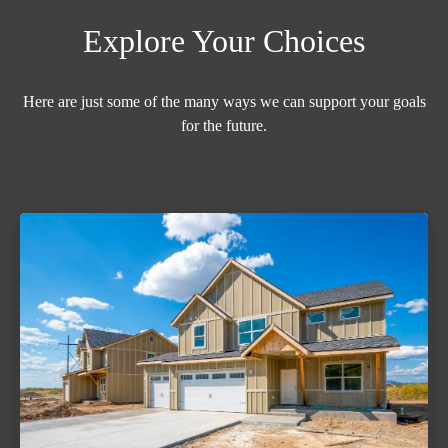
Explore Your Choices
Here are just some of the many ways we can support your goals
for the future.