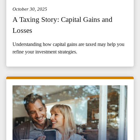
October 30, 2025
A Taxing Story: Capital Gains and
Losses
Understanding how capital gains are taxed may help you
refine your investment strategies.