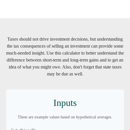
Taxes should not drive investment decisions, but understanding
the tax consequences of selling an investment can provide some
much-needed insight. Use this calculator to better understand the
difference between short-term and long-term gains and to get an
idea of what you might owe. Also, don't forget that state taxes
may be due as well.
Inputs
These are example values based on hypothetical averages.