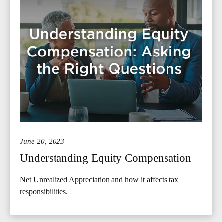
June 20, 2023
Understanding Equity Compensation
Net Unrealized Appreciation and how it affects tax
responsibilities.