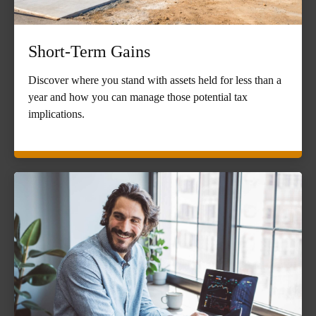
Short-Term Gains
Discover where you stand with assets held for less than a
year and how you can manage those potential tax
implications.