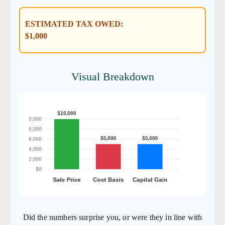
ESTIMATED TAX OWED:
$1,000
Visual Breakdown
Did the numbers surprise you, or were they in line with