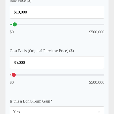
Sale Price ($)
$0
$500,000
Cost Basis (Original Purchase Price) ($)
$0
$500,000
Is this a Long-Term Gain?