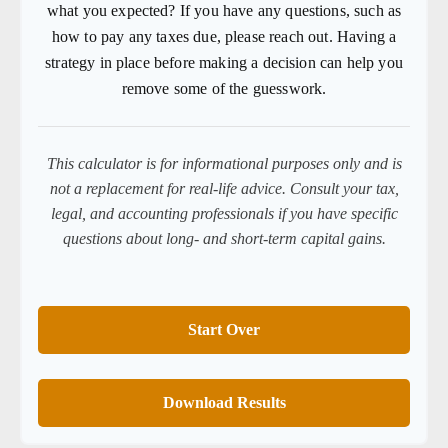
what you expected? If you have any questions, such as
how to pay any taxes due, please reach out. Having a
strategy in place before making a decision can help you
remove some of the guesswork.
This calculator is for informational purposes only and is
not a replacement for real-life advice. Consult your tax,
legal, and accounting professionals if you have specific
questions about long- and short-term capital gains.
Start Over
Download Results