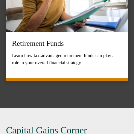
Retirement Funds
Learn how tax-advantaged retirement funds can play a
role in your overall financial strategy.
Capital Gains Corner