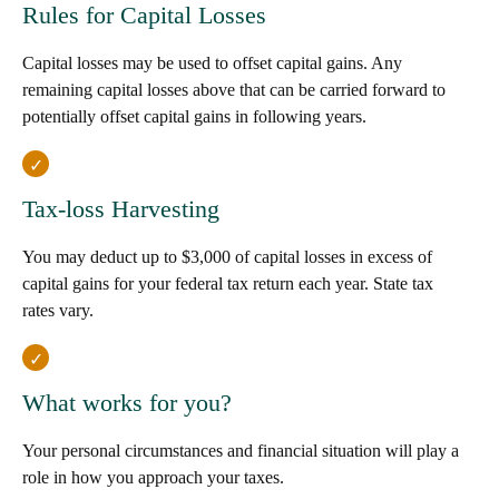
Rules for Capital Losses
Capital losses may be used to offset capital gains. Any
remaining capital losses above that can be carried forward to
potentially offset capital gains in following years.
Tax-loss Harvesting
You may deduct up to $3,000 of capital losses in excess of
capital gains for your federal tax return each year. State tax
rates vary.
What works for you?
Your personal circumstances and financial situation will play a
role in how you approach your taxes.