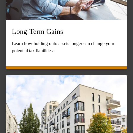
Long-Term Gains
Learn how holding onto assets longer can change your
potential tax liabilities.