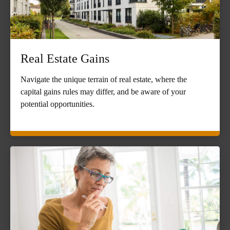
Real Estate Gains
Navigate the unique terrain of real estate, where the
capital gains rules may differ, and be aware of your
potential opportunities.