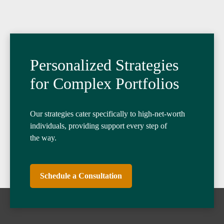
Personalized Strategies
for Complex Portfolios
Our strategies cater specifically to high-net-worth
individuals, providing support every step of
the way.
Schedule a Consultation