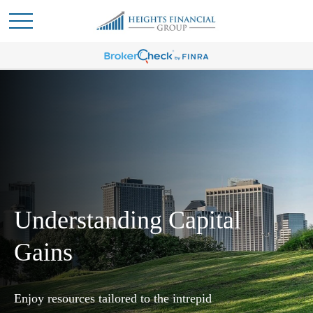
Understanding Capital
Gains
Enjoy resources tailored to the intrepid