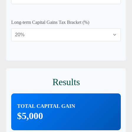
Long-term Capital Gains Tax Bracket (%)
Results
TOTAL CAPITAL GAIN
$5,000