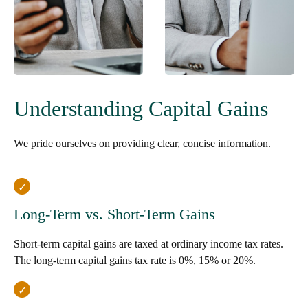
Understanding Capital Gains
We pride ourselves on providing clear, concise information.
Long-Term vs. Short-Term Gains
Short-term capital gains are taxed at ordinary income tax rates.
The long-term capital gains tax rate is 0%, 15% or 20%.