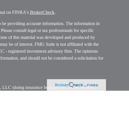
ional on FINRA's
BrokerCheck
.
o be providing accurate information. The information in
. Please consult legal or tax professionals for specific
 Some of this material was developed and produced by
ay be of interest. FMG Suite is not affiliated with the
SEC - registered investment advisory firm. The opinions
formation, and should not be considered a solicitation for
ces, LLC (doing insurance business in CA as CFGAN
 Advisory Services offered through Cetera Investment
etera is under separate ownership from any other named
p, Cetera Wealth Partners, and Summit Financial
era Wealth Services, LLC.