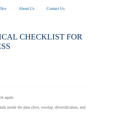
fice
About Us
Contact Us
TICAL CHECKLIST FOR
ESS
ok again.
s inside the plan (fees, overlap, diversification, and