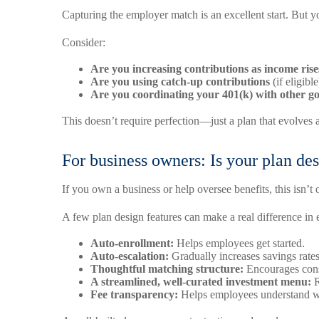
Capturing the employer match is an excellent start. But 
Consider:
Are you increasing contributions as income rise
Are you using catch-up contributions
(if eligibl
Are you coordinating your 401(k) with other go
This doesn’t require perfection—just a plan that evolves a
For business owners: Is your plan d
If you own a business or help oversee benefits, this isn’t 
A few plan design features can make a real difference i
Auto-enrollment:
Helps employees get started.
Auto-escalation:
Gradually increases savings rates
Thoughtful matching structure:
Encourages cons
A streamlined, well-curated investment menu:
R
Fee transparency:
Helps employees understand w