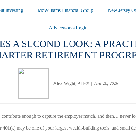
ut Investing
McWilliams Financial Group
New Jersey Of
Adviceworks Login
ES A SECOND LOOK: A PRAC
ARTER RETIREMENT PROGR
Alex Wight, AIF®
June 28, 2026
), contribute enough to capture the employer match, and then… never lo
01(k) may be one of your largest wealth-building tools, and small detail