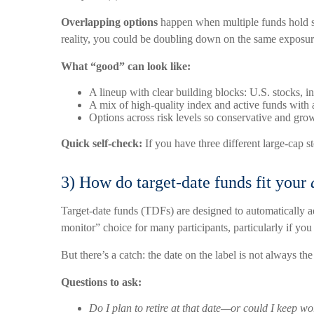
Overlapping options
happen when multiple funds hold sim
reality, you could be doubling down on the same exposur
What “good” can look like:
A lineup with clear building blocks: U.S. stocks, i
A mix of high-quality index and active funds with a
Options across risk levels so conservative and grow
Quick self-check:
If you have three different large-cap
3) How do target-date funds fit your
Target-date funds (TDFs) are designed to automatically a
monitor” choice for many participants, particularly if you 
But there’s a catch: the date on the label is not always th
Questions to ask:
Do I plan to retire at that date—or could I keep w