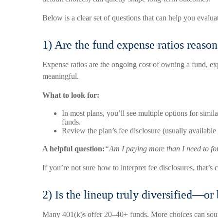
Below is a clear set of questions that can help you evalu
1) Are the fund expense ratios reas
Expense ratios are the ongoing cost of owning a fund, e
meaningful.
What to look for:
In most plans, you’ll see multiple options for simi
funds.
Review the plan’s fee disclosure (usually available
A helpful question:
“Am I paying more than I need to fo
If you’re not sure how to interpret fee disclosures, that’s
2) Is the lineup truly diversified—or
Many 401(k)s offer 20–40+ funds. More choices can sound 