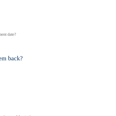
ment date?
hem back?