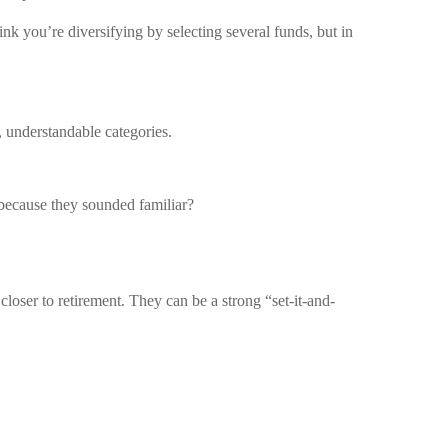
nk you’re diversifying by selecting several funds, but in
, understandable categories.
because they sounded familiar?
oser to retirement. They can be a strong “set-it-and-