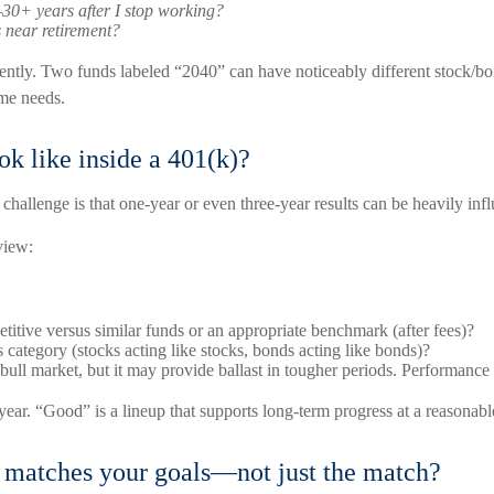
–30+ years after I stop working?
near retirement?
ferently. Two funds labeled “2040” can have noticeably different stock
me needs.
k like inside a 401(k)?
e challenge is that one-year or even three-year results can be heavily in
view:
titive versus similar funds or an appropriate benchmark (after fees)?
s category (stocks acting like stocks, bonds acting like bonds)?
ll market, but it may provide ballast in tougher periods. Performance 
ear. “Good” is a lineup that supports long-term progress at a reasonable
t matches your goals—not just the match?