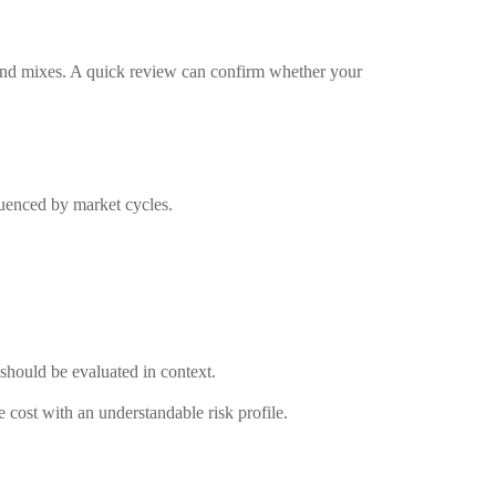
/bond mixes. A quick review can confirm whether your
fluenced by market cycles.
should be evaluated in context.
 cost with an understandable risk profile.