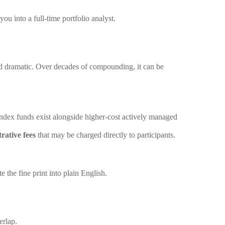
u into a full-time portfolio analyst.
nd dramatic. Over decades of compounding, it can be
 index funds exist alongside higher-cost actively managed
rative fees
that may be charged directly to participants.
e the fine print into plain English.
erlap.