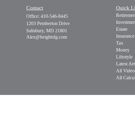
Contact
Quick L
Retiremen
Office:
410-546-8445
Investmen
1203 Pemberton Drive
Estate
Salisbury,
MD
21801
Insurance
Alex@heightsfg.com
Tax
Money
Lifestyle
Latest Art
All Video
All Calcul