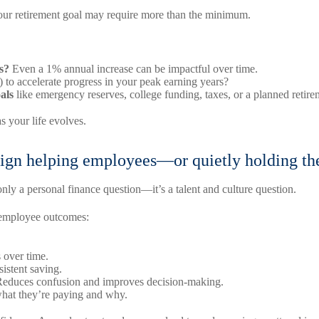
your retirement goal may require more than the minimum.
s?
Even a 1% annual increase can be impactful over time.
e) to accelerate progress in your peak earning years?
als
like emergency reserves, college funding, taxes, or a planned retire
s your life evolves.
esign helping employees—or quietly holding t
only a personal finance question—it’s a talent and culture question.
n employee outcomes:
 over time.
istent saving.
educes confusion and improves decision-making.
hat they’re paying and why.