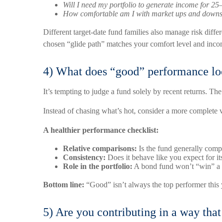
Will I need my portfolio to generate income for 25
How comfortable am I with market ups and downs 
Different target-date fund families also manage risk dif
chosen “glide path” matches your comfort level and inco
4) What does “good” performance loo
It’s tempting to judge a fund solely by recent returns. Th
Instead of chasing what’s hot, consider a more complete 
A healthier performance checklist:
Relative comparisons:
Is the fund generally compe
Consistency:
Does it behave like you expect for it
Role in the portfolio:
A bond fund won’t “win” a bu
Bottom line:
“Good” isn’t always the top performer this y
5) Are you contributing in a way tha