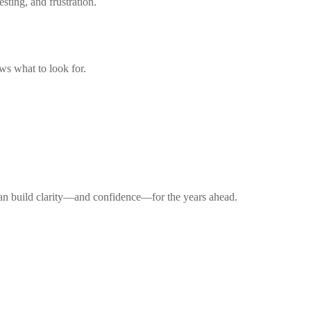
sting, and frustration.
s what to look for.
 can build clarity—and confidence—for the years ahead.