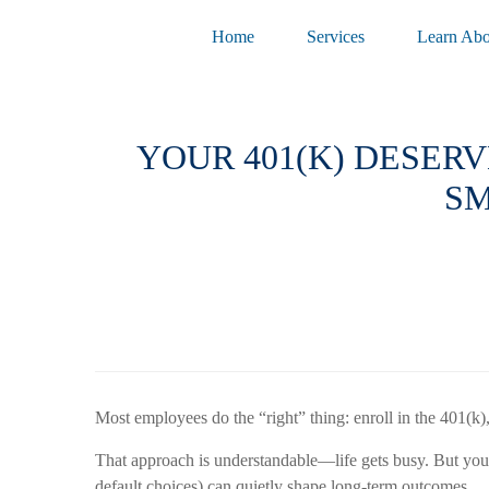
Home
Services
Learn Abo
YOUR 401(K) DESERV
SM
Most employees do the “right” thing: enroll in the 401(k
That approach is understandable—life gets busy. But your 4
default choices) can quietly shape long-term outcomes.