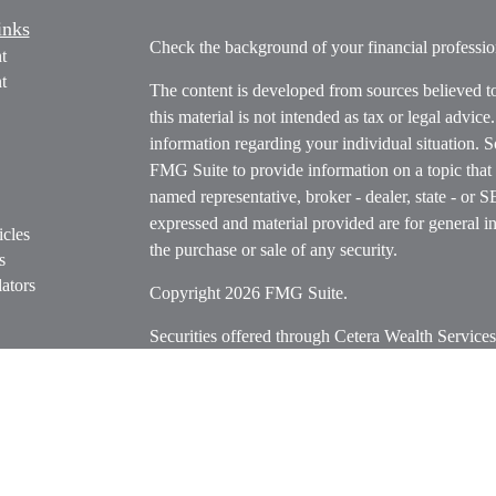
inks
Check the background of your financial profess
t
t
The content is developed from sources believed t
this material is not intended as tax or legal advice
information regarding your individual situation.
FMG Suite to provide information on a topic that m
named representative, broker - dealer, state - or 
expressed and material provided are for general in
icles
the purchase or sale of any security.
s
ators
Copyright 2026 FMG Suite.
Securities offered through Cetera Wealth Servi
Insurance Agency LLC), member
FINRA
/
SIPC
.
Advisers LLC, a registered investment adviser. C
entity.
Cetera Networks, Cetera Wealth Management Grou
Networks are all distinct communities within Cet