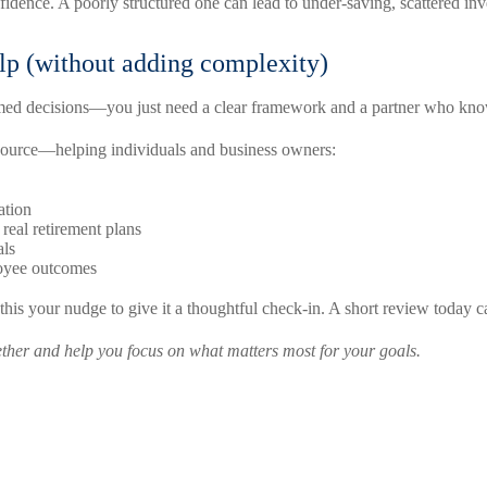
idence. A poorly structured one can lead to under-saving, scattered inve
lp (without adding complexity)
med decisions—you just need a clear framework and a partner who know
esource—helping individuals and business owners:
ation
 real retirement plans
als
loyee outcomes
 this your nudge to give it a thoughtful check-in. A short review today
gether and help you focus on what matters most for your goals.