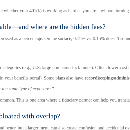
ate whether your 401(k) is working as hard as you are—without turning yo
onable—and where are the hidden fees?
xpressed as a percentage. On the surface, 0.75% vs. 0.15% doesn’t sou
lar categories (e.g., U.S. large-company stock funds). Often, lower-cost
 in your benefits portal). Some plans also have
recordkeeping/administ
r the same type of exposure?”
 common. This is one area where a fiduciary partner can help you translat
 bloated with overlap?
better, but a larger menu can also create confusion and accidental ov