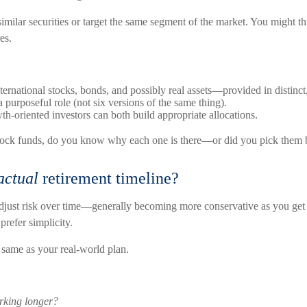
ilar securities or target the same segment of the market. You might thi
es.
nternational stocks, bonds, and possibly real assets—provided in distinct
 purposeful role (not six versions of the same thing).
th-oriented investors can both build appropriate allocations.
 stock funds, do you know why each one is there—or did you pick them 
actual
retirement timeline?
djust risk over time—generally becoming more conservative as you get cl
prefer simplicity.
e same as your real-world plan.
orking longer?