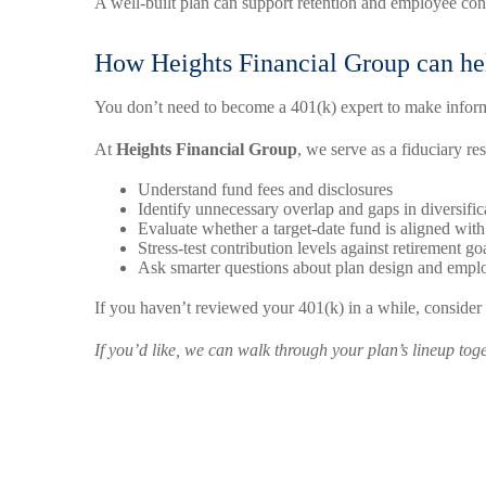
A well-built plan can support retention and employee conf
How Heights Financial Group can he
You don’t need to become a 401(k) expert to make infor
At
Heights Financial Group
, we serve as a fiduciary r
Understand fund fees and disclosures
Identify unnecessary overlap and gaps in diversific
Evaluate whether a target-date fund is aligned with
Stress-test contribution levels against retirement go
Ask smarter questions about plan design and emp
If you haven’t reviewed your 401(k) in a while, consider
If you’d like, we can walk through your plan’s lineup to