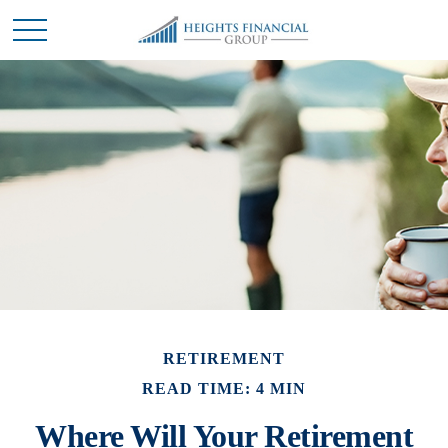
RETIREMENT
READ TIME: 4 MIN
Where Will Your Retirement