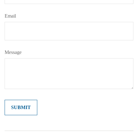
Email
Message