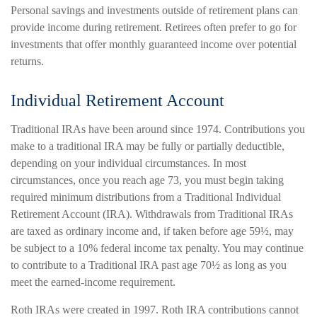
Personal savings and investments outside of retirement plans can
provide income during retirement. Retirees often prefer to go for
investments that offer monthly guaranteed income over potential
returns.
Individual Retirement Account
Traditional IRAs have been around since 1974. Contributions you
make to a traditional IRA may be fully or partially deductible,
depending on your individual circumstances. In most
circumstances, once you reach age 73, you must begin taking
required minimum distributions from a Traditional Individual
Retirement Account (IRA). Withdrawals from Traditional IRAs
are taxed as ordinary income and, if taken before age 59½, may
be subject to a 10% federal income tax penalty. You may continue
to contribute to a Traditional IRA past age 70½ as long as you
meet the earned-income requirement.
Roth IRAs were created in 1997. Roth IRA contributions cannot