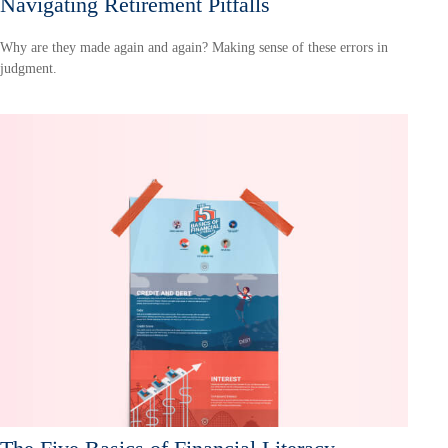
Navigating Retirement Pitfalls
Why are they made again and again? Making sense of these errors in
judgment.