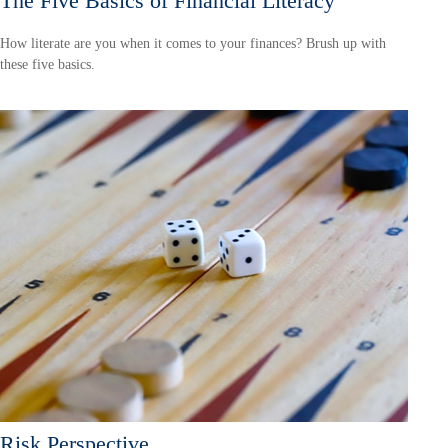
The Five Basics of Financial Literacy
How literate are you when it comes to your finances? Brush up with
these five basics.
Risk Perspective