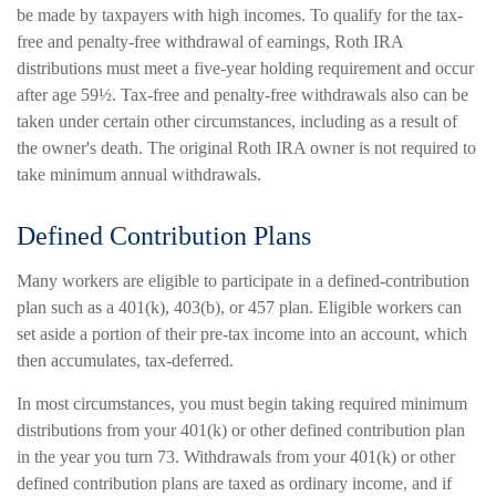
be made by taxpayers with high incomes. To qualify for the tax-
free and penalty-free withdrawal of earnings, Roth IRA
distributions must meet a five-year holding requirement and occur
after age 59½. Tax-free and penalty-free withdrawals also can be
taken under certain other circumstances, including as a result of
the owner's death. The original Roth IRA owner is not required to
take minimum annual withdrawals.
Defined Contribution Plans
Many workers are eligible to participate in a defined-contribution
plan such as a 401(k), 403(b), or 457 plan. Eligible workers can
set aside a portion of their pre-tax income into an account, which
then accumulates, tax-deferred.
In most circumstances, you must begin taking required minimum
distributions from your 401(k) or other defined contribution plan
in the year you turn 73. Withdrawals from your 401(k) or other
defined contribution plans are taxed as ordinary income, and if