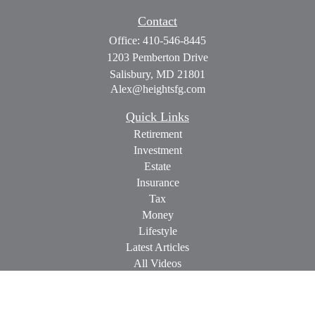
Contact
Office:
410-546-8445
1203 Pemberton Drive
Salisbury,
MD
21801
Alex@heightsfg.com
Quick Links
Retirement
Investment
Estate
Insurance
Tax
Money
Lifestyle
Latest Articles
All Videos
All Calculators
Check the background of your financial professional on