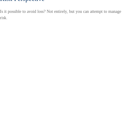
Is it possible to avoid loss? Not entirely, but you can attempt to manage
risk.