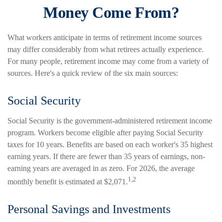
Money Come From?
What workers anticipate in terms of retirement income sources
may differ considerably from what retirees actually experience.
For many people, retirement income may come from a variety of
sources. Here's a quick review of the six main sources:
Social Security
Social Security is the government-administered retirement income
program. Workers become eligible after paying Social Security
taxes for 10 years. Benefits are based on each worker's 35 highest
earning years. If there are fewer than 35 years of earnings, non-
earning years are averaged in as zero. For 2026, the average
1,2
monthly benefit is estimated at $2,071.
Personal Savings and Investments