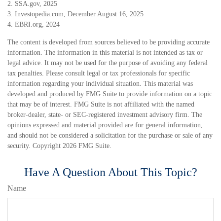
2. SSA.gov, 2025
3. Investopedia.com, December August 16, 2025
4. EBRI.org, 2024
The content is developed from sources believed to be providing accurate
information. The information in this material is not intended as tax or
legal advice. It may not be used for the purpose of avoiding any federal
tax penalties. Please consult legal or tax professionals for specific
information regarding your individual situation. This material was
developed and produced by FMG Suite to provide information on a topic
that may be of interest. FMG Suite is not affiliated with the named
broker-dealer, state- or SEC-registered investment advisory firm. The
opinions expressed and material provided are for general information,
and should not be considered a solicitation for the purchase or sale of any
security. Copyright
2026 FMG Suite.
Have A Question About This Topic?
Name