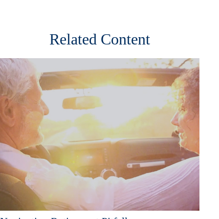
Related Content