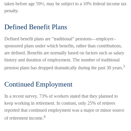
taken before age 59½, may be subject to a 10% federal income tax
penalty.
Defined Benefit Plans
Defined benefit plans are "traditional" pensions—employer–
sponsored plans under which benefits, rather than contributions,
are defined. Benefits are normally based on factors such as salary
history and duration of employment. The number of traditional
3
pension plans has dropped dramatically during the past 30 years.
Continued Employment
In a recent survey, 73% of workers stated that they planned to
keep working in retirement. In contrast, only 25% of retirees
reported that continued employment was a major or minor source
4
of retirement income.