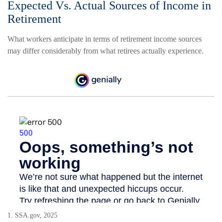
Expected Vs. Actual Sources of Income in
Retirement
What workers anticipate in terms of retirement income sources
may differ considerably from what retirees actually experience.
1. SSA.gov, 2025