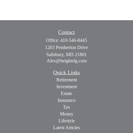
Contact
Office:
410-546-8445
1203 Pemberton Drive
Salisbury,
MD
21801
Alex@heightsfg.com
Quick Links
Retirement
Investment
Estate
Insurance
Tax
Money
Lifestyle
Latest Articles