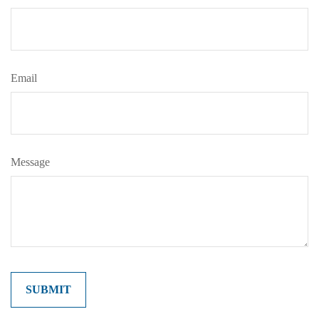
Email
Message