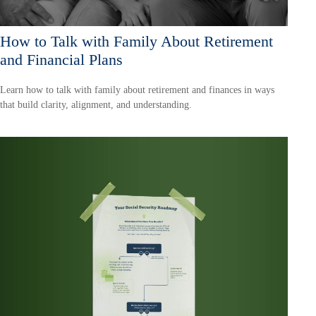
How to Talk with Family About Retirement
and Financial Plans
Learn how to talk with family about retirement and finances in ways
that build clarity, alignment, and understanding.