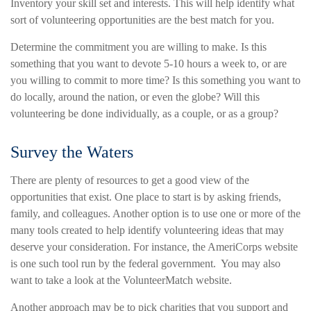
Inventory your skill set and interests. This will help identify what
sort of volunteering opportunities are the best match for you.
Determine the commitment you are willing to make. Is this
something that you want to devote 5-10 hours a week to, or are
you willing to commit to more time? Is this something you want to
do locally, around the nation, or even the globe? Will this
volunteering be done individually, as a couple, or as a group?
Survey the Waters
There are plenty of resources to get a good view of the
opportunities that exist. One place to start is by asking friends,
family, and colleagues. Another option is to use one or more of the
many tools created to help identify volunteering ideas that may
deserve your consideration.
For instance, the AmeriCorps website
is one such tool run by the federal government. You may also
want to take a look at the VolunteerMatch website.
Another approach may be to pick charities that you support and