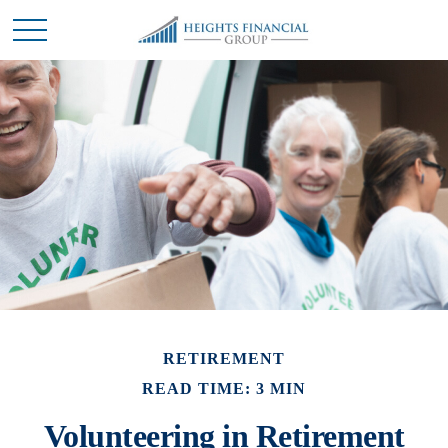
RETIREMENT
READ TIME: 3 MIN
Volunteering in Retirement