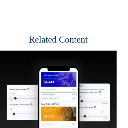
Related Content