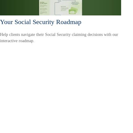
Your Social Security Roadmap
Help clients navigate their Social Security claiming decisions with our
interactive roadmap.