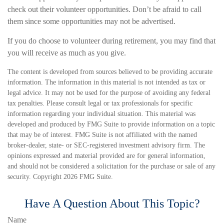
check out their volunteer opportunities. Don’t be afraid to call
them since some opportunities may not be advertised.
If you do choose to volunteer during retirement, you may find that
you will receive as much as you give.
The content is developed from sources believed to be providing accurate
information. The information in this material is not intended as tax or
legal advice. It may not be used for the purpose of avoiding any federal
tax penalties. Please consult legal or tax professionals for specific
information regarding your individual situation. This material was
developed and produced by FMG Suite to provide information on a topic
that may be of interest. FMG Suite is not affiliated with the named
broker-dealer, state- or SEC-registered investment advisory firm. The
opinions expressed and material provided are for general information,
and should not be considered a solicitation for the purchase or sale of any
security. Copyright
2026 FMG Suite.
Have A Question About This Topic?
Name