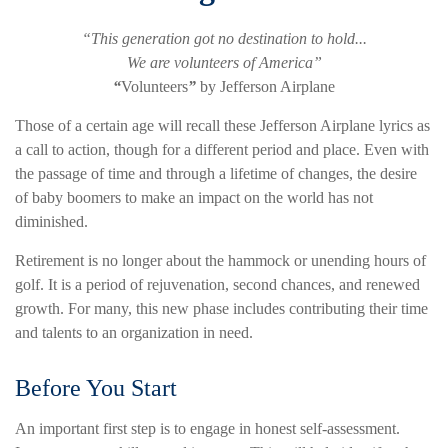
“This generation got no destination to hold...
We are volunteers of America”
“
Volunteers
”
by Jefferson Airplane
Those of a certain age will recall these Jefferson Airplane lyrics as
a call to action, though for a different period and place. Even with
the passage of time and through a lifetime of changes, the desire
of baby boomers to make an impact on the world has not
diminished.
Retirement is no longer about the hammock or unending hours of
golf. It is a period of rejuvenation, second chances, and renewed
growth. For many, this new phase includes contributing their time
and talents to an organization in need.
Before You Start
An important first step is to engage in honest self-assessment.