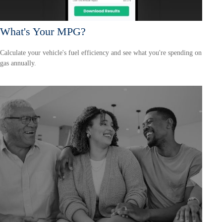
What's Your MPG?
Calculate your vehicle's fuel efficiency and see what you're spending on
gas annually.