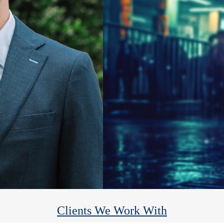
Heights Financial Group
We help you reach your financial goals so you can enjoy the rest.
Clients We Work With