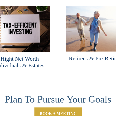
Retirees & Pre-Reti
Hight Net Worth
dividuals & Estates
Plan To Pursue Your Goals
BOOK A MEETING