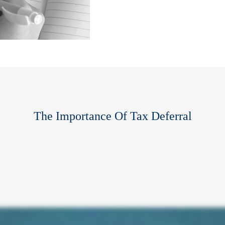
The Importance Of Tax Deferral