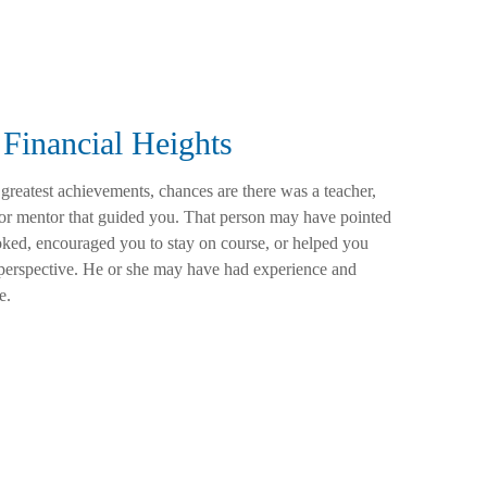
Financial Heights
 greatest achievements, chances are there was a teacher,
 or mentor that guided you. That person may have pointed
ked, encouraged you to stay on course, or helped you
t perspective. He or she may have had experience and
e.