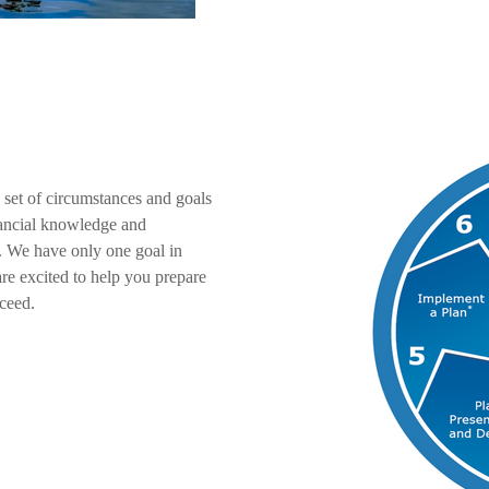
 set of circumstances and goals
inancial knowledge and
. We have only one goal in
re excited to help you prepare
ceed.