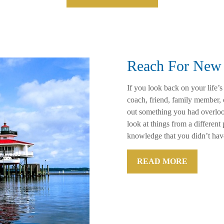
Reach For New 
If you look back on your life’s
coach, friend, family member,
out something you had overloo
look at things from a differen
knowledge that you didn’t hav
READ MORE