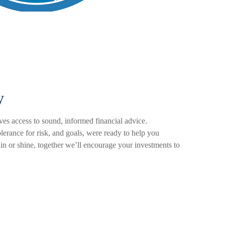
y
es access to sound, informed financial advice.
olerance for risk, and goals, were ready to help you
ain or shine, together we’ll encourage your investments to