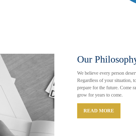
Our Philosoph
We believe every person deserv
Regardless of your situation, t
prepare for the future. Come r
grow for years to come.
READ MORE