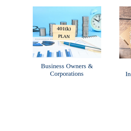
Business Owners &
Corporations
In