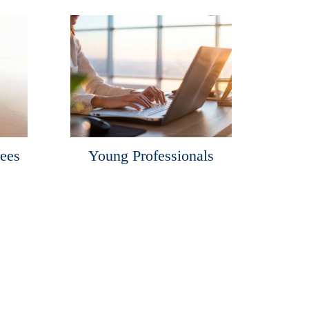
rees
Young Professionals