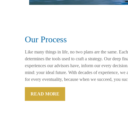
Our Process
Like many things in life, no two plans are the same. Each
determines the tools used to craft a strategy. Our deep f
experiences our advisors have, inform our every decision
mind: your ideal future. With decades of experience, we a
for every eventuality, because when we succeed, you suc
READ MORE