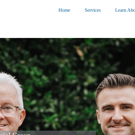
Home
Services
Learn Abo