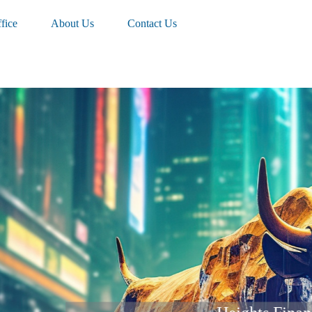
fice
About Us
Contact Us