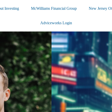
ut Investing
McWilliams Financial Group
New Jersey Of
Adviceworks Login