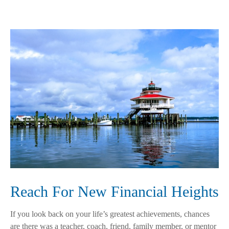
Reach For New Financial Heights
If you look back on your life’s greatest achievements, chances
are there was a teacher, coach, friend, family member, or mentor