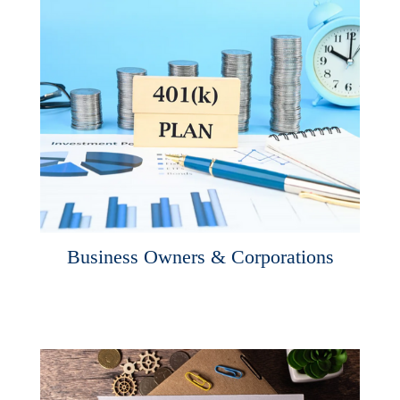
Business Owners & Corporations