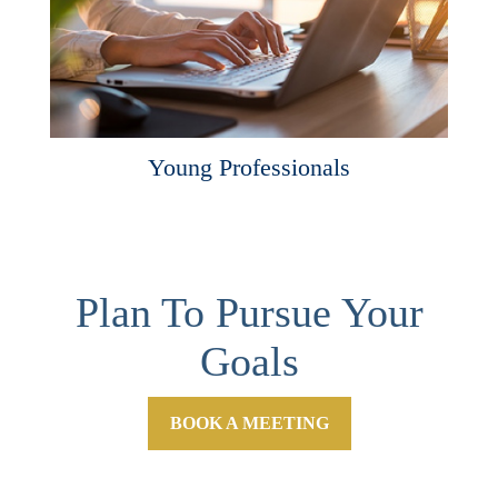
Young Professionals
Plan To Pursue Your
Goals
BOOK A MEETING