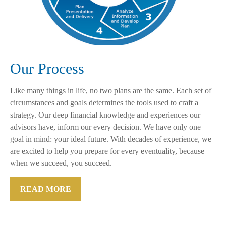
Our Process
Like many things in life, no two plans are the same. Each set of
circumstances and goals determines the tools used to craft a
strategy. Our deep financial knowledge and experiences our
advisors have, inform our every decision. We have only one
goal in mind: your ideal future. With decades of experience, we
are excited to help you prepare for every eventuality, because
when we succeed, you succeed.
READ MORE