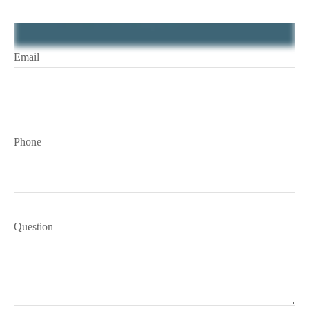
Email
Phone
Question