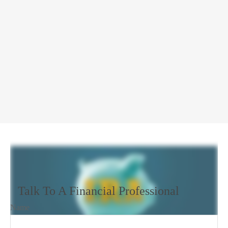
Talk To A Financial Professional
Name