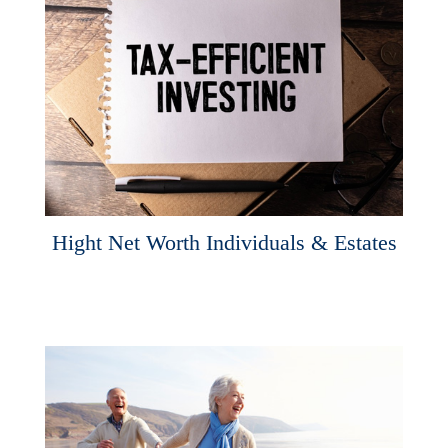
Hight Net Worth Individuals & Estates