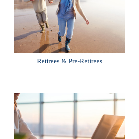
Retirees & Pre-Retirees