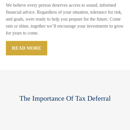
We believe every person deserves access to sound, informed
financial advice. Regardless of your situation, tolerance for risk,
and goals, were ready to help you prepare for the future. Come
rain or shine, together we’ll encourage your investments to grow
for years to come.
READ MORE
The Importance Of Tax Deferral