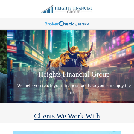
Heights Financial Group
We help you reach your financial goals so you can enjoy the
rest.
Clients We Work With