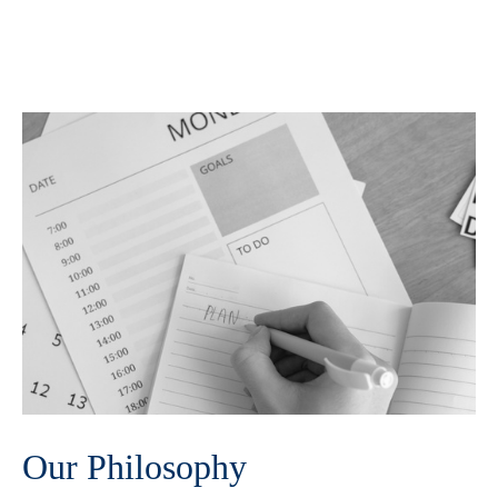
Our Philosophy