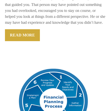
that guided you. That person may have pointed out something
you had overlooked, encouraged you to stay on course, or
helped you look at things from a different perspective. He or she
may have had experience and knowledge that you didn’t have.
READ MORE