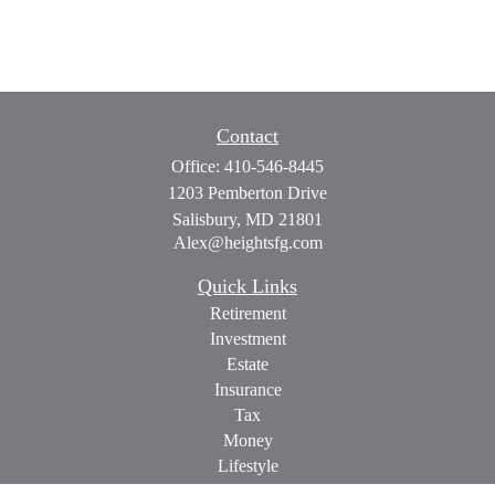
Contact
Office:
410-546-8445
1203 Pemberton Drive
Salisbury,
MD
21801
Alex@heightsfg.com
Quick Links
Retirement
Investment
Estate
Insurance
Tax
Money
Lifestyle
Latest Articles