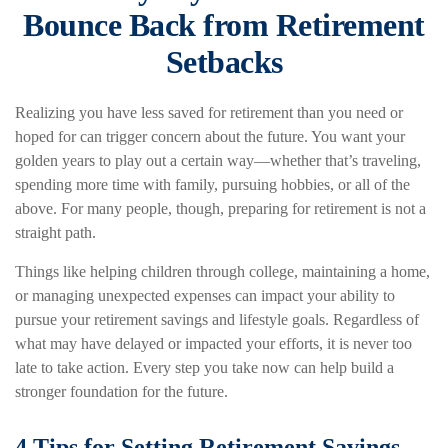
Bounce Back from Retirement
Setbacks
Realizing you have less saved for retirement than you need or
hoped for can trigger concern about the future. You want your
golden years to play out a certain way—whether that’s traveling,
spending more time with family, pursuing hobbies, or all of the
above. For many people, though, preparing for retirement is not a
straight path.
Things like helping children through college, maintaining a home,
or managing unexpected expenses can impact your ability to
pursue your retirement savings and lifestyle goals. Regardless of
what may have delayed or impacted your efforts, it is never too
late to take action. Every step you take now can help build a
stronger foundation for the future.
4 Tips for Setting Retirement Savings