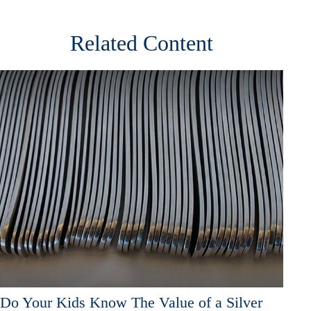
Related Content
Do Your Kids Know The Value of a Silver