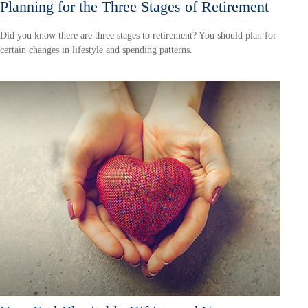
Planning for the Three Stages of Retirement
Did you know there are three stages to retirement? You should plan for
certain changes in lifestyle and spending patterns.