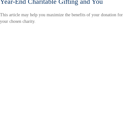
Year-End Charitable Gifting and You
This article may help you maximize the benefits of your donation for
your chosen charity.