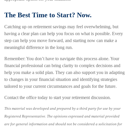
The Best Time to Start? Now.
Catching up on retirement savings may feel overwhelming, but
having a clear plan can help you focus on what is possible. Every
step can help you move forward, and starting now can make a
meaningful difference in the long run.
Remember: You don’t have to navigate this process alone. Your
financial professional can bring clarity to complex decisions and
help you make a solid plan. They can also support you in adapting
to changes in your financial situation and identifying strategies
tailored to your current circumstances and goals for the future.
Contact the office today to start your retirement discussion.
This material was developed and prepared by a third party for use by your
Registered Representative. The opinions expressed and material provided
are for general information and should not be considered a solicitation for