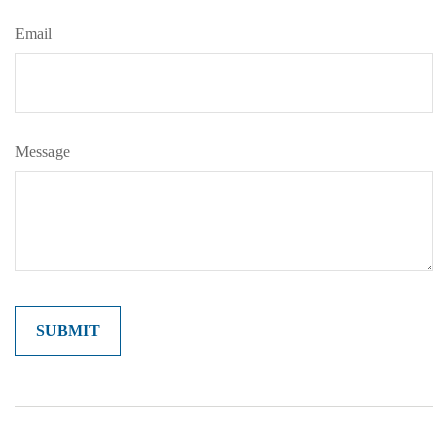
Email
Message