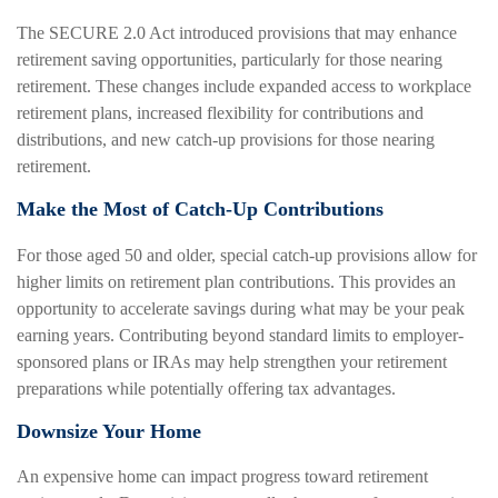
The SECURE 2.0 Act introduced provisions that may enhance
retirement saving opportunities, particularly for those nearing
retirement. These changes include expanded access to workplace
retirement plans, increased flexibility for contributions and
distributions, and new catch-up provisions for those nearing
retirement.
Make the Most of Catch-Up Contributions
For those aged 50 and older, special catch-up provisions allow for
higher limits on retirement plan contributions. This provides an
opportunity to accelerate savings during what may be your peak
earning years. Contributing beyond standard limits to employer-
sponsored plans or IRAs may help strengthen your retirement
preparations while potentially offering tax advantages.
Downsize Your Home
An expensive home can impact progress toward retirement