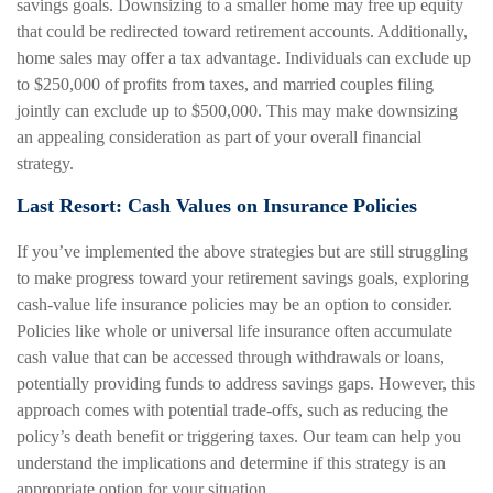
savings goals. Downsizing to a smaller home may free up equity
that could be redirected toward retirement accounts. Additionally,
home sales may offer a tax advantage. Individuals can exclude up
to $250,000 of profits from taxes, and married couples filing
jointly can exclude up to $500,000. This may make downsizing
an appealing consideration as part of your overall financial
strategy.
Last Resort: Cash Values on Insurance Policies
If you’ve implemented the above strategies but are still struggling
to make progress toward your retirement savings goals, exploring
cash-value life insurance policies may be an option to consider.
Policies like whole or universal life insurance often accumulate
cash value that can be accessed through withdrawals or loans,
potentially providing funds to address savings gaps. However, this
approach comes with potential trade-offs, such as reducing the
policy’s death benefit or triggering taxes. Our team can help you
understand the implications and determine if this strategy is an
appropriate option for your situation.