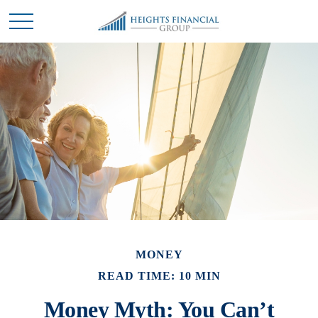
MONEY
READ TIME: 10 MIN
Money Myth: You Can’t