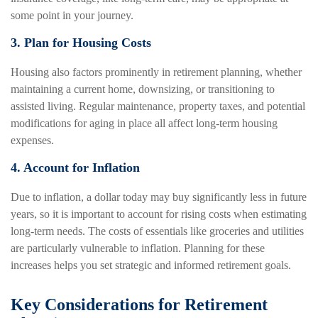
some point in your journey.
3. Plan for Housing Costs
Housing also factors prominently in retirement planning, whether
maintaining a current home, downsizing, or transitioning to
assisted living. Regular maintenance, property taxes, and potential
modifications for aging in place all affect long-term housing
expenses.
4. Account for Inflation
Due to inflation, a dollar today may buy significantly less in future
years, so it is important to account for rising costs when estimating
long-term needs. The costs of essentials like groceries and utilities
are particularly vulnerable to inflation. Planning for these
increases helps you set strategic and informed retirement goals.
Key Considerations for Retirement