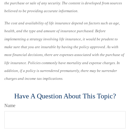
the purchase or sale of any security. The content is developed from sources
believed to be providing accurate information.
The cost and availability of life insurance depend on factors such as age,
health, and the type and amount of insurance purchased. Before
implementing a strategy involving life insurance, it would be prudent to
make sure that you are insurable by having the policy approved. As with
most financial decisions, there are expenses associated with the purchase of
life insurance. Policies commonly have mortality and expense charges. In
addition, if a policy is surrendered prematurely, there may be surrender
charges and income tax implications.
Have A Question About This Topic?
Name