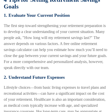
Goals
1. Evaluate Your Current Position
The first step toward strengthening your retirement preparation is
to develop a clear understanding of your current situation. Many
people ask, "How long will my retirement savings last?" The
answer depends on various factors. A free online retirement
savings calculator can help you estimate how much you’ll need to
close the gap between your current savings and your future goals.
For a more comprehensive and personalized analysis, however,
speak directly with our team.
2. Understand Future Expenses
Lifestyle choices—from basic living expenses to travel plans and
recreational activities—can have a significant impact on the cost
of your retirement. Healthcare is also an important consideration,
as medical costs typically increase with age, and specialized
insurance coverage, like long-term care, may be appropriate at