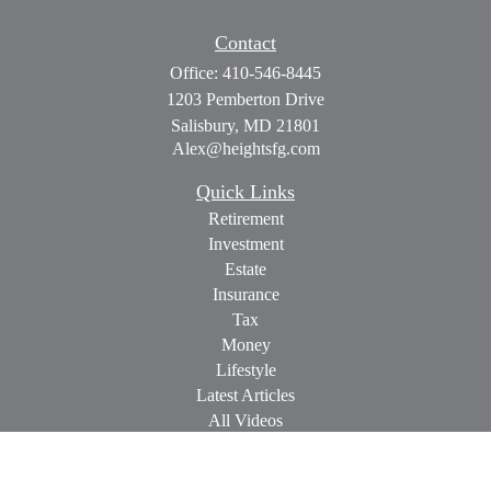
Contact
Office:
410-546-8445
1203 Pemberton Drive
Salisbury,
MD
21801
Alex@heightsfg.com
Quick Links
Retirement
Investment
Estate
Insurance
Tax
Money
Lifestyle
Latest Articles
All Videos
All Calculators
Check the background of your financial professional on