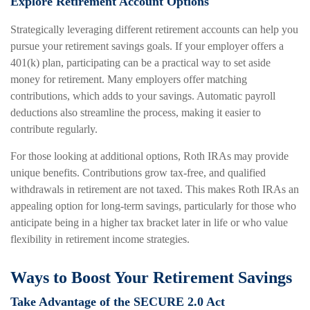
Explore Retirement Account Options
Strategically leveraging different retirement accounts can help you
pursue your retirement savings goals. If your employer offers a
401(k) plan, participating can be a practical way to set aside
money for retirement. Many employers offer matching
contributions, which adds to your savings. Automatic payroll
deductions also streamline the process, making it easier to
contribute regularly.
For those looking at additional options, Roth IRAs may provide
unique benefits. Contributions grow tax-free, and qualified
withdrawals in retirement are not taxed. This makes Roth IRAs an
appealing option for long-term savings, particularly for those who
anticipate being in a higher tax bracket later in life or who value
flexibility in retirement income strategies.
Ways to Boost Your Retirement Savings
Take Advantage of the SECURE 2.0 Act