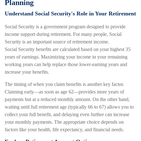
Planning
Understand Social Security's Role in Your Retirement
Social Security is a government program designed to provide
income support during retirement. For many people, Social
Security is an important source of retirement income.
Social Security benefits are calculated based on your highest 35
years of earnings. Maximizing your income in your remaining
working years can help replace those lower-earning years and
increase your benefits.
The timing of when you claim benefits is another key factor.
Claiming early—as soon as age 62—provides more years of
payments but at a reduced monthly amount. On the other hand,
waiting until full retirement age (typically 66 to 67) allows you to
collect your full benefit, and delaying even further can increase
your monthly payments. The appropriate choice depends on
factors like your health, life expectancy, and financial needs.