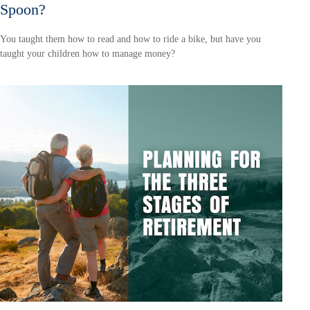
Spoon?
You taught them how to read and how to ride a bike, but have you
taught your children how to manage money?