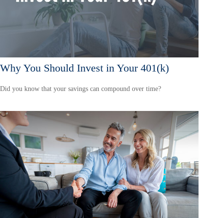
Why You Should Invest in Your 401(k)
Did you know that your savings can compound over time?