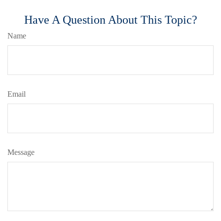
Have A Question About This Topic?
Name
Email
Message