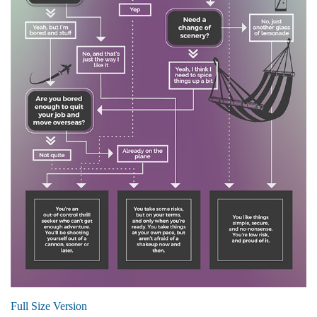
Full Size Version