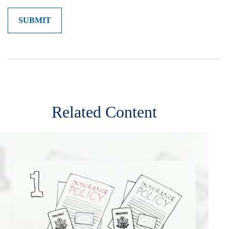
Related Content