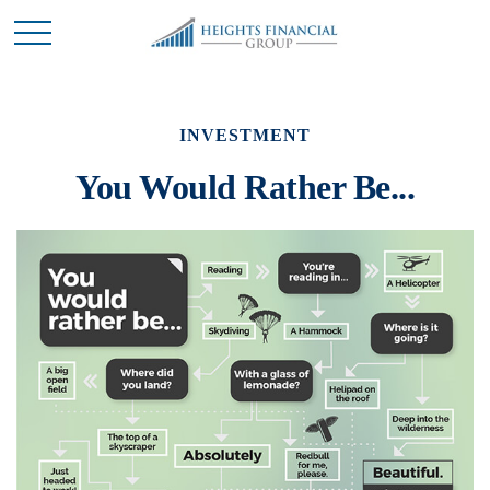
INVESTMENT
You Would Rather Be...