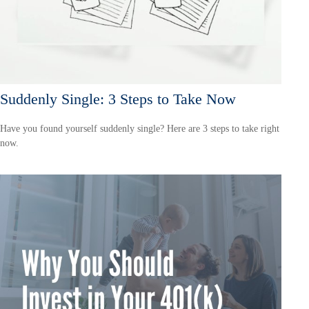
Suddenly Single: 3 Steps to Take Now
Have you found yourself suddenly single? Here are 3 steps to take right
now.