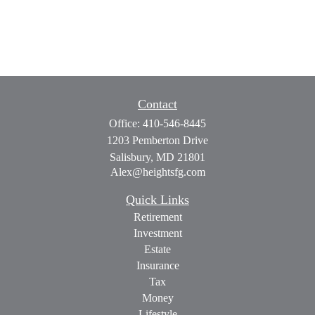
Contact
Office:
410-546-8445
1203 Pemberton Drive
Salisbury,
MD
21801
Alex@heightsfg.com
Quick Links
Retirement
Investment
Estate
Insurance
Tax
Money
Lifestyle