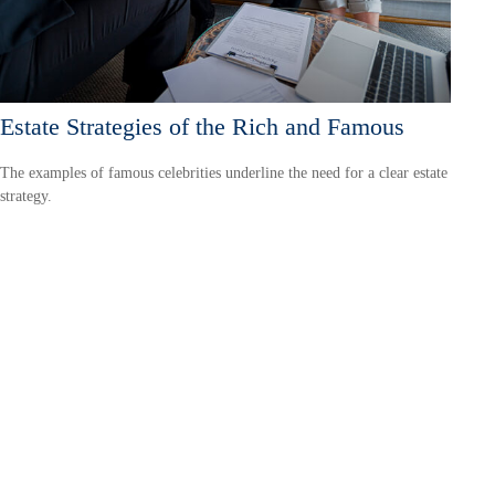
Estate Strategies of the Rich and Famous
The examples of famous celebrities underline the need for a clear estate
strategy.