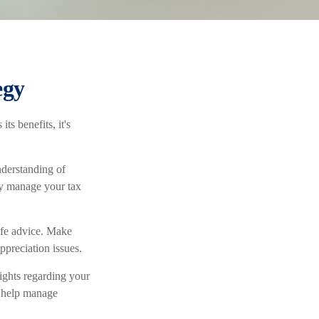
egy
ts benefits, it's
nderstanding of
ly manage your tax
life advice. Make
ppreciation issues.
ights regarding your
to help manage