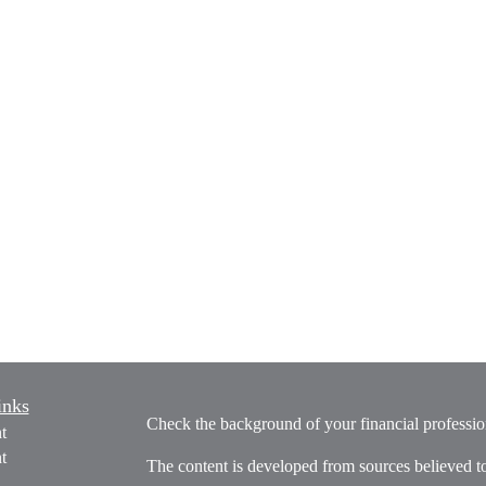
inks
Check the background of your financial profess
t
t
The content is developed from sources believed t