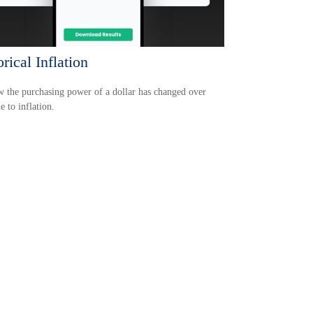
rical Inflation
 the purchasing power of a dollar has changed over
e to inflation.