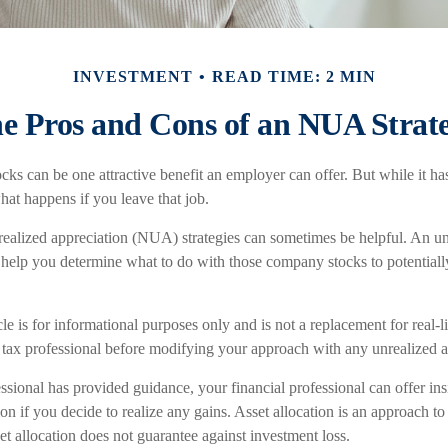
INVESTMENT
READ TIME: 2 MIN
e Pros and Cons of an NUA Strat
ks can be one attractive benefit an employer can offer. But while it has i
hat happens if you leave that job.
realized appreciation (NUA) strategies can sometimes be helpful. An u
help you determine what to do with those company stocks to potential
le is for informational purposes only and is not a replacement for real-
r tax professional before modifying your approach with any unrealized a
ssional has provided guidance, your financial professional can offer ins
tion if you decide to realize any gains. Asset allocation is an approach 
et allocation does not guarantee against investment loss.