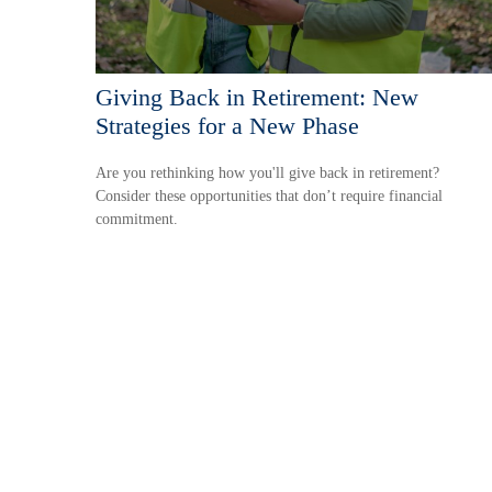
Giving Back in Retirement: New
Strategies for a New Phase
Are you rethinking how you'll give back in retirement?
Consider these opportunities that don’t require financial
commitment.