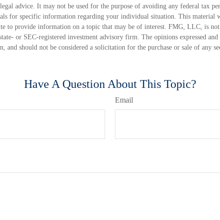
 legal advice. It may not be used for the purpose of avoiding any federal tax pen
nals for specific information regarding your individual situation. This material
 to provide information on a topic that may be of interest. FMG, LLC, is not a
state- or SEC-registered investment advisory firm. The opinions expressed and 
n, and should not be considered a solicitation for the purchase or sale of any s
Have A Question About This Topic?
Email