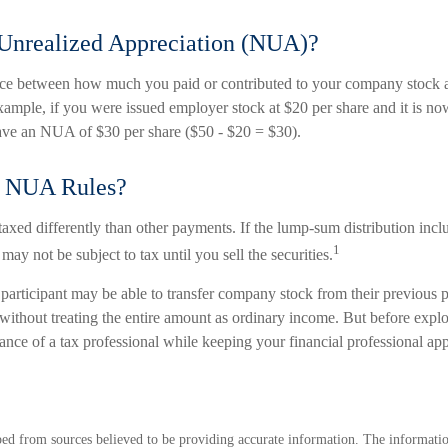
 Unrealized Appreciation (NUA)?
ce between how much you paid or contributed to your company stock an
xample, if you were issued employer stock at $20 per share and it is n
ave an NUA of $30 per share ($50 - $20 = $30).
e NUA Rules?
ed differently than other payments. If the lump-sum distribution inc
1
may not be subject to tax until you sell the securities.
 participant may be able to transfer company stock from their previous p
without treating the entire amount as ordinary income. But before explo
dance of a tax professional while keeping your financial professional ap
ed from sources believed to be providing accurate information. The information