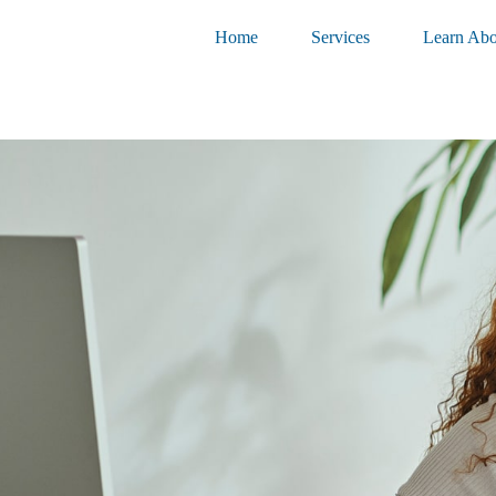
Home
Services
Learn Abo