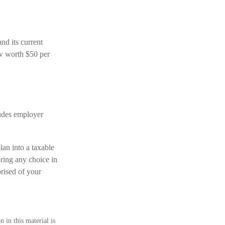
d its current
ow worth $50 per
ludes employer
lan into a taxable
ring any choice in
prised of your
 in this material is