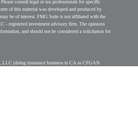
. Please consult legal or tax professionals for specific
 Some of this material was developed and produced by
ay be of interest. FMG Suite is not affiliated with the
SEC - registered investment advisory firm. The opinions
formation, and should not be considered a solicitation for
ces, LLC (doing insurance business in CA as CFGAN
 Advisory Services offered through Cetera Investment
etera is under separate ownership from any other named
p, Cetera Wealth Partners, and Summit Financial
era Wealth Services, LLC.
ay lose value • Not financial institution guaranteed
vernment agency.
States only. Financial Professionals of Cetera Wealth