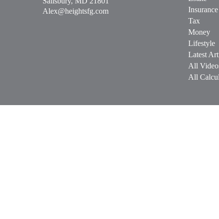
Salisbury,
MD
21801
Insurance
Alex@heightsfg.com
Tax
Money
Lifestyle
Latest Art
All Video
All Calcul