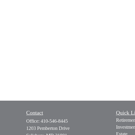
Contact
Quick L
Retiremen
Office:
410-546-8445
Investmen
1203 Pemberton Drive
Estate