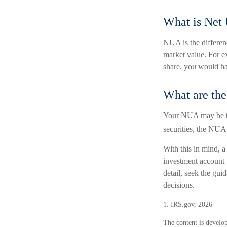
What is Net
NUA is the differen
market value. For e
share, you would h
What are th
Your NUA may be tax
securities, the NUA 
With this in mind, a
investment account 
detail, seek the gui
decisions.
1. IRS.gov, 2026
The content is develop