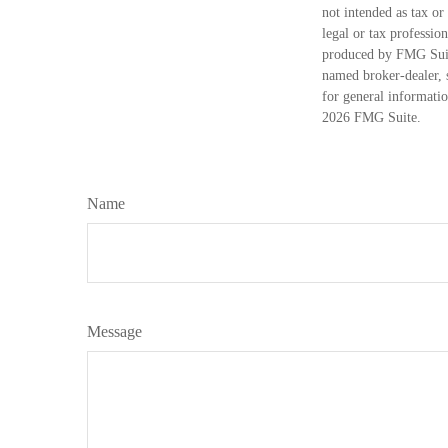
not intended as tax or
legal or tax professio
produced by FMG Suite
named broker-dealer, 
for general informatio
2026 FMG Suite.
Name
Message