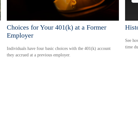
Choices for Your 401(k) at a Former
Histo
Employer
See how
time du
Individuals have four basic choices with the 401(k) account
they accrued at a previous employer.