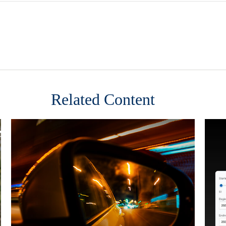
Related Content