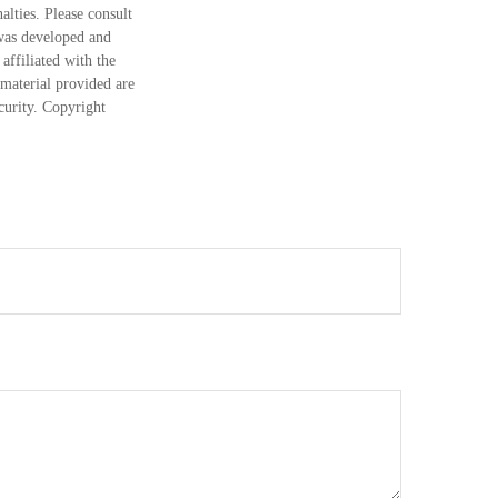
alties. Please consult
 was developed and
ffiliated with the
material provided are
ecurity. Copyright