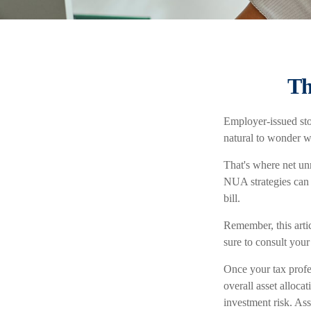
Th
Employer-issued stoc
natural to wonder w
That's where net un
NUA strategies can 
bill.
Remember, this artic
sure to consult you
Once your tax profe
overall asset alloca
investment risk. Ass