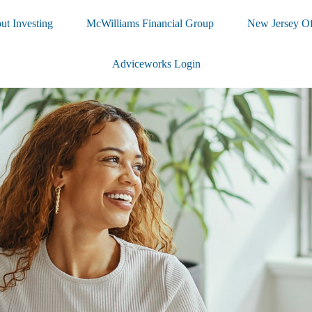
ut Investing
McWilliams Financial Group
New Jersey Of
Adviceworks Login