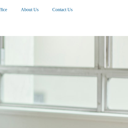
fice
About Us
Contact Us