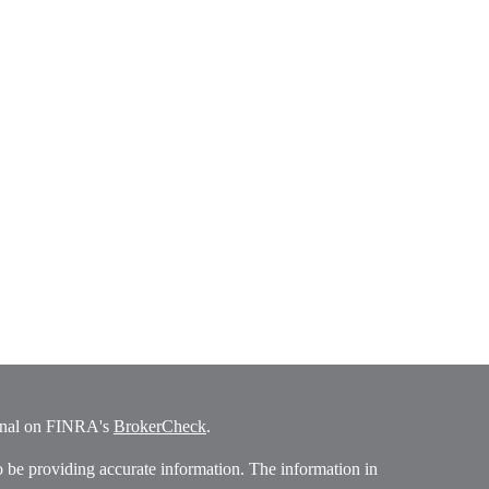
ional on FINRA's
BrokerCheck
.
o be providing accurate information. The information in