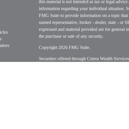
this material is not intended as tax or legal advice
information regarding your individual situation.
FMG Suite to provide information on a topic that m
named representative, broker - dealer, state - or 
expressed and material provided are for general in
icles
the purchase or sale of any security.
s
ators
Copyright 2026 FMG Suite.
Securities offered through Cetera Wealth Servi
Insurance Agency LLC), member
FINRA
/
SIPC
.
Advisers LLC, a registered investment adviser. C
entity.
Cetera Networks, Cetera Wealth Management Grou
Networks are all distinct communities within Cet
Investments are: • Not FDIC/NCUSIF insured • M
• Not a deposit • Not insured by any federal go
This site is published for residents of the United 