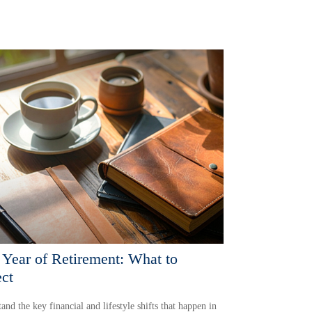
t Year of Retirement: What to
ct
and the key financial and lifestyle shifts that happen in