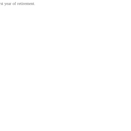
rst year of retirement.