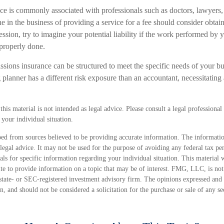
 is commonly associated with professionals such as doctors, lawyers, 
e in the business of providing a service for a fee should consider obtai
sion, try to imagine your potential liability if the work performed by 
properly done.
sions insurance can be structured to meet the specific needs of your bu
lanner has a different risk exposure than an accountant, necessitating 
his material is not intended as legal advice. Please consult a legal professional 
your individual situation.
ed from sources believed to be providing accurate information. The information
 legal advice. It may not be used for the purpose of avoiding any federal tax pen
nals for specific information regarding your individual situation. This material
 to provide information on a topic that may be of interest. FMG, LLC, is not a
state- or SEC-registered investment advisory firm. The opinions expressed and 
n, and should not be considered a solicitation for the purchase or sale of any s