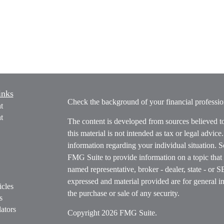
inks
Check the background of your financial profess
t
t
The content is developed from sources believed t
this material is not intended as tax or legal advice
information regarding your individual situation.
FMG Suite to provide information on a topic that m
named representative, broker - dealer, state - or 
expressed and material provided are for general in
icles
the purchase or sale of any security.
s
ators
Copyright 2026 FMG Suite.