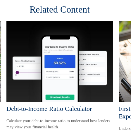
Related Content
Debt-to-Income Ratio Calculator
Firs
Expe
Calculate your debt-to-income ratio to understand how lenders
may view your financial health.
Underst