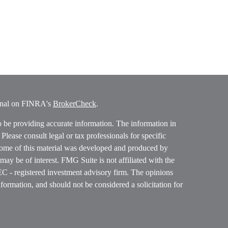
ional on FINRA's
BrokerCheck
.
o be providing accurate information. The information in
. Please consult legal or tax professionals for specific
 Some of this material was developed and produced by
ay be of interest. FMG Suite is not affiliated with the
SEC - registered investment advisory firm. The opinions
formation, and should not be considered a solicitation for