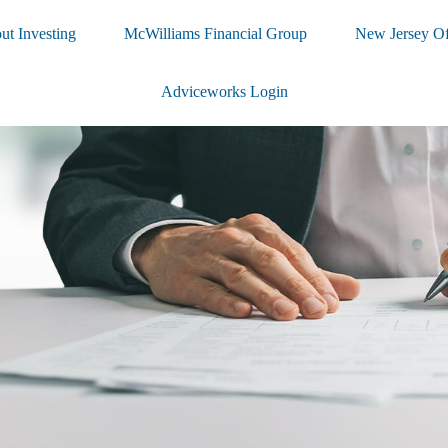
ut Investing
McWilliams Financial Group
New Jersey Of
Adviceworks Login