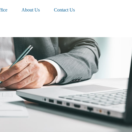
fice
About Us
Contact Us