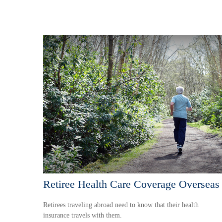
Retiree Health Care Coverage Overseas
Retirees traveling abroad need to know that their health
insurance travels with them.