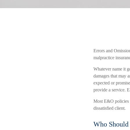
Errors and Omission
malpractice insuranc
Whatever name it go
damages that may ar
expected or promise
provide a service. E
Most E&O policies co
dissatisfied client.
Who Should 