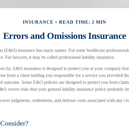
INSURANCE
READ TIME: 2 MIN
Errors and Omissions Insurance
s (E&O) insurance has many names. For some healthcare professionals, 
e. For lawyers, it may be called professional liability insurance.
es by, E&O insurance is designed to protect you or your company from 
ise from a client holding you responsible for a service you provided tha
d outcome. Some E&O policies are designed to protect you from claims 
&O covers risks that your general liability insurance policy probably do
ver judgments, settlements, and defense costs associated with any civil
Consider?