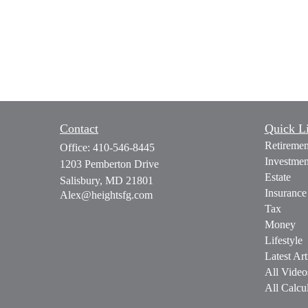
Contact
Quick L
Retiremen
Office:
410-546-8445
Investmen
1203 Pemberton Drive
Estate
Salisbury,
MD
21801
Insurance
Alex@heightsfg.com
Tax
Money
Lifestyle
Latest Art
All Video
All Calcul