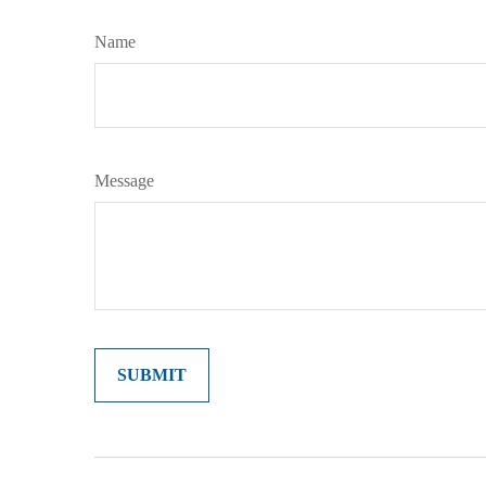
Name
Message