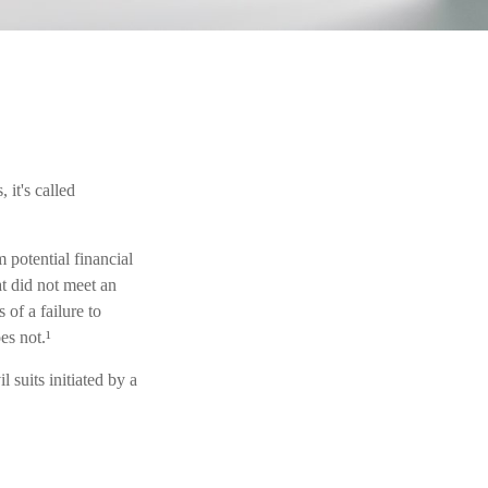
it's called
potential financial
t did not meet an
of a failure to
es not.¹
 suits initiated by a