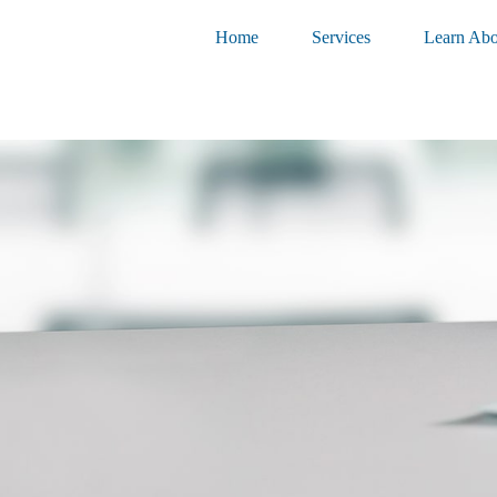
Home
Services
Learn Abo