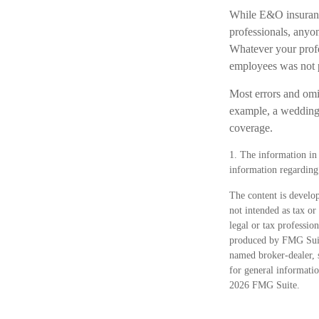
While E&O insurance
professionals, anyon
Whatever your profes
employees was not 
Most errors and omis
example, a wedding p
coverage.
1. The information in t
information regarding 
The content is develop
not intended as tax or
legal or tax professio
produced by FMG Suite
named broker-dealer, 
for general informatio
2026 FMG Suite.