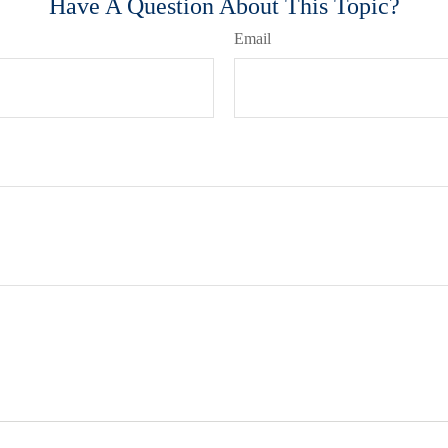
Have A Question About This Topic?
Email