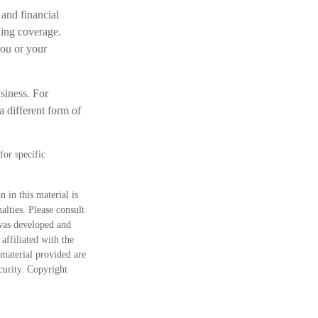
and financial
ning coverage.
you or your
siness. For
a different form of
for specific
 in this material is
alties. Please consult
 was developed and
ffiliated with the
material provided are
ecurity. Copyright