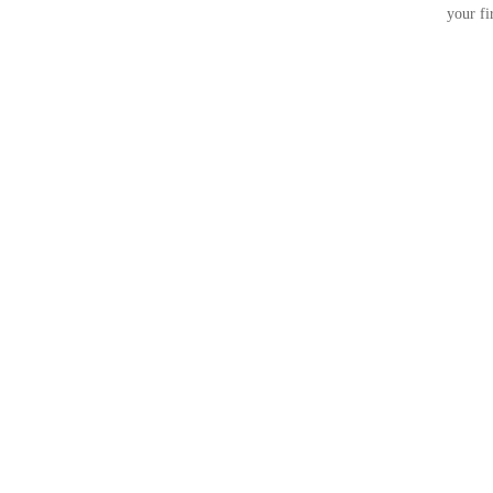
your fi