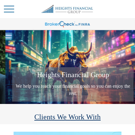
Heights Financial Group
We help you reach your financial goals so you can enjoy the
rest.
Clients We Work With