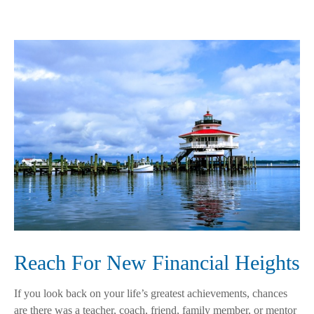
Reach For New Financial Heights
If you look back on your life’s greatest achievements, chances
are there was a teacher, coach, friend, family member, or mentor