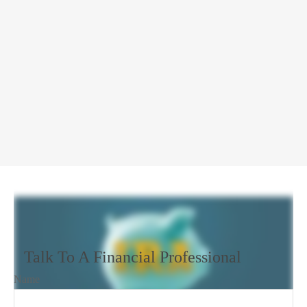
Talk To A Financial Professional
Name