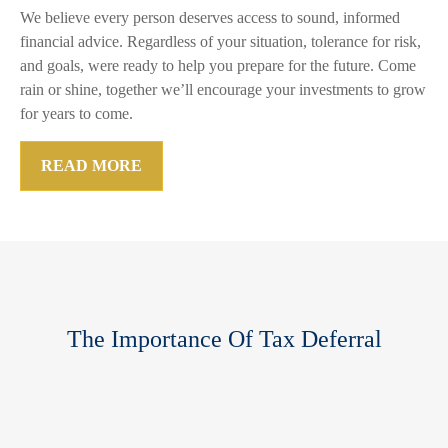
We believe every person deserves access to sound, informed
financial advice. Regardless of your situation, tolerance for risk,
and goals, were ready to help you prepare for the future. Come
rain or shine, together we’ll encourage your investments to grow
for years to come.
READ MORE
The Importance Of Tax Deferral