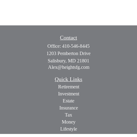
Contact
Office:
410-546-8445
1203 Pemberton Drive
Salisbury,
MD
21801
Alex@heightsfg.com
Quick Links
Retirement
Investment
Estate
Insurance
Tax
Money
Lifestyle
Latest Articles