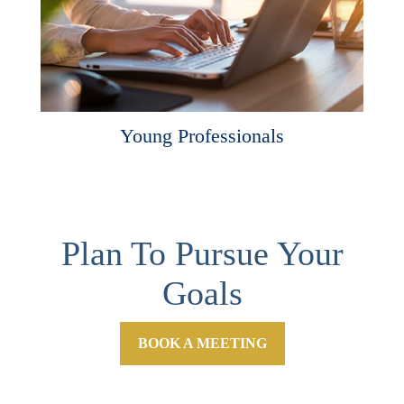
Young Professionals
Plan To Pursue Your
Goals
BOOK A MEETING