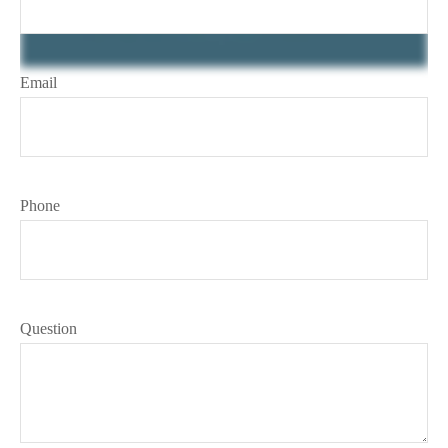
Email
Phone
Question