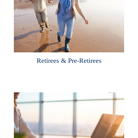
Retirees & Pre-Retirees