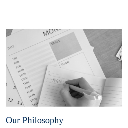
Our Philosophy