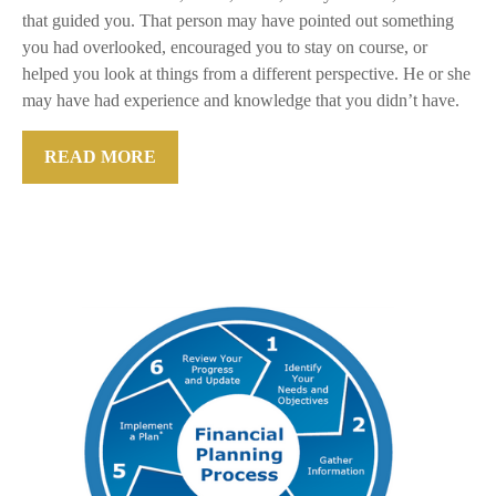
that guided you. That person may have pointed out something
you had overlooked, encouraged you to stay on course, or
helped you look at things from a different perspective. He or she
may have had experience and knowledge that you didn’t have.
READ MORE