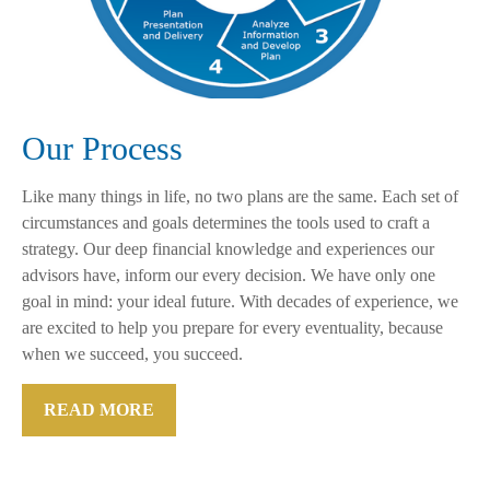
Our Process
Like many things in life, no two plans are the same. Each set of
circumstances and goals determines the tools used to craft a
strategy. Our deep financial knowledge and experiences our
advisors have, inform our every decision. We have only one
goal in mind: your ideal future. With decades of experience, we
are excited to help you prepare for every eventuality, because
when we succeed, you succeed.
READ MORE