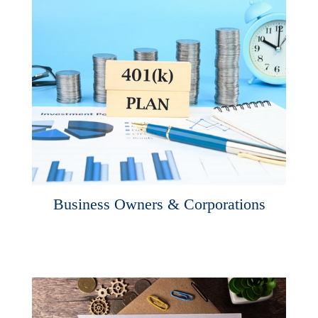
Business Owners & Corporations