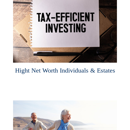
Hight Net Worth Individuals & Estates