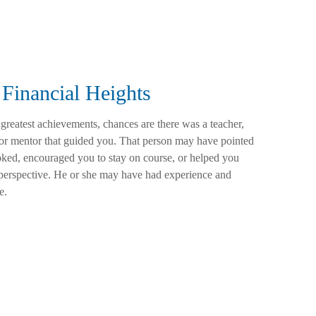
Financial Heights
 greatest achievements, chances are there was a teacher,
 or mentor that guided you. That person may have pointed
ked, encouraged you to stay on course, or helped you
t perspective. He or she may have had experience and
e.