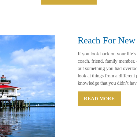
Reach For New 
If you look back on your life’s
coach, friend, family member,
out something you had overloo
look at things from a differen
knowledge that you didn’t hav
READ MORE