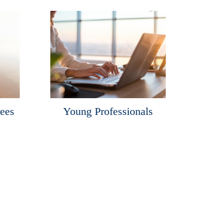
rees
Young Professionals