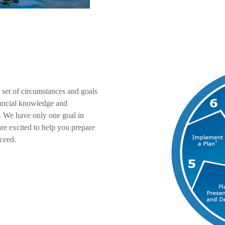
 set of circumstances and goals
inancial knowledge and
. We have only one goal in
re excited to help you prepare
ceed.