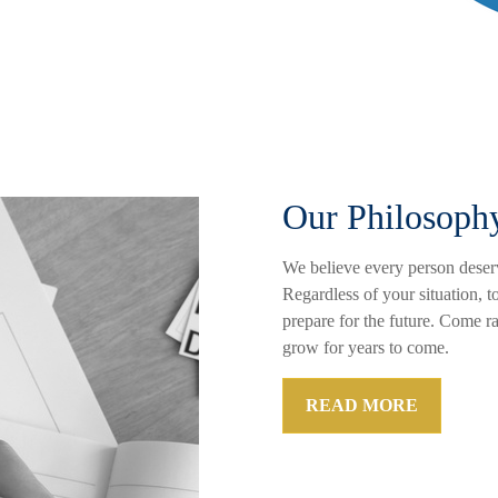
Our Philosoph
We believe every person deserv
Regardless of your situation, t
prepare for the future. Come r
grow for years to come.
READ MORE