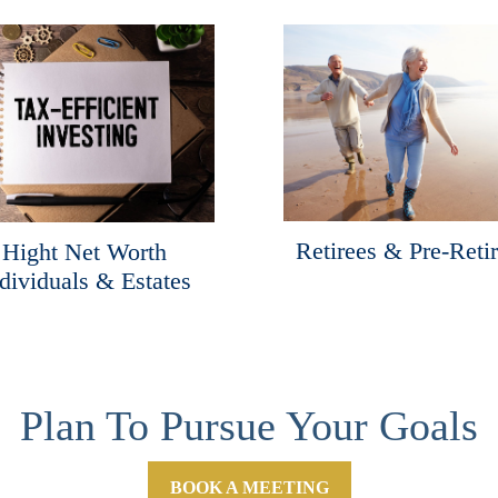
Retirees & Pre-Reti
Hight Net Worth
dividuals & Estates
Plan To Pursue Your Goals
BOOK A MEETING