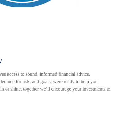
y
es access to sound, informed financial advice.
olerance for risk, and goals, were ready to help you
ain or shine, together we’ll encourage your investments to