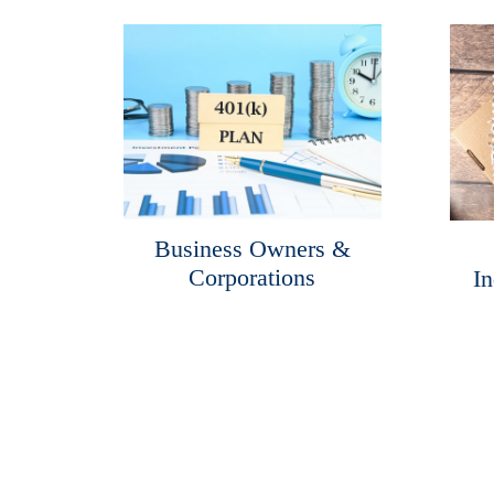
Business Owners &
Corporations
In