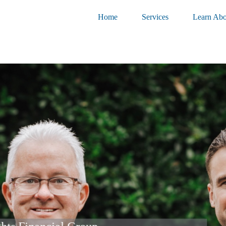
Home
Services
Learn Abo