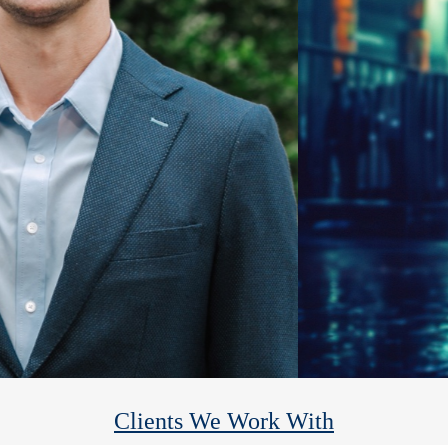
Heights Financial Group
We help you reach your financial goals so you can enjoy the rest.
Clients We Work With