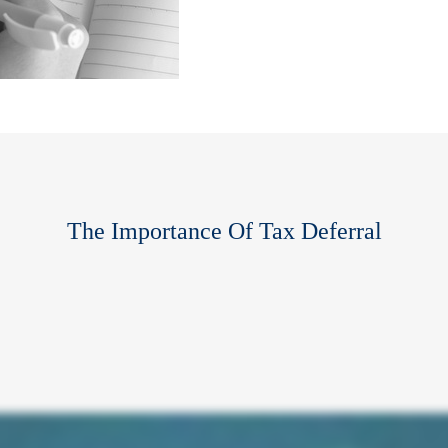
The Importance Of Tax Deferral