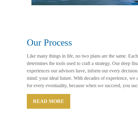
Our Process
Like many things in life, no two plans are the same. Each
determines the tools used to craft a strategy. Our deep f
experiences our advisors have, inform our every decision
mind: your ideal future. With decades of experience, we a
for every eventuality, because when we succeed, you suc
READ MORE