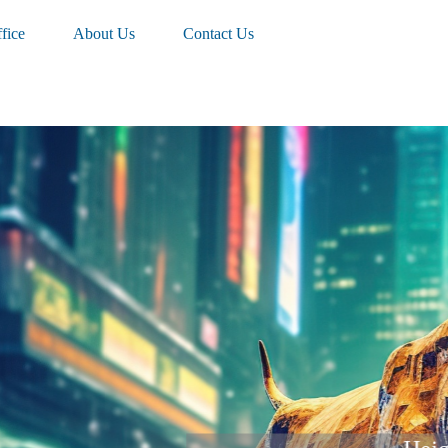
fice
About Us
Contact Us