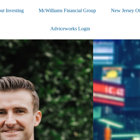
ut Investing
McWilliams Financial Group
New Jersey Of
Adviceworks Login