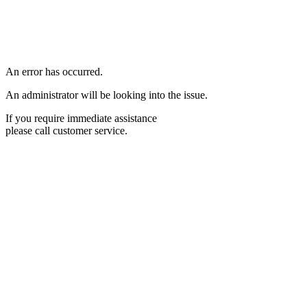
An error has occurred.
An administrator will be looking into the issue.
If you require immediate assistance
please call customer service.