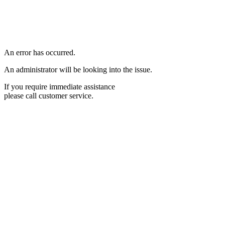
An error has occurred.
An administrator will be looking into the issue.
If you require immediate assistance
please call customer service.